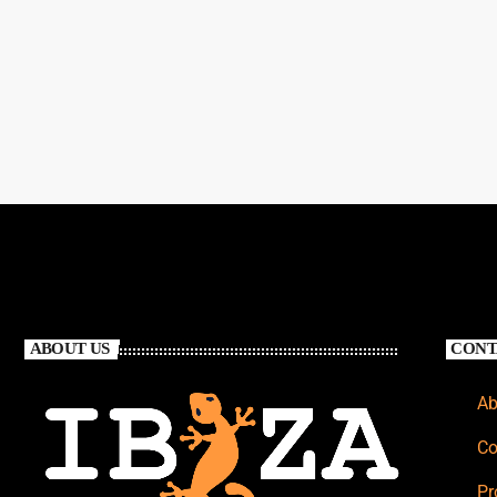
ABOUT US
CONT
Ab
Co
Pr