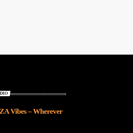
ADIO
IZA Vibes – Wherever