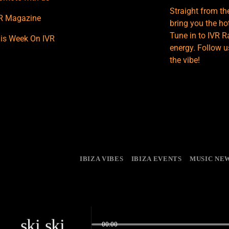
Straight from th
R Magazine
bring you the hot
Tune in to IVR R
is Week On IVR
energy. Follow u
the vibe!
IBIZA VIBES
IBIZA EVENTS
MUSIC NE
skip_previous
skip_next
00:00