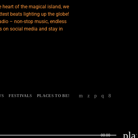
e heart of the magical island, we
test beats lighting up the globe!
adio – non-stop music, endless
s on social media and stay in
WS
FESTIVALS
PLACES TO BE!
pla
00:00