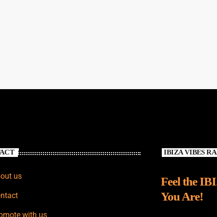
ACT
IBIZA VIBES R
out us
Feel the IB
You Are!
ntact
omote with us