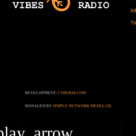
IV
Th
DEVELOPMENT:
CYBER38.COM
MANAGED BY
SIMPLE NETWORK MEDIA, UK
play_arrow