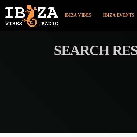
IBIZA VIBES
IBIZA EVENTS
SEARCH RES