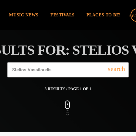
se
MUSIC NEWS
FESTIVALS
PLACES TO BE!
ULTS FOR: STELIOS 
search
3 RESULTS / PAGE 1 OF 1