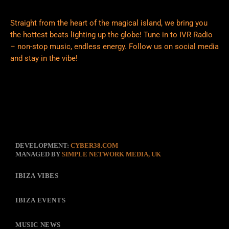
Straight from the heart of the magical island, we bring you
the hottest beats lighting up the globe! Tune in to IVR Radio
– non-stop music, endless energy. Follow us on social media
and stay in the vibe!
DEVELOPMENT:
CYBER38.COM
MANAGED BY
SIMPLE NETWORK MEDIA, UK
IBIZA VIBES
IBIZA EVENTS
MUSIC NEWS