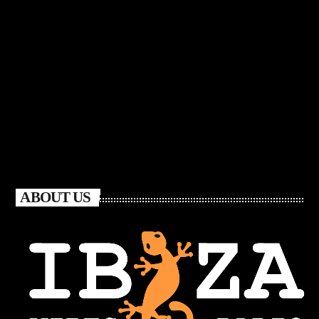
ABOUT US