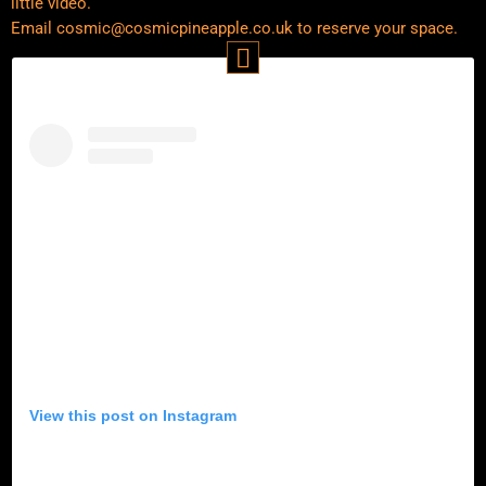
little video.
Email cosmic@cosmicpineapple.co.uk to reserve your space.
View this post on Instagram