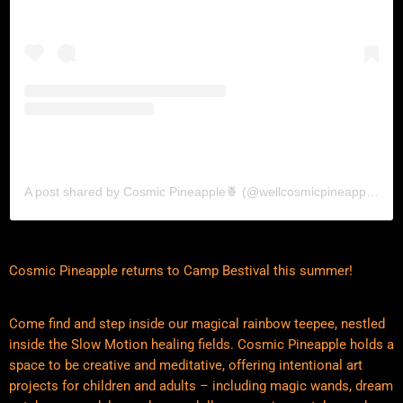
A post shared by Cosmic Pineapple🍍 (@wellcosmicpineapple)
Cosmic Pineapple returns to Camp Bestival this summer!
Come find and step inside our magical rainbow teepee, nestled
inside the Slow Motion healing fields. Cosmic Pineapple holds a
space to be creative and meditative, offering intentional art
projects for children and adults – including magic wands, dream