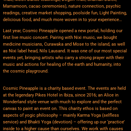
Mamamoon, cacao ceremonies), nature connection, psychic
readings, creative market shopping, poolside fun, Light Painting,
delicious food, and much more woven in to your experience…
Last year, Cosmic Pineapple opened a new portal, holding our
first live music concert. Pairing with Nixi music, we bought
medicine musicians, Curawaka and Mose to the island, as well
as Nixi label head, Nils Lausand. It was one of our most special
events yet, bringing artists who carry a strong prayer with their
music and actions for healing of the earth and humanity, into
the cosmic playground.
Cosmic Pineapple is a charity based event. The events are held
at the legendary Pikes Hotel in Ibiza, since 2016; an Alice in
Wonderland style venue with much to explore and the perfect
canvas to paint an event on. This charity ethos is based on
aspects of yogic philosophy – mainly Karma Yoga (selfless
service) and Bhakti Yoga (devotion) – offering up our ‘practice’
inside to a higher cause than ourselves. We work with causes