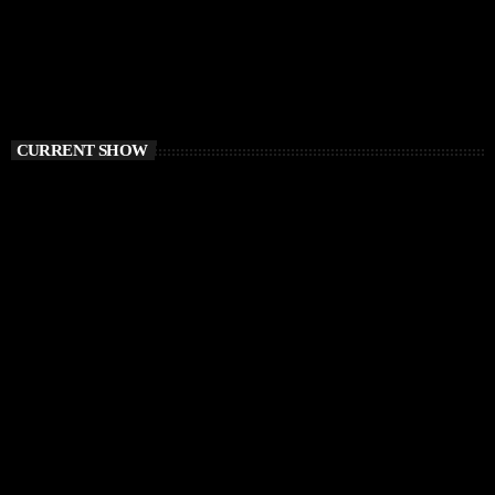
CURRENT SHOW
TECH HOUSE
Vibe O’Clock
1:00 PM - 3:00 PM