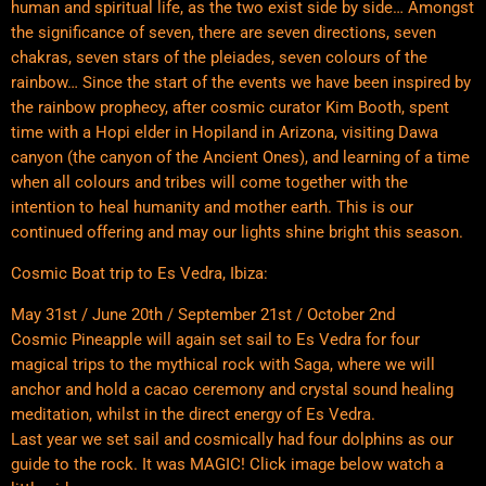
human and spiritual life, as the two exist side by side… Amongst
the significance of seven, there are seven directions, seven
chakras, seven stars of the pleiades, seven colours of the
rainbow… Since the start of the events we have been inspired by
the rainbow prophecy, after cosmic curator Kim Booth, spent
time with a Hopi elder in Hopiland in Arizona, visiting Dawa
canyon (the canyon of the Ancient Ones), and learning of a time
when all colours and tribes will come together with the
intention to heal humanity and mother earth. This is our
continued offering and may our lights shine bright this season.
Cosmic Boat trip to Es Vedra, Ibiza:
May 31st / June 20th / September 21st / October 2nd
Cosmic Pineapple will again set sail to Es Vedra for four
magical trips to the mythical rock with Saga, where we will
anchor and hold a cacao ceremony and crystal sound healing
meditation, whilst in the direct energy of Es Vedra.
Last year we set sail and cosmically had four dolphins as our
guide to the rock. It was MAGIC! Click image below watch a