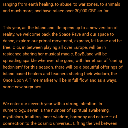
ranging from earth healing, to abuse, to war zones, to animals
and much more, and have raised over 30,000 GBP so far.
This year, as the island and life opens up to a new version of
reality, we welcome back the Space Rave and our space to
dance, explore our primal movement, express, let loose and be
free. Cici, in between playing all over Europe, will be in
residence sharing her musical magic, BayBJane will be
spreading sparkle wherever she goes, with her ethos of “caring
hedonism” for this season, there will be a beautiful offerings of
island based healers and teachers sharing their wisdom, the
Once Upon A Time market will be in full flow, and as always,
some new surprises…
We enter our seventh year with a strong intention. In
numerology, seven is the number of spiritual awakening,
mysticism, intuition, inner-wisdom, harmony and nature – of
connection to the cosmic universe… Lifting the veil between