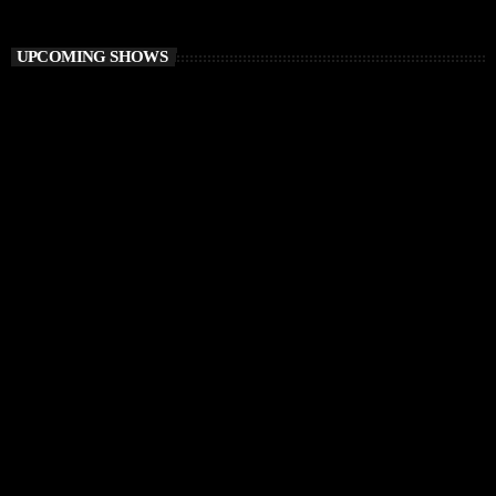
Vibe O’Clock
UPCOMING SHOWS