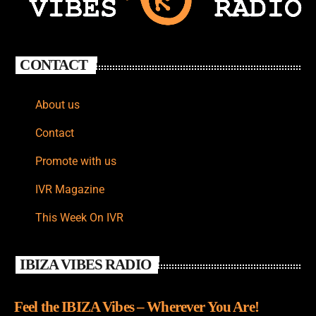
CONTACT
About us
Contact
Promote with us
IVR Magazine
This Week On IVR
IBIZA VIBES RADIO
Feel the IBIZA Vibes – Wherever You Are!