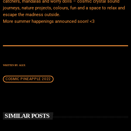
catchers, mandalas and worry dolls – cosmic crystal sound
journeys, nature projects, colours, fun and a space to relax and
escape the madness outside.
More summer happenings announced soon! <3
WRITTEN BY:
ALEX
COSMIC PINEAPPLE 2022
SIMILAR POSTS