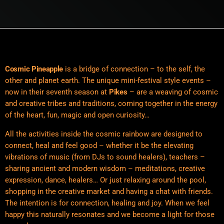
Cosmic Pineapple
is a bridge of connection – to the self, the
other and planet earth. The unique mini-festival style events –
now in their seventh season at
Pikes
– are a weaving of cosmic
and creative tribes and traditions, coming together in the energy
of the heart, fun, magic and open curiosity…
All the activities inside the cosmic rainbow are designed to
connect, heal and feel good – whether it be the elevating
vibrations of music (from DJs to sound healers), teachers –
sharing ancient and modern wisdom – meditations, creative
expression, dance, healers… Or just relaxing around the pool,
shopping in the creative market and having a chat with friends.
The intention is for connection, healing and joy. When we feel
happy this naturally resonates and we become a light for those