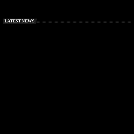
LATEST NEWS