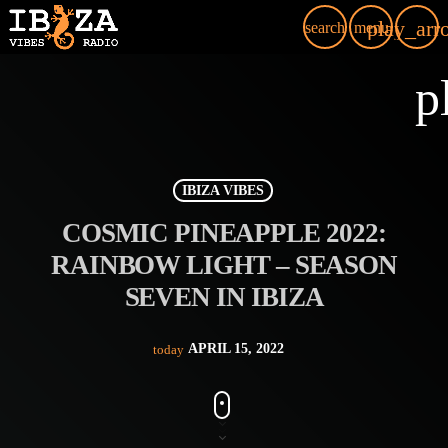
play_arr
search
menu
p
IBIZA VIBES
COSMIC PINEAPPLE 2022:
RAINBOW LIGHT – SEASON
SEVEN IN IBIZA
APRIL 15, 2022
today