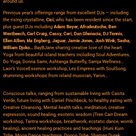
around us.
Previous year’s offerings range from excellent DJs – including
the rising crystalline,
Cici
, who has been resident since the start,
plus guest DJs including
Adam Beyer
, Afrodeutsche, Ben
Westbeech, Carl Craig, Cassy, Ceri, Dan Ghenacia, DJ Tennis,
Ellen Allien, Ida Engberg, Jaguar, Jamie Jones, Josh Wink, Sasha,
William Djoko…
BayBJane sharing creative love of the heart.
Yoga from beautiful island teachers including Soul Adventures,
Do Yoga, Donna Sami, Ashtanga Butterfly, Samja Wellness…
Laor’s VoiceEssence workshop, Lex Empress with SoulSong,
drumming workshops from island musician, Yaron…
Conscious talks, ranging from sustainable living with Casita
Verde, future living with Daniel Pinchbeck, to healthy eating with
Creative Cleansing. Mental health talks, meditation, creative
expression, sound healing, esoteric wisdom (Tree Carr Dream
workshop, Tantra workshops, breathwork, ecstatic dance, womb
healing), ancient healing practices and teachings (Huni Kuin
Tribe, Moon Dance teachings, Dogon Tribe, Shaman Durek,