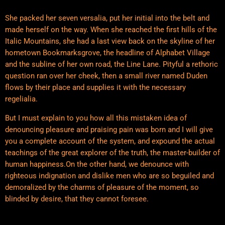
She packed her seven versalia, put her initial into the belt and
made herself on the way. When she reached the first hills of the
Italic Mountains, she had a last view back on the skyline of her
hometown Bookmarksgrove, the headline of Alphabet Village
and the subline of her own road, the Line Lane. Pityful a rethoric
question ran over her cheek, then a small river named Duden
flows by their place and supplies it with the necessary
regelialia.
But I must explain to you how all this mistaken idea of
denouncing pleasure and praising pain was born and I will give
you a complete account of the system, and expound the actual
teachings of the great explorer of the truth, the master-builder of
human happiness.On the other hand, we denounce with
righteous indignation and dislike men who are so beguiled and
demoralized by the charms of pleasure of the moment, so
blinded by desire, that they cannot foresee.