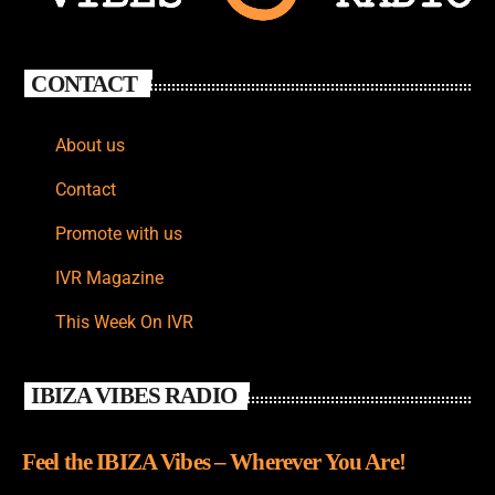
CONTACT
About us
Contact
Promote with us
IVR Magazine
This Week On IVR
IBIZA VIBES RADIO
Feel the IBIZA Vibes – Wherever You Are!