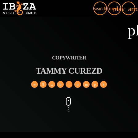
play_arr
search
menu
p
COPYWRITER
TAMMY CUREZD