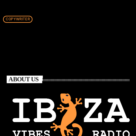
COPYWRITER
ABOUT US