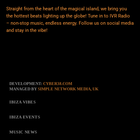
Straight from the heart of the magical island, we bring you
the hottest beats lighting up the globe! Tune in to IVR Radio
– non-stop music, endless energy. Follow us on social media
and stay in the vibe!
DEVELOPMENT:
CYBER38.COM
MANAGED BY
SIMPLE NETWORK MEDIA, UK
IBIZA VIBES
IBIZA EVENTS
MUSIC NEWS