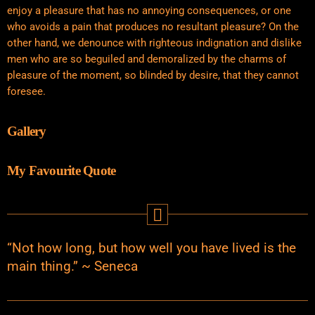
enjoy a pleasure that has no annoying consequences, or one
who avoids a pain that produces no resultant pleasure? On the
other hand, we denounce with righteous indignation and dislike
men who are so beguiled and demoralized by the charms of
pleasure of the moment, so blinded by desire, that they cannot
foresee.
Gallery
My Favourite Quote
“Not how long, but how well you have lived is the
main thing.” ~ Seneca