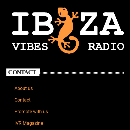
CONTACT
About us
Contact
Promote with us
IVR Magazine