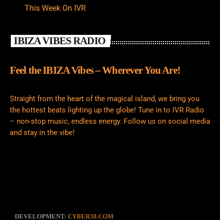
This Week On IVR
IBIZA VIBES RADIO
Feel the IBIZA Vibes – Wherever You Are!
Straight from the heart of the magical island, we bring you
the hottest beats lighting up the globe! Tune in to IVR Radio
– non-stop music, endless energy. Follow us on social media
and stay in the vibe!
DEVELOPMENT:
CYBER38.COM