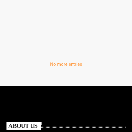
White Island chosen by the People of
Tomorrow
No more entries
ABOUT US