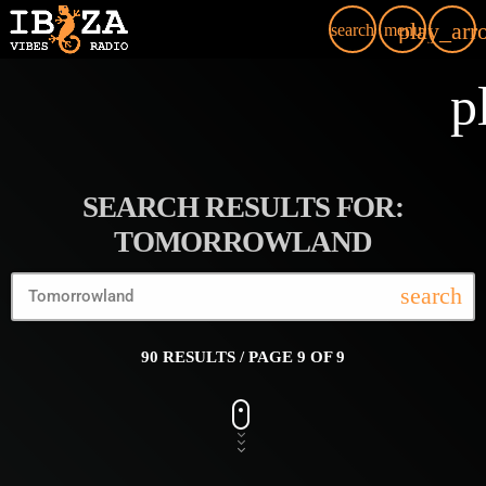
play_arr
search
menu
p
SEARCH RESULTS FOR:
TOMORROWLAND
search
90 RESULTS / PAGE 9 OF 9