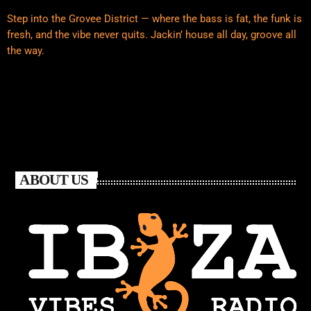
Step into the Grovee District — where the bass is fat, the funk is
fresh, and the vibe never quits. Jackin’ house all day, groove all
the way.
ABOUT US