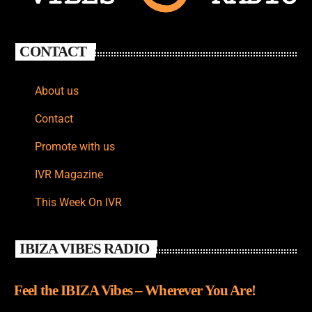
CONTACT
About us
Contact
Promote with us
IVR Magazine
This Week On IVR
IBIZA VIBES RADIO
Feel the IBIZA Vibes – Wherever You Are!