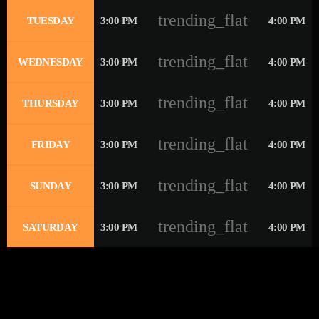
trending_flat
TUESDAY
3:00 PM
4:00 PM
trending_flat
WEDNESDAY
3:00 PM
4:00 PM
trending_flat
THURSDAY
3:00 PM
4:00 PM
trending_flat
FRIDAY
3:00 PM
4:00 PM
trending_flat
SUNDAY
3:00 PM
4:00 PM
trending_flat
SATURDAY
3:00 PM
4:00 PM