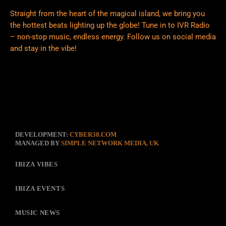
Straight from the heart of the magical island, we bring you
the hottest beats lighting up the globe! Tune in to IVR Radio
– non-stop music, endless energy. Follow us on social media
and stay in the vibe!
DEVELOPMENT:
CYBER38.COM
MANAGED BY
SIMPLE NETWORK MEDIA, UK
IBIZA VIBES
IBIZA EVENTS
MUSIC NEWS