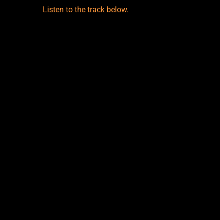
Listen to the track below.