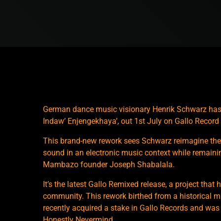
German dance music visionary Henrik Schwarz has
Indaw’ Enjengekhaya’, out 1st July on Gallo Recor
This brand-new rework sees Schwarz reimagine the
sound in an electronic music context while remaining
Mambazo founder Joseph Shabalala.
It’s the latest Gallo Remixed release, a project that
community. This rework birthed from a historical 
recently acquired a stake in Gallo Records and was
Honestly Nevermind.