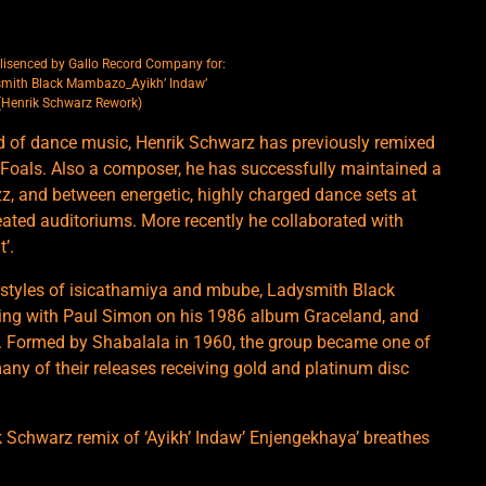
lisenced by Gallo Record Company for:
smith Black Mambazo_Ayikh’ Indaw’
(Henrik Schwarz Rework)
d of dance music, Henrik Schwarz has previously remixed
d Foals. Also a composer, he has successfully maintained a
zz, and between energetic, highly charged dance sets at
ated auditoriums. More recently he collaborated with
’.
l styles of isicathamiya and mbube, Ladysmith Black
ing with Paul Simon on his 1986 album Graceland, and
. Formed by Shabalala in 1960, the group became one of
 many of their releases receiving gold and platinum disc
ik Schwarz remix of ‘Ayikh’ Indaw’ Enjengekhaya’ breathes