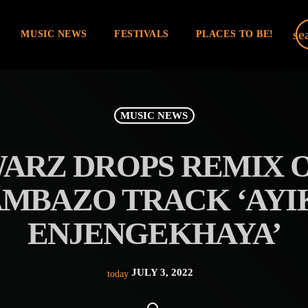
se
MUSIC NEWS
FESTIVALS
PLACES TO BE!
MUSIC NEWS
ARZ DROPS REMIX 
MBAZO TRACK ‘AYIK
ENJENGEKHAYA’
JULY 3, 2022
today