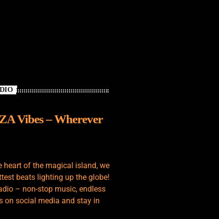
ADIO
IZA Vibes – Wherever
e heart of the magical island, we
test beats lighting up the globe!
adio – non-stop music, endless
s on social media and stay in