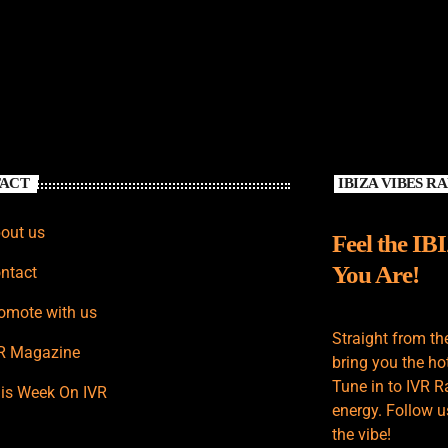
ACT
IBIZA VIBES R
out us
Feel the IB
You Are!
ntact
omote with us
Straight from th
R Magazine
bring you the hot
Tune in to IVR R
is Week On IVR
energy. Follow u
the vibe!