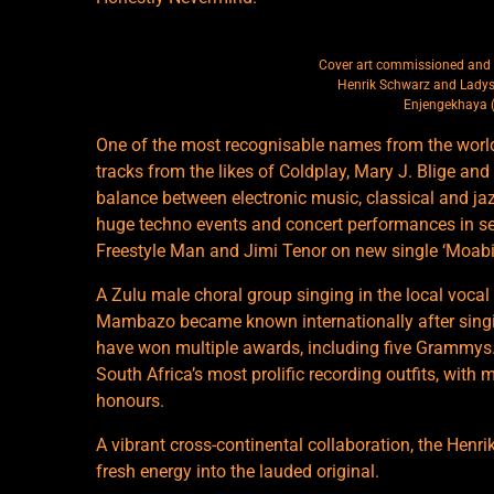
Cover art commissioned and 
Henrik Schwarz and Lady
Enjengekhaya 
One of the most recognisable names from the worl
tracks from the likes of Coldplay, Mary J. Blige an
balance between electronic music, classical and ja
huge techno events and concert performances in se
Freestyle Man and Jimi Tenor on new single ‘Moabit
A Zulu male choral group singing in the local voca
Mambazo became known internationally after sing
have won multiple awards, including five Grammys
South Africa’s most prolific recording outfits, with
honours.
A vibrant cross-continental collaboration, the Henr
fresh energy into the lauded original.