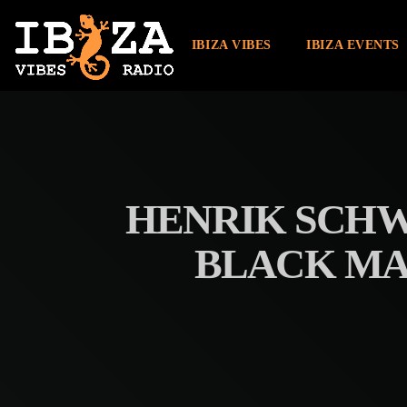
IBIZA VIBES
IBIZA EVENTS
HENRIK SCHW
BLACK MA