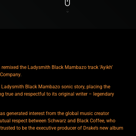
 remixed the Ladysmith Black Mambazo track ‘Ayikh’
d Company.
 Ladysmith Black Mambazo sonic story, placing the
 true and respectful to its original writer – legendary
 has generated interest from the global music creator
mutual respect between Schwarz and Black Coffee, who
 trusted to be the executive producer of Drake’s new album