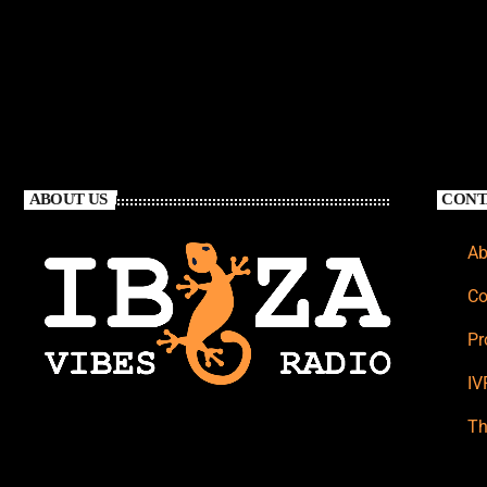
ABOUT US
CONT
Ab
Co
Pr
IV
Th