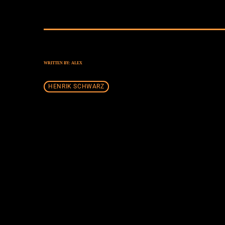
WRITTEN BY:
ALEX
HENRIK SCHWARZ
SIMILAR POSTS
insert_lin