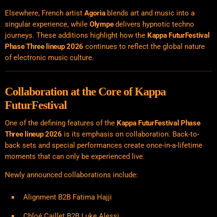
Elsewhere, French artist
Agoria
blends art and music into a
singular experience, while
Olympe
delivers hypnotic techno
journeys. These additions highlight how the
Kappa FuturFestival
Phase Three lineup 2026
continues to reflect the global nature
of electronic music culture.
Collaboration at the Core of Kappa
FuturFestival
One of the defining features of the
Kappa FuturFestival Phase
Three lineup 2026
is its emphasis on collaboration. Back-to-
back sets and special performances create once-in-a-lifetime
moments that can only be experienced live.
Newly announced collaborations include:
Alignment B2B Fatima Hajji
Chloé Caillet B2B Luke Alessi