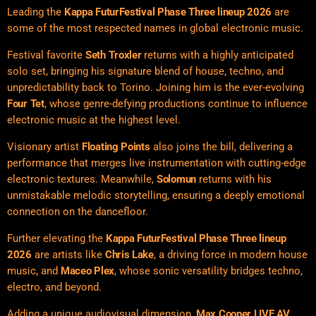
Leading the
Kappa FuturFestival Phase Three lineup 2026
are
some of the most respected names in global electronic music.
Festival favorite
Seth Troxler
returns with a highly anticipated
solo set, bringing his signature blend of house, techno, and
unpredictability back to Torino. Joining him is the ever-evolving
Four Tet
, whose genre-defying productions continue to influence
electronic music at the highest level.
Visionary artist
Floating Points
also joins the bill, delivering a
performance that merges live instrumentation with cutting-edge
electronic textures. Meanwhile,
Solomun
returns with his
unmistakable melodic storytelling, ensuring a deeply emotional
connection on the dancefloor.
Further elevating the
Kappa FuturFestival Phase Three lineup
2026
are artists like
Chris Lake
, a driving force in modern house
music, and
Maceo Plex
, whose sonic versatility bridges techno,
electro, and beyond.
Adding a unique audiovisual dimension,
Max Cooper LIVE AV