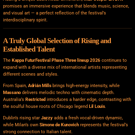
promises an immersive experience that blends music, science,
and visual art — a perfect reflection of the festival’s
interdisciplinary spirit.
A Truly Global Selection of Rising and
Established Talent
The
Kappa FuturFestival Phase Three lineup 2026
continues to
expand with a diverse mix of international artists representing
different scenes and styles.
From Spain,
Adrián Mills
brings high-energy intensity, while
Massano
delivers melodic techno with cinematic depth.
Australia’s
Restricted
introduces a harder edge, contrasting with
the soulful house roots of Chicago legend
Lil Louis
.
Dublin’s rising star
Jazzy
adds a fresh vocal-driven dynamic,
while Milan’s own
Simone de Kunovich
represents the festival’s
strong connection to Italian talent.