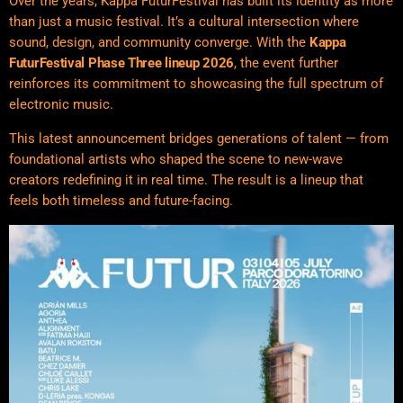
Over the years, Kappa FuturFestival has built its identity as more
than just a music festival. It’s a cultural intersection where
sound, design, and community converge. With the
Kappa
FuturFestival
Phase Three lineup 2026
, the event further
reinforces its commitment to showcasing the full spectrum of
electronic music.
This latest announcement bridges generations of talent — from
foundational artists who shaped the scene to new-wave
creators redefining it in real time. The result is a lineup that
feels both timeless and future-facing.