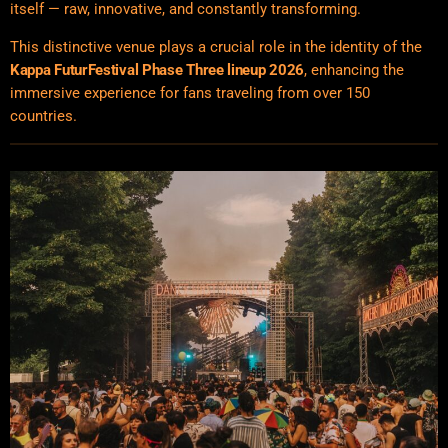
itself — raw, innovative, and constantly transforming.
This distinctive venue plays a crucial role in the identity of the
Kappa FuturFestival Phase Three lineup 2026
, enhancing the
immersive experience for fans traveling from over 150
countries.