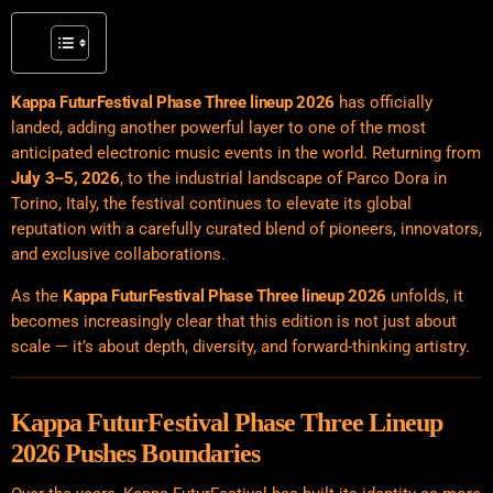
Kappa FuturFestival Phase Three lineup 2026
has officially
landed, adding another powerful layer to one of the most
anticipated electronic music events in the world. Returning from
July 3–5, 2026
, to the industrial landscape of Parco Dora in
Torino, Italy, the festival continues to elevate its global
reputation with a carefully curated blend of pioneers, innovators,
and exclusive collaborations.
As the
Kappa FuturFestival Phase Three lineup 2026
unfolds, it
becomes increasingly clear that this edition is not just about
scale — it’s about depth, diversity, and forward-thinking artistry.
Kappa FuturFestival Phase Three Lineup
2026 Pushes Boundaries