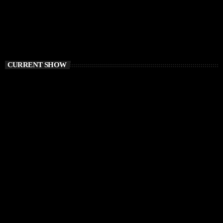
CURRENT SHOW
CHILLOUT
Awakening Session
6:00 AM - 9:00 AM