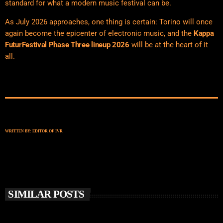
standard for what a modern music festival can be.
As July 2026 approaches, one thing is certain: Torino will once
again become the epicenter of electronic music, and the
Kappa
FuturFestival Phase Three lineup 2026
will be at the heart of it
all.
WRITTEN BY:
EDITOR OF IVR
SIMILAR POSTS