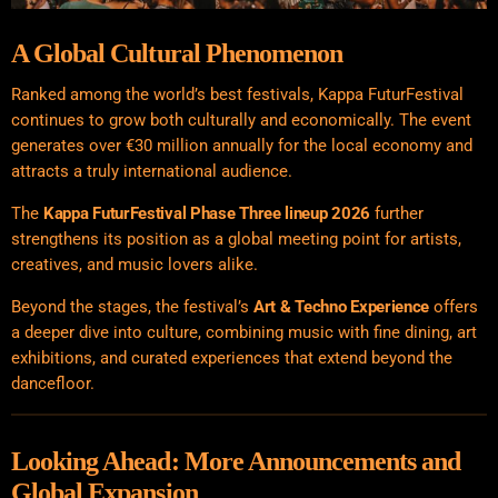
A Global Cultural Phenomenon
Ranked among the world’s best festivals, Kappa FuturFestival
continues to grow both culturally and economically. The event
generates over €30 million annually for the local economy and
attracts a truly international audience.
The
Kappa FuturFestival Phase Three lineup 2026
further
strengthens its position as a global meeting point for artists,
creatives, and music lovers alike.
Beyond the stages, the festival’s
Art & Techno Experience
offers
a deeper dive into culture, combining music with fine dining, art
exhibitions, and curated experiences that extend beyond the
dancefloor.
Looking Ahead: More Announcements and
Global Expansion