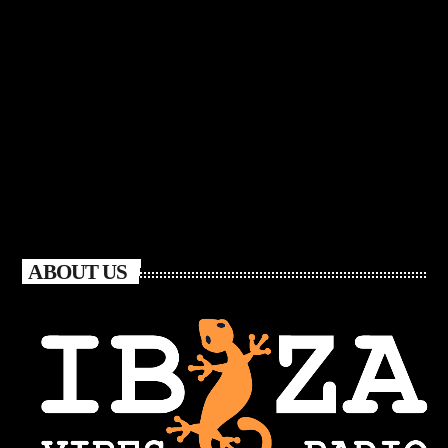
ABOUT US