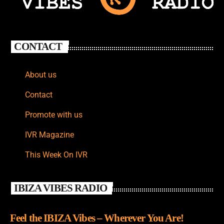
CONTACT
About us
Contact
Promote with us
IVR Magazine
This Week On IVR
IBIZA VIBES RADIO
Feel the IBIZA Vibes – Wherever You Are!