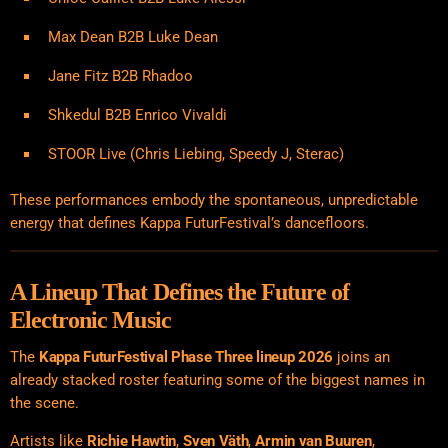
Max Dean B2B Luke Dean
Jane Fitz B2B Rhadoo
Shkedul B2B Enrico Vivaldi
STOOR Live (Chris Liebing, Speedy J, Sterac)
These performances embody the spontaneous, unpredictable
energy that defines Kappa FuturFestival’s dancefloors.
A Lineup That Defines the Future of
Electronic Music
The
Kappa FuturFestival Phase Three lineup 2026
joins an
already stacked roster featuring some of the biggest names in
the scene.
Artists like
Richie Hawtin
,
Sven Väth
,
Armin van Buuren
,