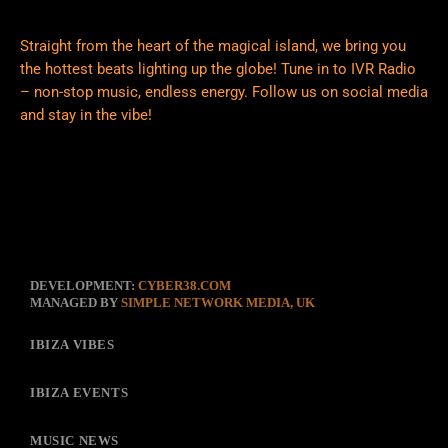
Straight from the heart of the magical island, we bring you
the hottest beats lighting up the globe! Tune in to IVR Radio
– non-stop music, endless energy. Follow us on social media
and stay in the vibe!
DEVELOPMENT:
CYBER38.COM
MANAGED BY
SIMPLE NETWORK MEDIA, UK
IBIZA VIBES
IBIZA EVENTS
MUSIC NEWS