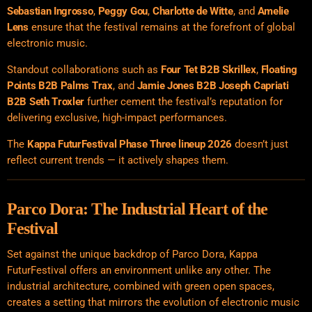
Sebastian Ingrosso
,
Peggy Gou
,
Charlotte de Witte
, and
Amelie
Lens
ensure that the festival remains at the forefront of global
electronic music.
Standout collaborations such as
Four Tet B2B Skrillex
,
Floating
Points B2B Palms Trax
, and
Jamie Jones B2B Joseph Capriati
B2B Seth Troxler
further cement the festival’s reputation for
delivering exclusive, high-impact performances.
The
Kappa FuturFestival Phase Three lineup 2026
doesn’t just
reflect current trends — it actively shapes them.
Parco Dora: The Industrial Heart of the
Festival
Set against the unique backdrop of Parco Dora, Kappa
FuturFestival offers an environment unlike any other. The
industrial architecture, combined with green open spaces,
creates a setting that mirrors the evolution of electronic music