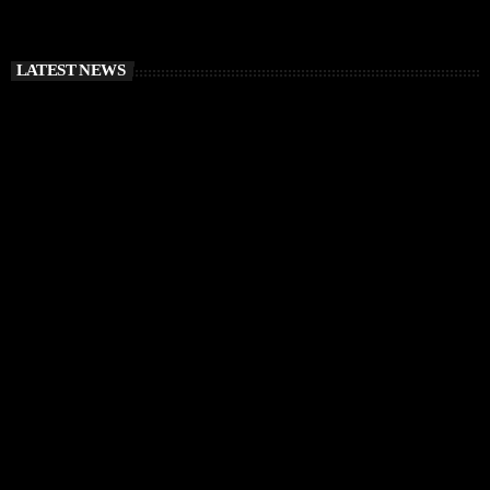
LATEST NEWS