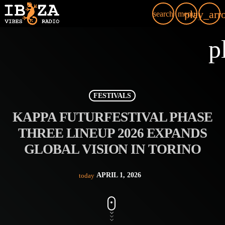
play_arr
search
menu
p
FESTIVALS
KAPPA FUTURFESTIVAL PHASE
THREE LINEUP 2026 EXPANDS
GLOBAL VISION IN TORINO
APRIL 1, 2026
today