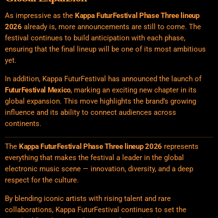
As impressive as the
Kappa FuturFestival
Phase Three lineup
2026
already is, more announcements are still to come. The
festival continues to build anticipation with each phase,
ensuring that the final lineup will be one of its most ambitious
yet.
In addition, Kappa FuturFestival has announced the launch of
FuturFestival Mexico
, marking an exciting new chapter in its
global expansion. This move highlights the brand’s growing
influence and its ability to connect audiences across
continents.
The
Kappa FuturFestival Phase Three lineup 2026
represents
everything that makes the festival a leader in the global
electronic music scene — innovation, diversity, and a deep
respect for the culture.
By blending iconic artists with rising talent and rare
collaborations, Kappa FuturFestival continues to set the