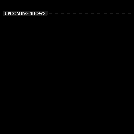
Awakening Session
UPCOMING SHOWS