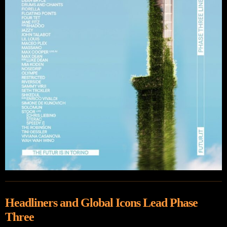
Headliners and Global Icons Lead Phase
Three