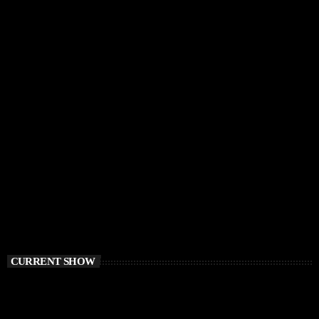
CURRENT SHOW