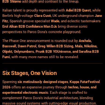
B2B Shlømo
add depth and contrast to the lineup.
Italian talent is proudly represented with
Adiel B2B Quest
, while
Berlin’s high-voltage
Clara Cuvé
, UK underground champion
Jane
Fitz
, Spanish groove specialist
Wade
, and eclectic tastemakers
Erol Alkan B2B Confidence Man DJs
bring diverse sonic
perspectives to Parco Dora’s concrete playground.
The Phase One announcement is rounded out by
Anxhela,
Basswell, Dawn Patrol, Greg Willen B2B Sizing, Mala, Nikolina,
Objekt, Onlynumbers, Prunk B2B YOUniverse, and Serafina B2B
Fumi
, with many more names still to be revealed.
Six Stages, One Vision
Spanning
six meticulously designed stages
,
Kappa FuturFestival
2026
offers an expansive journey through
techno, house, and
experimental electronic music
. Each stage is crafted to
complement Parco Dora’s industrial architecture, blending
massive sound systems with cutting-edge visual production.