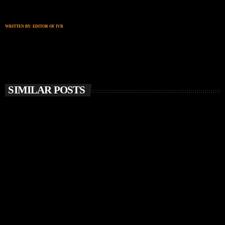
WRITTEN BY:
EDITOR OF IVR
SIMILAR POSTS
insert_link