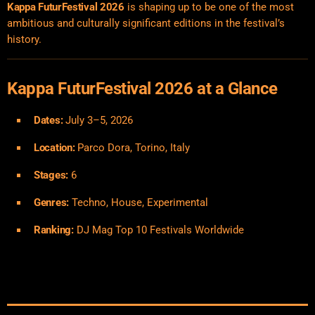
Kappa FuturFestival 2026
is shaping up to be one of the most
ambitious and culturally significant editions in the festival’s
history.
Kappa FuturFestival 2026 at a Glance
Dates:
July 3–5, 2026
Location:
Parco Dora, Torino, Italy
Stages:
6
Genres:
Techno, House, Experimental
Ranking:
DJ Mag Top 10 Festivals Worldwide