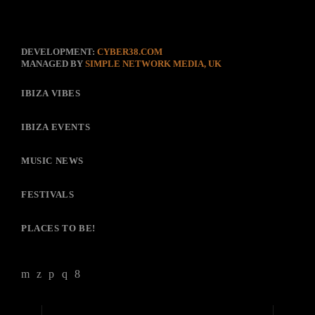
DEVELOPMENT:
CYBER38.COM
MANAGED BY
SIMPLE NETWORK MEDIA, UK
IBIZA VIBES
IBIZA EVENTS
MUSIC NEWS
FESTIVALS
PLACES TO BE!