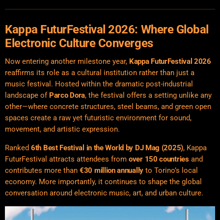
Kappa FuturFestival 2026: Where Global
Electronic Culture Converges
Now entering another milestone year,
Kappa FuturFestival 2026
reaffirms its role as a cultural institution rather than just a
music festival. Hosted within the dramatic post-industrial
landscape of
Parco Dora
, the festival offers a setting unlike any
other—where concrete structures, steel beams, and green open
spaces create a raw yet futuristic environment for sound,
movement, and artistic expression.
Ranked
6th Best Festival in the World by
DJ Mag
(2025)
, Kappa
FuturFestival attracts attendees from
over 150 countries
and
contributes more than
€30 million annually
to Torino’s local
economy. More importantly, it continues to shape the global
conversation around electronic music, art, and urban culture.