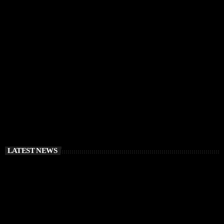
IBIZA VIBES
RÜFÜS DU SOL Announce Exclusive Ibiza DJ
Residency at Pacha for July 2026
today
APRIL 2, 2026
LATEST NEWS