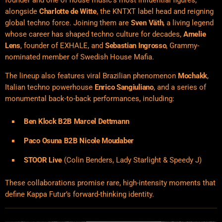
founder and one of house music’s most influential figures,
alongside
Charlotte de Witte
, the KNTXT label head and reigning
global techno force. Joining them are
Sven Väth
, a living legend
whose career has shaped techno culture for decades,
Amelie
Lens
, founder of EXHALE, and
Sebastian Ingrosso
, Grammy-
nominated member of Swedish House Mafia.
The lineup also features viral Brazilian phenomenon
Mochakk
,
Italian techno powerhouse
Enrico Sangiuliano
, and a series of
monumental back-to-back performances, including:
Ben Klock B2B Marcel Dettmann
Paco Osuna B2B Nicole Moudaber
STOOR Live
(Colin Benders, Lady Starlight & Speedy J)
These collaborations promise rare, high-intensity moments that
define Kappa Futur’s forward-thinking identity.