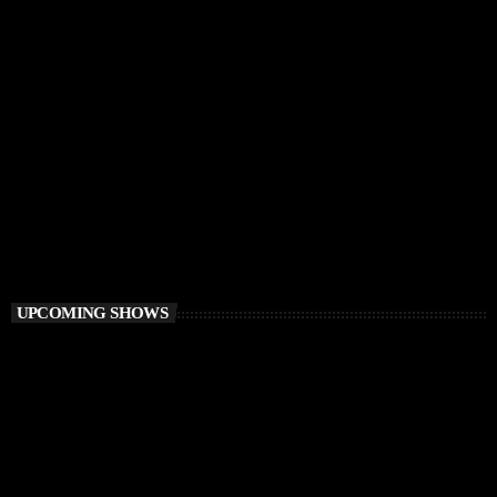
PROGRESSIVE HOUSE
Elementa
6:00 PM - 8:00 PM
Elementa
UPCOMING SHOWS