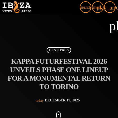
play_arr
search
menu
p
FESTIVALS
KAPPA FUTURFESTIVAL 2026
UNVEILS PHASE ONE LINEUP
FOR A MONUMENTAL RETURN
TO TORINO
DECEMBER 19, 2025
today