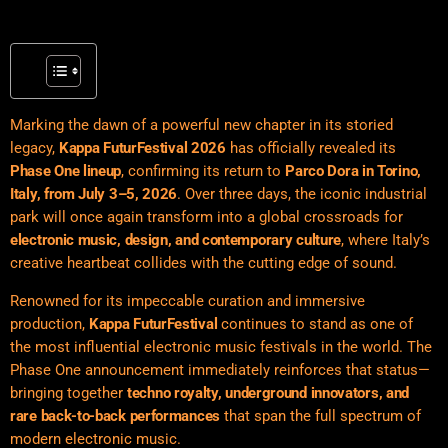
Marking the dawn of a powerful new chapter in its storied
legacy,
Kappa FuturFestival 2026
has officially revealed its
Phase One lineup
, confirming its return to
Parco Dora in Torino,
Italy, from July 3–5, 2026
. Over three days, the iconic industrial
park will once again transform into a global crossroads for
electronic music, design, and contemporary culture
, where Italy’s
creative heartbeat collides with the cutting edge of sound.
Renowned for its impeccable curation and immersive
production,
Kappa FuturFestival
continues to stand as one of
the most influential electronic music festivals in the world. The
Phase One announcement immediately reinforces that status—
bringing together
techno royalty, underground innovators, and
rare back-to-back performances
that span the full spectrum of
modern electronic music.