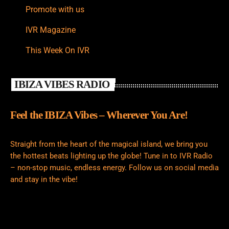
Promote with us
IVR Magazine
This Week On IVR
IBIZA VIBES RADIO
Feel the IBIZA Vibes – Wherever You Are!
Straight from the heart of the magical island, we bring you
the hottest beats lighting up the globe! Tune in to IVR Radio
– non-stop music, endless energy. Follow us on social media
and stay in the vibe!