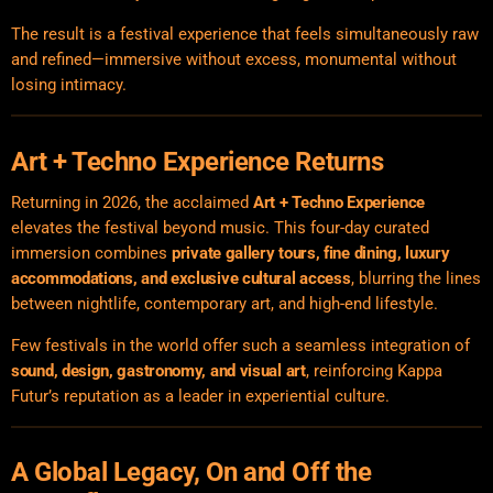
The result is a festival experience that feels simultaneously raw
and refined—immersive without excess, monumental without
losing intimacy.
Art + Techno Experience Returns
Returning in 2026, the acclaimed
Art + Techno Experience
elevates the festival beyond music. This four-day curated
immersion combines
private gallery tours, fine dining, luxury
accommodations, and exclusive cultural access
, blurring the lines
between nightlife, contemporary art, and high-end lifestyle.
Few festivals in the world offer such a seamless integration of
sound, design, gastronomy, and visual art
, reinforcing Kappa
Futur’s reputation as a leader in experiential culture.
A Global Legacy, On and Off the