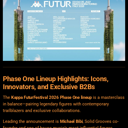
Phase One Lineup Highlights: Icons,
Innovators, and Exclusive B2Bs
The
Kappa FuturFestival
2026 Phase One lineup
is a masterclass
in balance—pairing legendary figures with contemporary
trailblazers and exclusive collaborations.
Leading the announcement is
Michael Bibi
, Solid Grooves co-