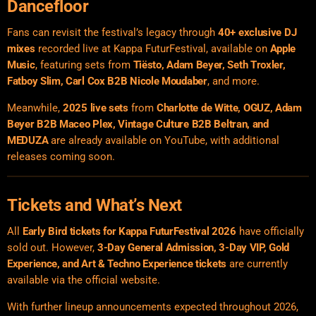
Dancefloor
Fans can revisit the festival’s legacy through
40+ exclusive DJ
mixes
recorded live at Kappa FuturFestival, available on
Apple
Music
, featuring sets from
Tiësto, Adam Beyer, Seth Troxler,
Fatboy Slim, Carl Cox B2B Nicole Moudaber
, and more.
Meanwhile,
2025 live sets
from
Charlotte de Witte, OGUZ, Adam
Beyer B2B Maceo Plex, Vintage Culture B2B Beltran, and
MEDUZA
are already available on YouTube, with additional
releases coming soon.
Tickets and What’s Next
All
Early Bird tickets for Kappa FuturFestival 2026
have officially
sold out. However,
3-Day General Admission, 3-Day VIP, Gold
Experience, and Art & Techno Experience tickets
are currently
available via the official website.
With further lineup announcements expected throughout 2026,