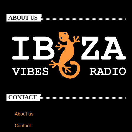
ABOUT US
CONTACT
About us
Contact