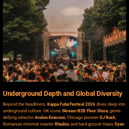
Underground Depth and Global Diversity
Beyond the headliners,
Kappa FuturFestival 2026
dives deep into
underground culture. UK icons
Skream B2B Fleur Shore
, genre-
defying selector
Avalon Emerson
, Chicago pioneer
DJ Rush
,
Romanian minimal master
Rhadoo
, and hard-groove titans
Dyen