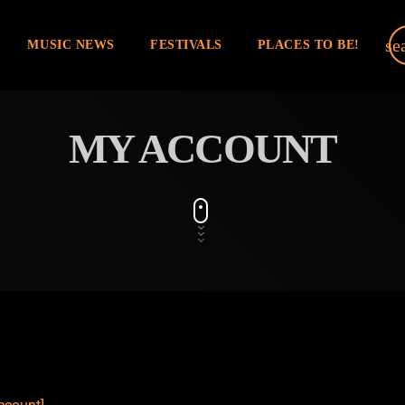
se
MUSIC NEWS
FESTIVALS
PLACES TO BE!
MY ACCOUNT