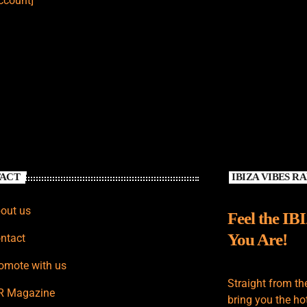
count]
ACT
IBIZA VIBES R
out us
Feel the IB
You Are!
ntact
omote with us
Straight from th
R Magazine
bring you the hot