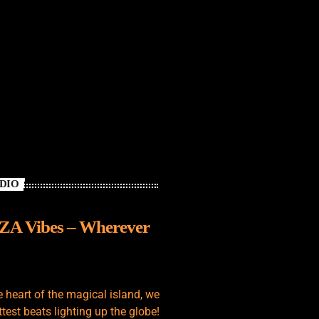
ADIO
IZA Vibes – Wherever
e heart of the magical island, we
test beats lighting up the globe!