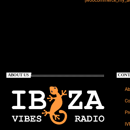
[woocommerce_my_ac
ABOUT US
CONT
Ab
Co
Pr
IV