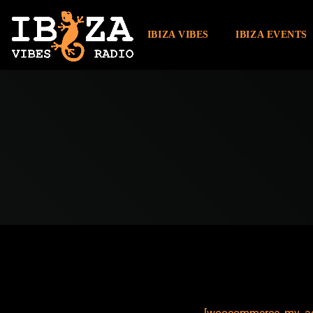
IBIZA VIBES
IBIZA EVENTS