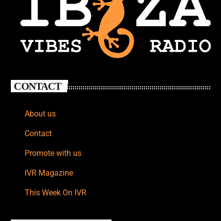
CONTACT
About us
Contact
Promote with us
IVR Magazine
This Week On IVR