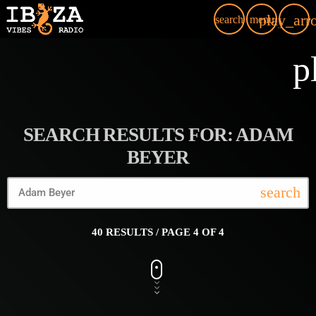
play_arr
search
menu
p
SEARCH RESULTS FOR: ADAM
BEYER
search
40 RESULTS / PAGE 4 OF 4