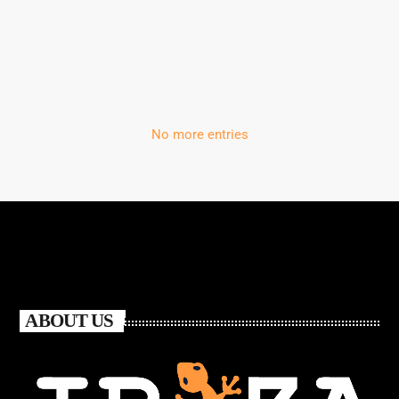
‘Storm’
No more entries
ABOUT US