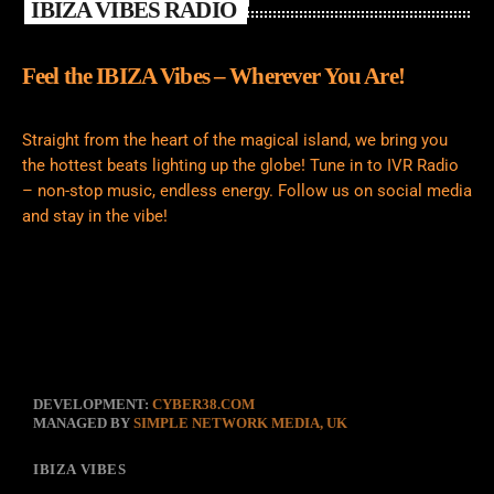
IBIZA VIBES RADIO
Feel the IBIZA Vibes – Wherever You Are!
Straight from the heart of the magical island, we bring you
the hottest beats lighting up the globe! Tune in to IVR Radio
– non-stop music, endless energy. Follow us on social media
and stay in the vibe!
DEVELOPMENT:
CYBER38.COM
MANAGED BY
SIMPLE NETWORK MEDIA, UK
IBIZA VIBES