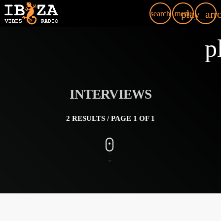
play_arr
search
menu
p
INTERVIEWS
2 RESULTS / PAGE 1 OF 1