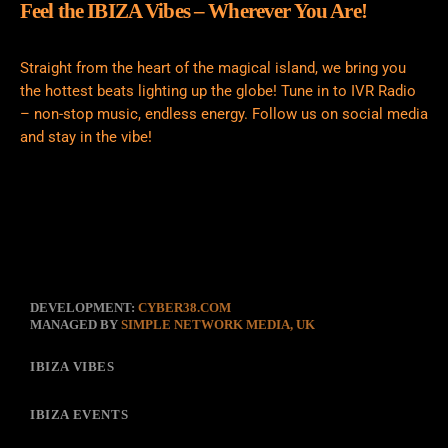
Feel the IBIZA Vibes – Wherever You Are!
Straight from the heart of the magical island, we bring you
the hottest beats lighting up the globe! Tune in to IVR Radio
– non-stop music, endless energy. Follow us on social media
and stay in the vibe!
DEVELOPMENT:
CYBER38.COM
MANAGED BY
SIMPLE NETWORK MEDIA, UK
IBIZA VIBES
IBIZA EVENTS