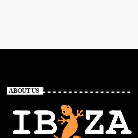
ABOUT US