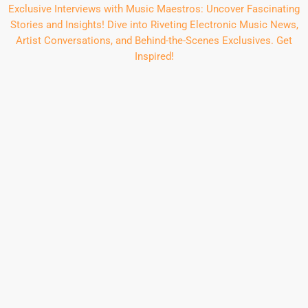
Exclusive Interviews with Music Maestros: Uncover Fascinating
Stories and Insights! Dive into Riveting Electronic Music News,
Artist Conversations, and Behind-the-Scenes Exclusives. Get
Inspired!
insert_link