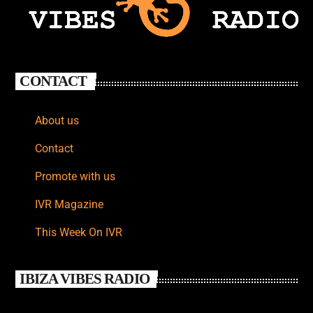
CONTACT
About us
Contact
Promote with us
IVR Magazine
This Week On IVR
IBIZA VIBES RADIO