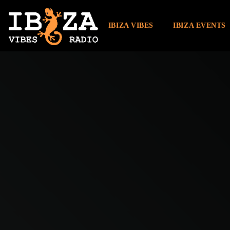
IBIZA VIBES
IBIZA EVENTS