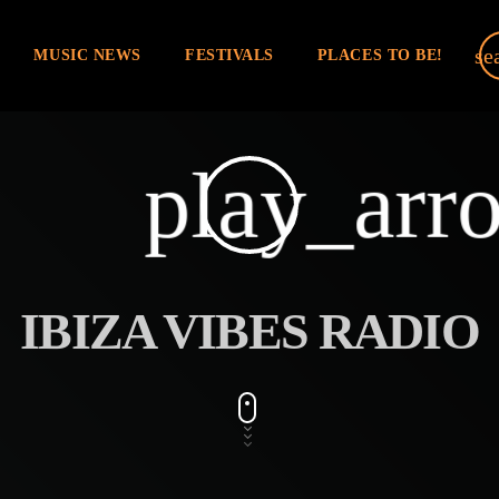
se
MUSIC NEWS
FESTIVALS
PLACES TO BE!
play_arr
IBIZA VIBES RADIO