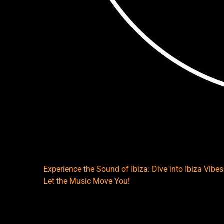
Experience the Sound of Ibiza: Dive into Ibiza Vib
Let the Music Move You!