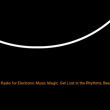
es Radio for Electronic Music Magic. Get Lost in the Rhythms, B