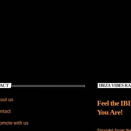
ACT
IBIZA VIBES R
out us
Feel the IB
You Are!
ntact
omote with us
Straight from th