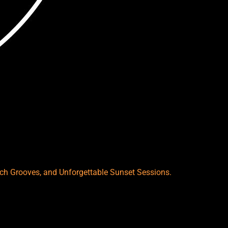
each Grooves, and Unforgettable Sunset Sessions.