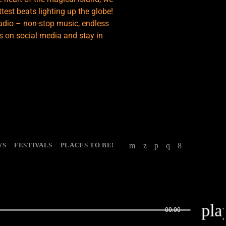
test beats lighting up the globe!
adio – non-stop music, endless
s on social media and stay in
WS
FESTIVALS
PLACES TO BE!
pla
00:00