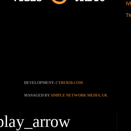
IV
Th
DEVELOPMENT:
CYBER38.COM
MANAGED BY
SIMPLE NETWORK MEDIA, UK
play_arrow