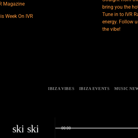
R Magazine
bring you the hot
Tune in to IVR R
is Week On IVR
energy. Follow u
the vibe!
IBIZA VIBES
IBIZA EVENTS
MUSIC NE
skip_previous
skip_next
00:00