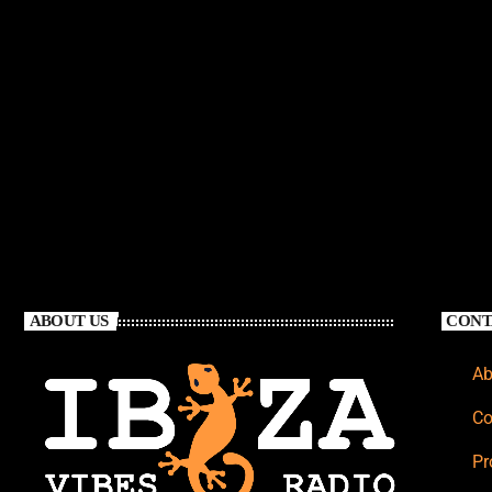
ABOUT US
CONT
Ab
Co
Pr