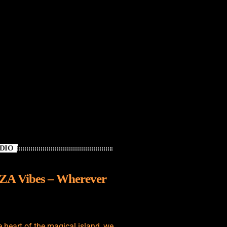
ADIO
IZA Vibes – Wherever
e heart of the magical island, we