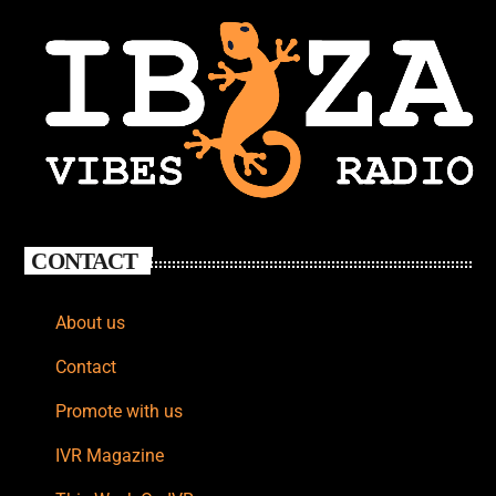
CONTACT
About us
Contact
Promote with us
IVR Magazine