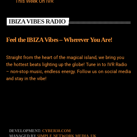
This Week On IVR
IBIZA VIBES RADIO
Feel the IBIZA Vibes – Wherever You Are!
Straight from the heart of the magical island, we bring you
the hottest beats lighting up the globe! Tune in to IVR Radio
– non-stop music, endless energy. Follow us on social media
and stay in the vibe!
DEVELOPMENT:
CYBER38.COM
MANAGED BY
SIMPLE NETWORK MEDIA, UK