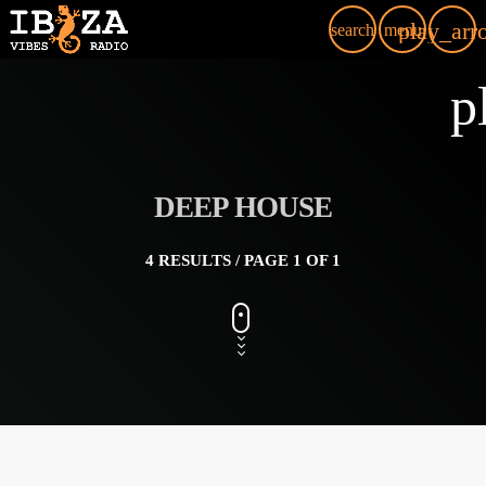
play_arr
search
menu
p
DEEP HOUSE
4 RESULTS / PAGE 1 OF 1