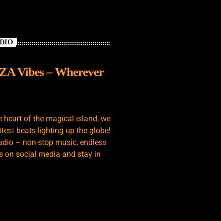
ADIO
IZA Vibes – Wherever
e heart of the magical island, we
test beats lighting up the globe!
adio – non-stop music, endless
s on social media and stay in