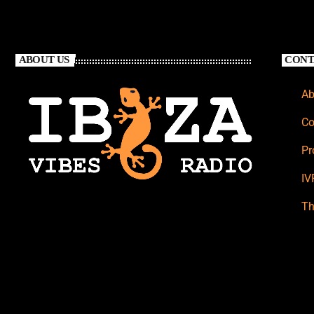
ABOUT US
CONT
Ab
Co
Pr
IV
Th