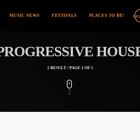
se
MUSIC NEWS
FESTIVALS
PLACES TO BE!
PROGRESSIVE HOUS
1 RESULT / PAGE 1 OF 1