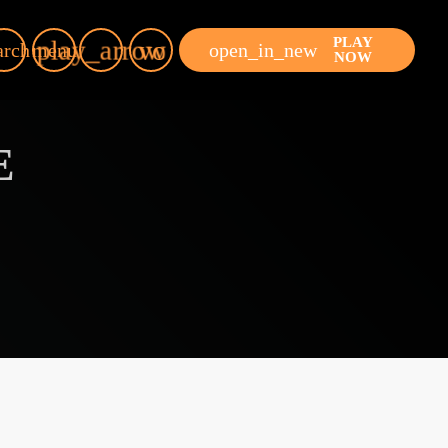
PLAY
play_arrow
volume_up
open_in_new
arch
menu
NOW
E