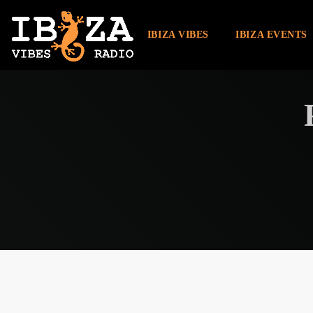
IBIZA VIBES
IBIZA EVENTS