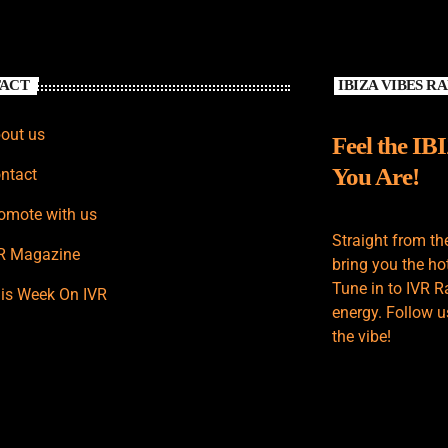
ACT
IBIZA VIBES R
out us
Feel the IB
You Are!
ntact
omote with us
Straight from th
R Magazine
bring you the hot
Tune in to IVR R
is Week On IVR
energy. Follow u
the vibe!