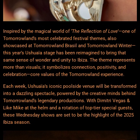
Inspired by the magical world of
‘The Reflection of Love’
—one of
Tomorrowland’s most celebrated festival themes, also
showcased at Tomorrowland Brasil and Tomorrowland Winter—
this year’s Ushuaïa stage has been reimagined to bring that
same sense of wonder and unity to Ibiza. The theme represents
more than visuals; it symbolizes connection, positivity, and
celebration—core values of the Tomorrowland experience.
Each week, Ushuaïa’s iconic poolside venue will be transformed
into a dazzling spectacle, powered by the creative minds behind
Tomorrowland’s legendary productions. With Dimitri Vegas &
Like Mike at the helm and a rotation of top-tier special guests,
these Wednesday shows are set to be the highlight of the 2025
Ibiza season.