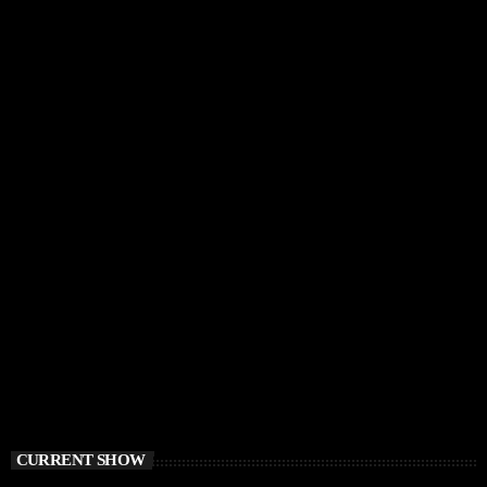
CURRENT SHOW