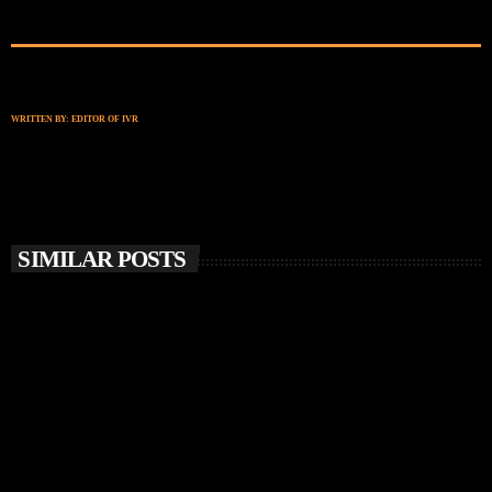
WRITTEN BY:
EDITOR OF IVR
SIMILAR POSTS
insert_link