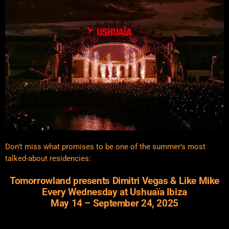
Don’t miss what promises to be one of the summer’s most
talked-about residencies:
Tomorrowland presents Dimitri Vegas & Like Mike
Every Wednesday at Ushuaïa Ibiza
May 14 – September 24, 2025