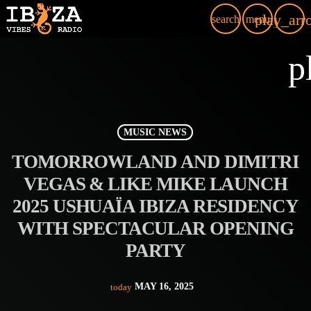
play_arr
search
menu
p
MUSIC NEWS
TOMORROWLAND AND DIMITRI
VEGAS & LIKE MIKE LAUNCH
2025 USHUAÏA IBIZA RESIDENCY
WITH SPECTACULAR OPENING
PARTY
MAY 16, 2025
today