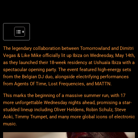
The legendary collaboration between Tomorrowland and Dimitri
Vegas & Like Mike officially lit up Ibiza on Wednesday, May 14th,
as they launched their 18-week residency at Ushuaïa Ibiza with a
spectacular opening party. The event featured high-energy sets
from the Belgian DJ duo, alongside electrifying performances
from Agents Of Time, Lost Frequencies, and MATTN.
This marks the beginning of a massive summer run, with 17
more unforgettable Wednesday nights ahead, promising a star-
studded lineup including Oliver Heldens, Robin Schulz, Steve
Aoki, Timmy Trumpet, and many more global icons of electronic
music.