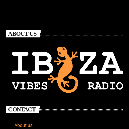
ABOUT US
CONTACT
About us