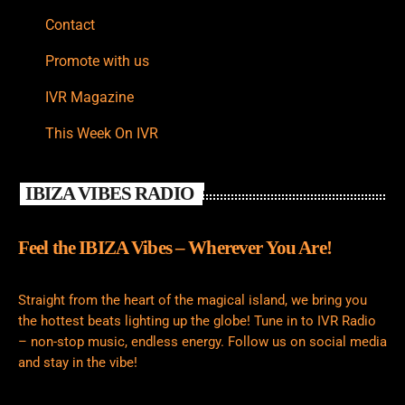
Contact
Promote with us
IVR Magazine
This Week On IVR
IBIZA VIBES RADIO
Feel the IBIZA Vibes – Wherever You Are!
Straight from the heart of the magical island, we bring you
the hottest beats lighting up the globe! Tune in to IVR Radio
– non-stop music, endless energy. Follow us on social media
and stay in the vibe!