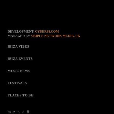
DEVELOPMENT:
CYBER38.COM
MANAGED BY
SIMPLE NETWORK MEDIA, UK
IBIZA VIBES
IBIZA EVENTS
MUSIC NEWS
FESTIVALS
PLACES TO BE!