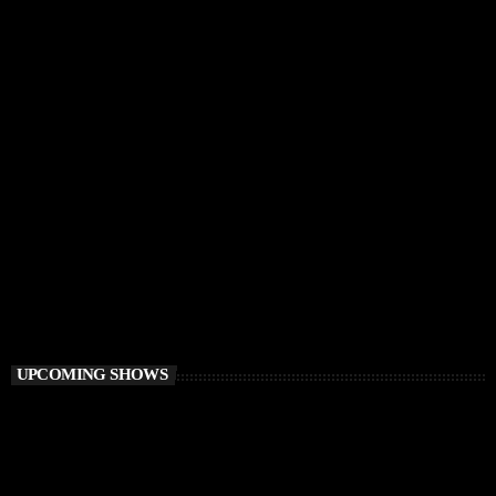
DEEP HOUSE
I Love Sunset
8:00 PM - 9:00 PM
I Love Sunset
UPCOMING SHOWS