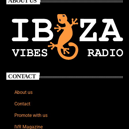
ABOUT US
CONTACT
About us
Contact
Promote with us
IVR Magazine