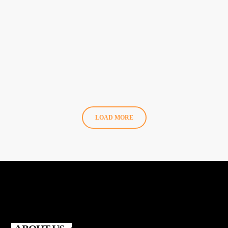
Full Lineup & Unmissable Saturdays!
LOAD MORE