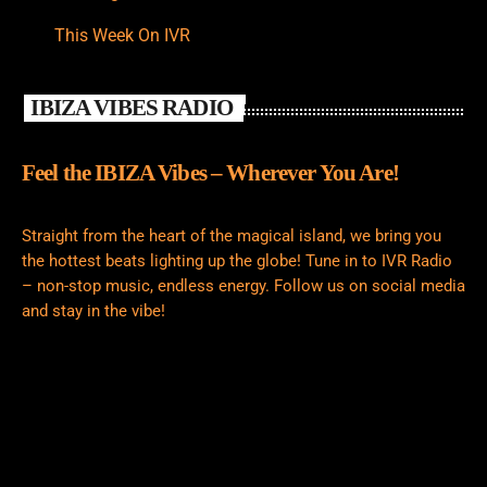
This Week On IVR
IBIZA VIBES RADIO
Feel the IBIZA Vibes – Wherever You Are!
Straight from the heart of the magical island, we bring you
the hottest beats lighting up the globe! Tune in to IVR Radio
– non-stop music, endless energy. Follow us on social media
and stay in the vibe!