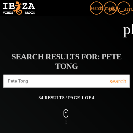
play_arr
search
menu
p
SEARCH RESULTS FOR: PETE
TONG
search
34 RESULTS / PAGE 1 OF 4