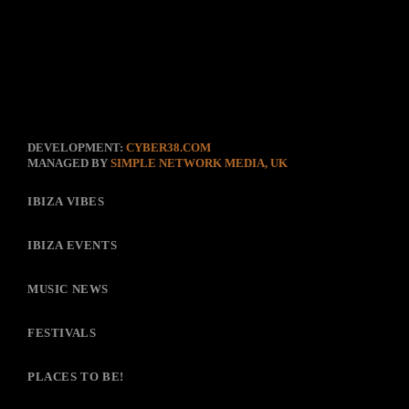
DEVELOPMENT:
CYBER38.COM
MANAGED BY
SIMPLE NETWORK MEDIA, UK
IBIZA VIBES
IBIZA EVENTS
MUSIC NEWS
FESTIVALS
PLACES TO BE!