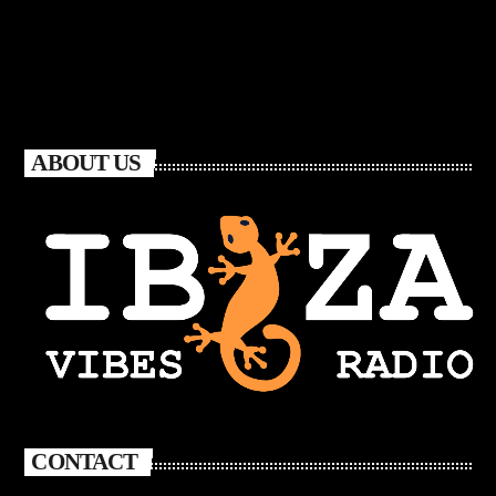
ABOUT US
CONTACT