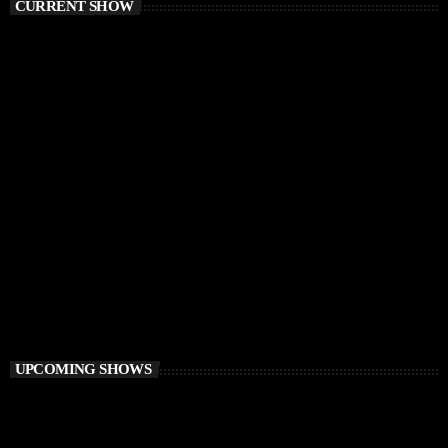
CURRENT SHOW
CHILLOUT
Awakening Session
6:00 AM - 9:00 AM
Awakening Session
UPCOMING SHOWS