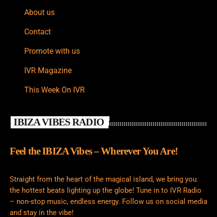
About us
Contact
Promote with us
IVR Magazine
This Week On IVR
IBIZA VIBES RADIO
Feel the IBIZA Vibes – Wherever You Are!
Straight from the heart of the magical island, we bring you
the hottest beats lighting up the globe! Tune in to IVR Radio
– non-stop music, endless energy. Follow us on social media
and stay in the vibe!