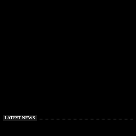
IBIZA VIBES
RÜFÜS DU SOL Announce Exclusive Ibiza DJ
Residency at Pacha for July 2026
today
APRIL 2, 2026
LATEST NEWS