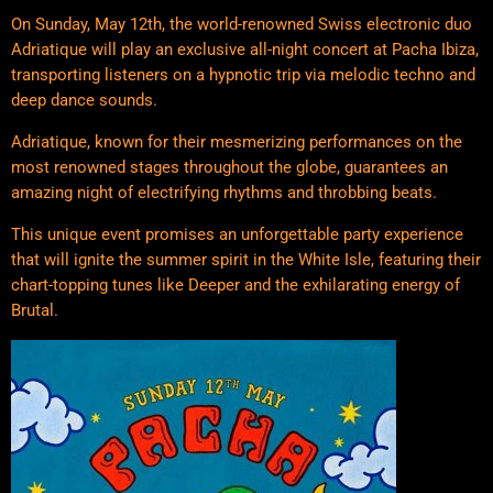
On Sunday, May 12th, the world-renowned Swiss electronic duo
Adriatique will play an exclusive all-night concert at Pacha Ibiza,
transporting listeners on a hypnotic trip via melodic techno and
deep dance sounds.
Adriatique, known for their mesmerizing performances on the
most renowned stages throughout the globe, guarantees an
amazing night of electrifying rhythms and throbbing beats.
This unique event promises an unforgettable party experience
that will ignite the summer spirit in the White Isle, featuring their
chart-topping tunes like Deeper and the exhilarating energy of
Brutal.