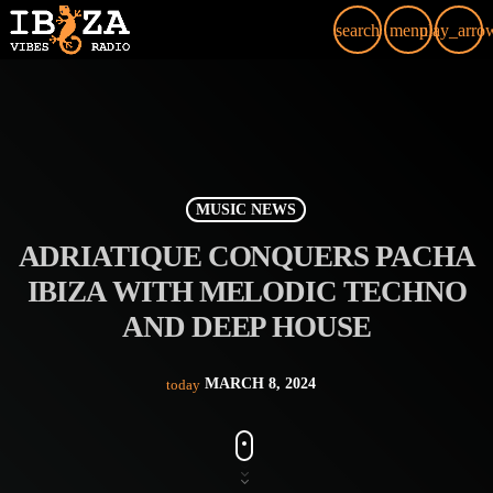
search
menu
play_arro
MUSIC NEWS
ADRIATIQUE CONQUERS PACHA
IBIZA WITH MELODIC TECHNO
AND DEEP HOUSE
MARCH 8, 2024
today