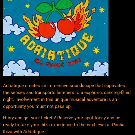
Adriatique creates an immersive soundscape that captivates
the senses and transports listeners to a euphoric, dancing-filled
night. Involvement in this unique musical adventure is an
opportunity you must not pass up.
Hurry and get your tickets! Reserve your spot today and be
ready to take your Ibiza experience to the next level at Pacha
Ibiza with Adriatique.