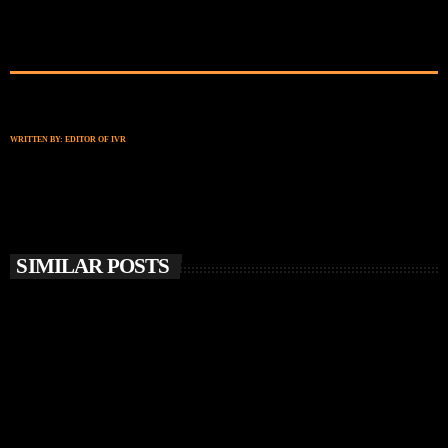
WRITTEN BY:
EDITOR OF IVR
SIMILAR POSTS
insert_link