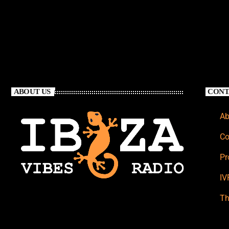
ABOUT US
CONT
Ab
Co
Pr
IV
Th