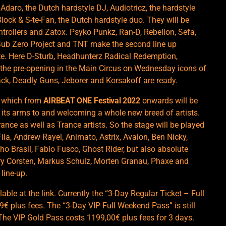
daro, the Dutch hardstyle DJ, Audiotricz, the hardstyle
Block & S-te-Fan, the Dutch hardstyle duo. They will be
ntrollers and Zatox. Psyko Punkz, Ran-D, Rebelion, Sefa,
ub Zero Project and TNT make the second line up
. Here D-Sturb, Headhunterz Radical Redemption,
 the pre-opening in the Main Circus on Wednesday icons of
lack, Deadly Guns, Jeborer and Korsakoff are ready.
, which from
AIRBEAT ONE Festival 2022
onwards will be
ng its arms to and welcoming a whole new breed of artists.
ce as well as Trance artists. So the stage will be played
ila, Andrew Rayel, Animato, Astrix, Avalon, Ben Nicky,
ho Brasil, Fabio Fusco, Ghost Rider, but also absolute
ry Corsten, Markus Schulz, Morten Granau, Phaxe and
line-up.
lable at the
link
. Currently the “3-Day Regular Ticket – Full
99€ plus fees. The “3-Day VIP Full Weekend Pass” is still
. The VIP Gold Pass costs 1199,00€ plus fees for 3 days.