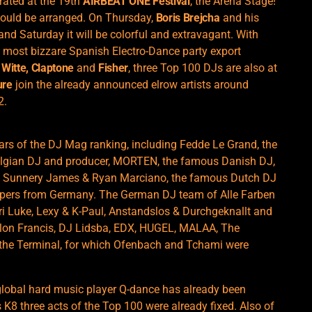
urated at the 19th
AIRBEAT ONE Festival
, the Arena Stage!
could be arranged. On Thursday,
Boris Brejcha
and his
 and Saturday it will be colorful and extravagant. With
 most bizzare Spanish Electro-Dance party export
 Witte, Claptone
and
Fisher
, three Top 100 DJs are also at
ure
join the already announced elrow artists around
2.
tars of the DJ Mag ranking, including Fedde Le Grand, the
elgian DJ and producer, MORTEN, the famous Danish DJ,
r, Sunnery James & Ryan Marciano, the famous Dutch DJ
oppers from Germany. The German DJ team of Alle Farben
ari Luke, Lexy & K-Paul, Anstandslos & Durchgeknallt and
llon Francis, DJ Lidsba, EDX, HUGEL, MALAA, The
the Terminal, for which Ofenbach and Tchami were
 global hard music player Q-dance has already been
K8 three acts of the Top 100 were already fixed. Also of