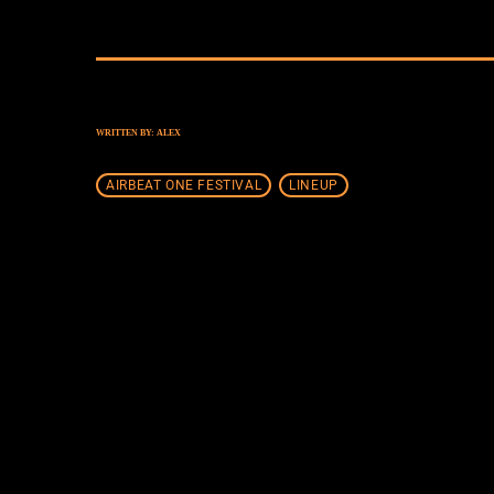
WRITTEN BY:
ALEX
AIRBEAT ONE FESTIVAL
LINEUP
SIMILAR POSTS
insert_lin