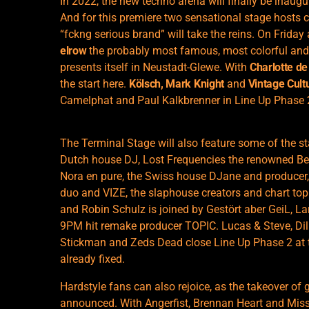
In 2022, the new techno arena will finally be inaug
And for this premiere two sensational stage hosts 
“fckng serious brand” will take the reins. On Friday
elrow
the probably most famous, most colorful and
presents itself in Neustadt-Glewe. With
Charlotte de
the start here.
Kölsch, Mark Knight
and
Vintage Cult
Camelphat and Paul Kalkbrenner in Line Up Phase 
The Terminal Stage will also feature some of the s
Dutch house DJ, Lost Frequencies the renowned B
Nora en pure, the Swiss house DJane and produce
duo and VIZE, the slaphouse creators and chart t
and Robin Schulz is joined by Gestört aber GeiL, L
9PM hit remake producer TOPIC. Lucas & Steve, Di
Stickman and Zeds Dead close Line Up Phase 2 at 
already fixed.
Hardstyle fans can also rejoice, as the takeover of
announced. With Angerfist, Brennan Heart and Miss 