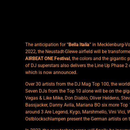
The anticipation for “
Bella Italia
” in Mecklenburg-V
2022, the Neustadt-Glewe airfield will be transformed
AIRBEAT ONE Festival
, the colors and the gigantic 
of DJ superstars also delivers the Line Up Phase 2 
which is now announced.
Over 30 artists from the DJ Mag Top 100, the world’
Seven DJs from the Top 10 alone will be on the gig
Vegas & Like Mike, Don Diablo, Oliver Heldens, St
Bassjacker, Danny Avila, Mariana BO six more Top 
around 3 Are Legend, Kygo, Marshmello, Vini Vici, 
Ostblockschlampen present the German artists on 