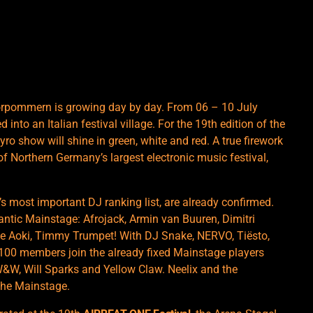
orpommern is growing day by day. From 06 – 10 July
 into an Italian festival village. For the 19th edition of the
pyro show will shine in green, white and red. A true firework
of Northern Germany’s largest electronic music festival,
s most important DJ ranking list, are already confirmed.
antic Mainstage: Afrojack, Armin van Buuren, Dimitri
eve Aoki, Timmy Trumpet! With DJ Snake, NERVO, Tiësto,
100 members join the already fixed Mainstage players
W&W, Will Sparks and Yellow Claw. Neelix and the
the Mainstage.