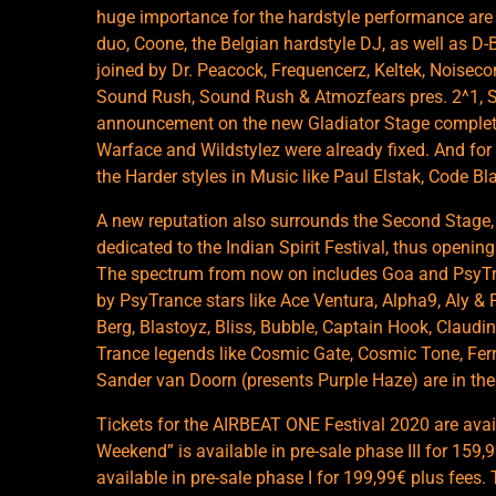
huge importance for the hardstyle performance are A
duo, Coone, the Belgian hardstyle DJ, as well as D-
joined by Dr. Peacock, Frequencerz, Keltek, Noiseco
Sound Rush, Sound Rush & Atmozfears pres. 2^1, S
announcement on the new Gladiator Stage complete
Warface and Wildstylez were already fixed. And for
the Harder styles in Music like Paul Elstak, Code B
A new reputation also surrounds the Second Stage
dedicated to the Indian Spirit Festival, thus openi
The spectrum from now on includes Goa and PsyTran
by PsyTrance stars like Ace Ventura, Alpha9, Aly & F
Berg, Blastoyz, Bliss, Bubble, Captain Hook, Claudin
Trance legends like Cosmic Gate, Cosmic Tone, Fer
Sander van Doorn (presents Purple Haze) are in the 
Tickets for the AIRBEAT ONE Festival 2020 are avai
Weekend” is available in pre-sale phase III for 159,
available in pre-sale phase I for 199,99€ plus fees