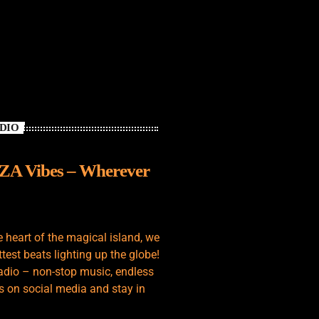
ADIO
IZA Vibes – Wherever
e heart of the magical island, we
test beats lighting up the globe!
adio – non-stop music, endless
s on social media and stay in