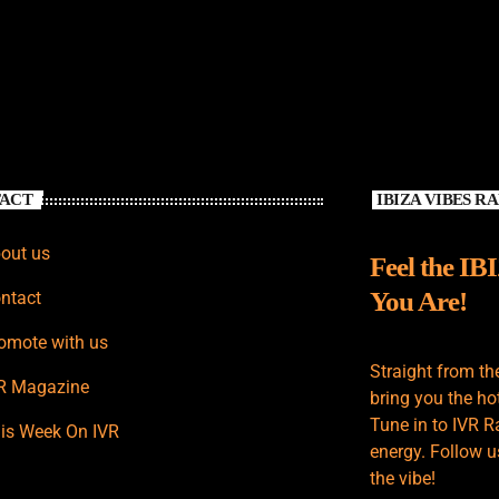
ACT
IBIZA VIBES R
out us
Feel the IB
You Are!
ntact
omote with us
Straight from th
R Magazine
bring you the hot
Tune in to IVR R
is Week On IVR
energy. Follow u
the vibe!