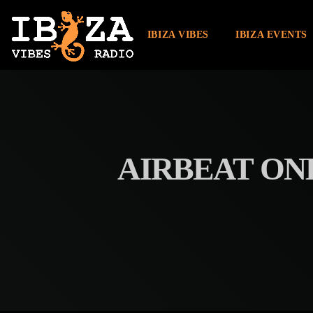
IBIZA VIBES
IBIZA EVENTS
AIRBEAT ONE