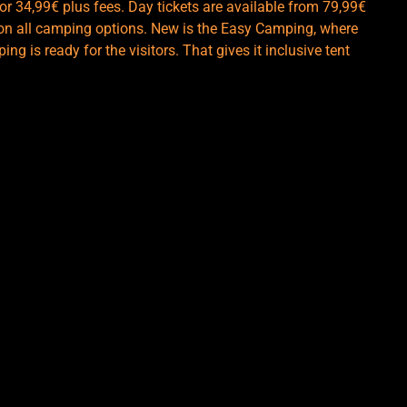
r 34,99€ plus fees. Day tickets are available from 79,99€
le on all camping options. New is the Easy Camping, where
ng is ready for the visitors. That gives it inclusive tent