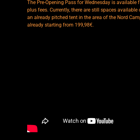
The Pre-Opening Pass for Wednesday is available fo
plus fees. Currently, there are still spaces availab
an already pitched tent in the area of the Nord Campi
already starting from 199,98€.