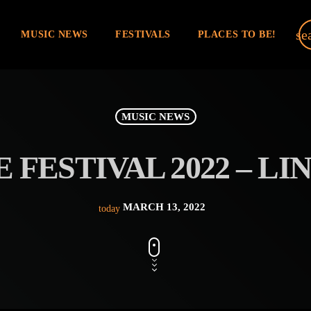
se
MUSIC NEWS
FESTIVALS
PLACES TO BE!
MUSIC NEWS
 FESTIVAL 2022 – LIN
MARCH 13, 2022
today