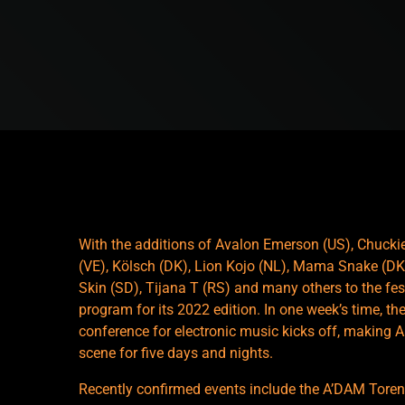
With the additions of Avalon Emerson (US), Chuckie 
(VE), Kölsch (DK), Lion Kojo (NL), Mama Snake (DK)
Skin (SD), Tijana T (RS) and many others to the f
program for its 2022 edition. In one week’s time, the
conference for electronic music kicks off, making A
scene for five days and nights.
Recently confirmed events include the A’DAM Toren l