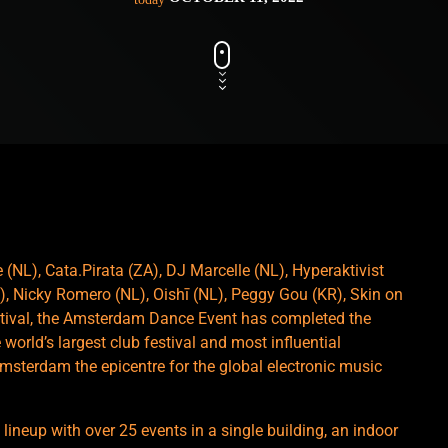
(NL), Cata.Pirata (ZA), DJ Marcelle (NL), Hyperaktivist
, Nicky Romero (NL), Oishī (NL), Peggy Gou (KR), Skin on
estival, the Amsterdam Dance Event has completed the
 world’s largest club festival and most influential
msterdam the epicentre for the global electronic music
ineup with over 25 events in a single building, an indoor