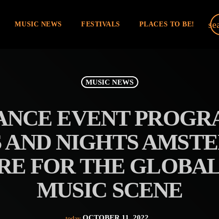
se
MUSIC NEWS
FESTIVALS
PLACES TO BE!
MUSIC NEWS
NCE EVENT PROGR
S AND NIGHTS AMST
RE FOR THE GLOBA
MUSIC SCENE
OCTOBER 11, 2022
today