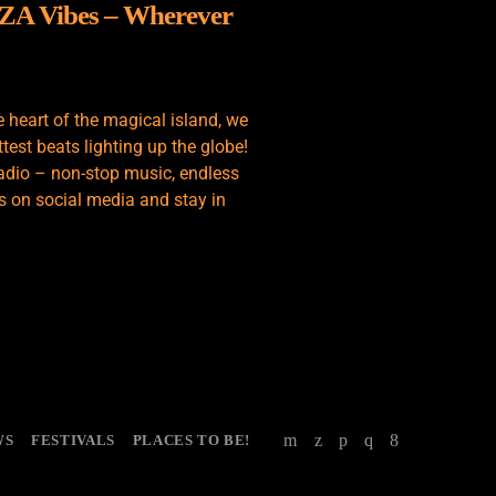
IZA Vibes – Wherever
e heart of the magical island, we
test beats lighting up the globe!
adio – non-stop music, endless
s on social media and stay in
WS
FESTIVALS
PLACES TO BE!