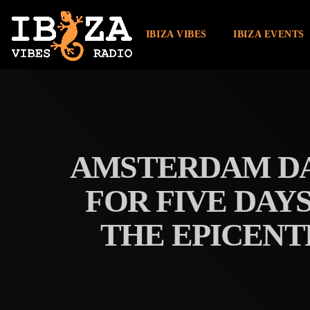
IBIZA VIBES
IBIZA EVENTS
AMSTERDAM DA
FOR FIVE DAY
THE EPICENT