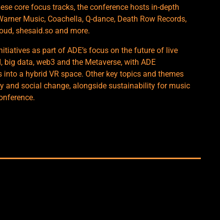
ese core focus tracks, the conference hosts in-depth
 Warner Music, Coachella, Q-dance, Death Row Records,
loud, shesaid.so and more.
nitiatives as part of ADE’s focus on the future of live
I, big data, web3 and the Metaverse, with ADE
s into a hybrid VR space. Other key topics and themes
ty and social change, alongside sustainability for music
conference.