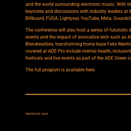
and the world surrounding electronic music. With th
keynotes and discussions with industry leaders at
Billboard, FUGA, Lightyear, YouTube, Meta, Soundc
The conference will also host a series of futuristic i
events and the impact of innovative tech such as A
Blendrealities, transforming home base Felix Meriti
covered at ADE Pro include mental health, inclusivi
festivals and live events as part of the ADE Green 
The full program is available
here
.
WRITTEN BY:
ALEX