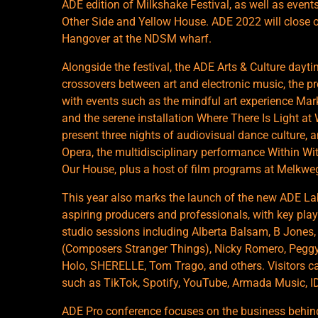
ADE edition of Milkshake Festival, as well as even
Other Side and Yellow House. ADE 2022 will close 
Hangover at the NDSM wharf.
Alongside the festival, the ADE Arts & Culture dayti
crossovers between art and electronic music, the pr
with events such as the mindful art experience Ma
and the serene installation Where There Is Light 
present three nights of audiovisual dance culture, 
Opera, the multidisciplinary performance Within Wi
Our House, plus a host of film programs at Melkw
This year also marks the launch of the new ADE L
aspiring producers and professionals, with key play
studio sessions including Alberta Balsam, B Jones, 
(Composers Stranger Things), Nicky Romero, Peggy 
Holo, SHERELLE, Tom Trago, and others. Visitors c
such as TikTok, Spotify, YouTube, Armada Music, 
ADE Pro conference focuses on the business behind 