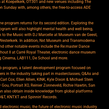
ts at Koepelkerk, OT301 and new venues including The
on Sunday with, among others, the free-to-access ADE
me program returns for its second edition. Exploring the
ogram will also highlight mental health and well being,
rk to the Music with DJ Marcelle at Museum van de Geest,
at Westerkerk. In addition, Nxt Museum and Transmoderna
and other notable events include the Re:master Dance
thout II at Carré Royal Theater, electronic dance museum
eg Cinema, LAB111, De School and more.
ab program, a talent development program focused on
ers in the industry taking part in masterclasses, Q&As and
Carl Cox, Ellen Allien, KINK, Kyle Dixon & Michael Stein
Gou, Portrait XO, Reinier Zonneveld, Richie Hawtin, San
an also obtain inside knowledge from global platforms
ID&T, KNTXT and Spinnin’ Records.
electronic music, the future of electronic music industry