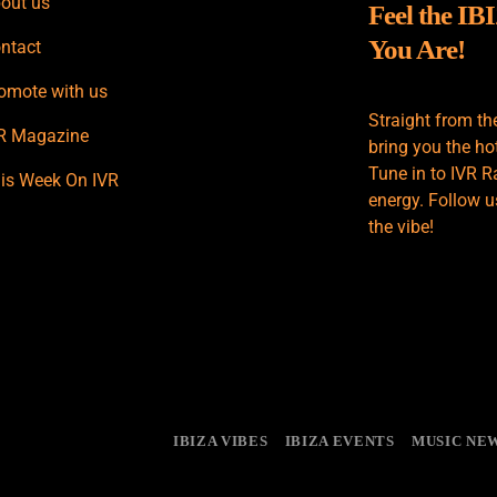
out us
Feel the IB
You Are!
ntact
omote with us
Straight from th
R Magazine
bring you the hot
Tune in to IVR R
is Week On IVR
energy. Follow u
the vibe!
IBIZA VIBES
IBIZA EVENTS
MUSIC NE