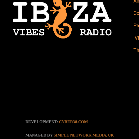
Ab
Co
Pr
IV
Th
DEVELOPMENT:
CYBER38.COM
MANAGED BY
SIMPLE NETWORK MEDIA, UK