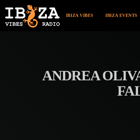
IBIZA VIBES
IBIZA EVENTS
ANDREA OLIV
FA