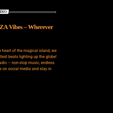
ADIO
IZA Vibes – Wherever
e heart of the magical island, we
test beats lighting up the globe!
adio – non-stop music, endless
s on social media and stay in