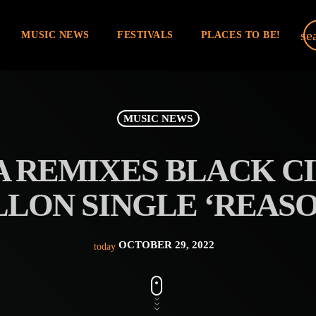
se
MUSIC NEWS
FESTIVALS
PLACES TO BE!
MUSIC NEWS
A REMIXES BLACK CI
LLON SINGLE ‘REASO
OCTOBER 29, 2022
today