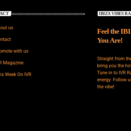
ACT
IBIZA VIBES R
out us
Feel the IB
You Are!
ntact
omote with us
Straight from th
R Magazine
bring you the hot
Tune in to IVR R
is Week On IVR
energy. Follow u
the vibe!