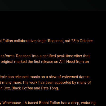
 Fallon collaborative single ‘Reasons’, out 28th October
nsforms ‘Reasons’ into a certified peak-time viber that
original marked the first release on All I Need from an
 Circle has released music on a slew of esteemed dance
nd many more. His work has been supported by many of
arl Cox, Black Coffee and Pete Tong.
my Winehouse, LA-based Bobbi Fallon has a deep, enduring