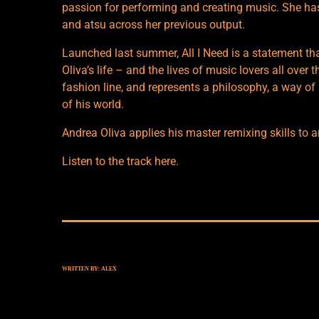
passion for performing and creating music. She has
and atsu across her previous output.
Launched last summer, All I Need is a statement tha
Oliva’s life – and the lives of music lovers all over
fashion line, and represents a philosophy, a way of l
of his world.
Andrea Oliva applies his master remixing skills to a
Listen to the track
here
.
WRITTEN BY:
ALEX