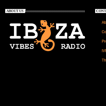
ABOUT US
CONT
Ab
Co
Pr
IV
Th