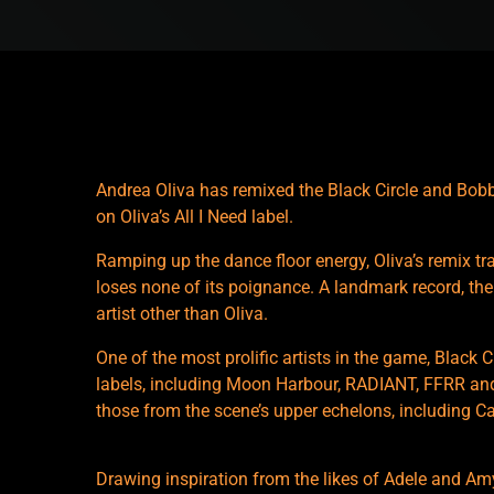
Andrea Oliva has remixed the Black Circle and Bobbi
on Oliva’s All I Need label.
Ramping up the dance floor energy, Oliva’s remix tra
loses none of its poignance. A landmark record, the 
artist other than Oliva.
One of the most prolific artists in the game, Black
labels, including Moon Harbour, RADIANT, FFRR a
those from the scene’s upper echelons, including C
Drawing inspiration from the likes of Adele and A