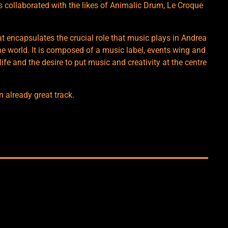
 collaborated with the likes of Animalic Drum, Le Croque
t encapsulates the crucial role that music plays in Andrea
 the world. It is composed of a music label, events wing and
ife and the desire to put music and creativity at the centre
n already great track.