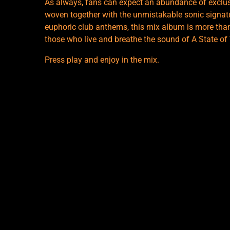
As always, fans can expect an abundance of exclusi
woven together with the unmistakable sonic signat
euphoric club anthems, this mix album is more than j
those who live and breathe the sound of A State of
Press play and enjoy in the mix.