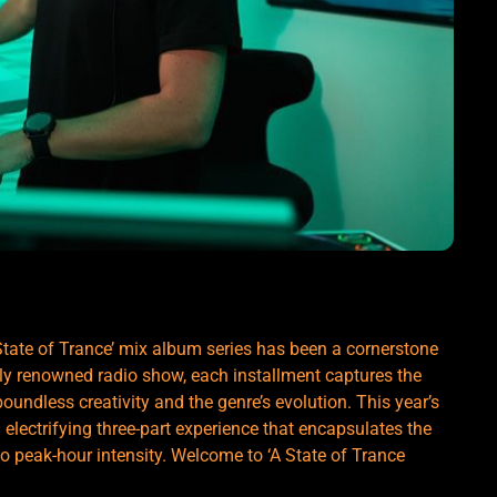
State of Trance’ mix album series has been a cornerstone
lly renowned radio show, each installment captures the
boundless creativity and the genre’s evolution. This year’s
n electrifying three-part experience that encapsulates the
o peak-hour intensity. Welcome to ‘A State of Trance