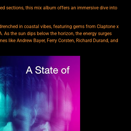
ed sections, this mix album offers an immersive dive into
e drenched in coastal vibes, featuring gems from Claptone x
 As the sun dips below the horizon, the energy surges
ames like Andrew Bayer, Ferry Corsten, Richard Durand, and