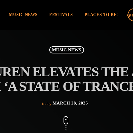
se
MUSIC NEWS
FESTIVALS
PLACES TO BE!
MUSIC NEWS
UREN ELEVATES THE 
‘A STATE OF TRANCE
MARCH 28, 2025
today