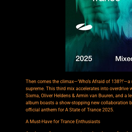
Then comes the climax—‘Who’s Afraid of 138?!’—a no
supreme. This third mix accelerates into overdrive
Sixma, Oliver Heldens & Armin van Buuren, and a le
album boasts a show-stopping new collaboration b
official anthem for A State of Trance 2025.
A Must-Have for Trance Enthusiasts