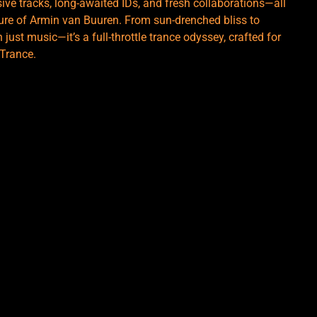
ve tracks, long-awaited IDs, and fresh collaborations—all
ure of Armin van Buuren. From sun-drenched bliss to
ust music—it’s a full-throttle trance odyssey, crafted for
 Trance.