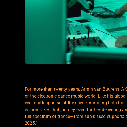
For more than twenty years, Armin van Buuren’s ‘A 
of the electronic dance music world. Like his globa
ever-shifting pulse of the scene, mirroring both his 
edition takes that journey even further, delivering a
full spectrum of trance—from sun-kissed euphoria t
2025.’