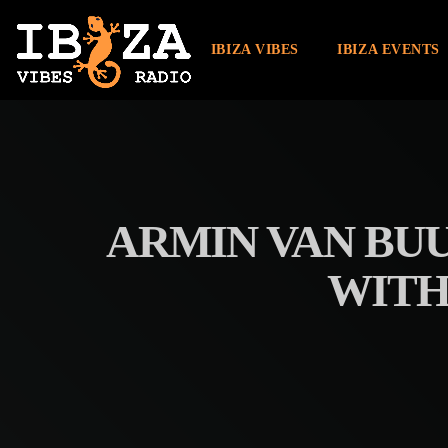
IBIZA VIBES
IBIZA EVENTS
ARMIN VAN BU
WITH 