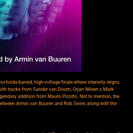
-holds-barred, high-voltage finale where intensity reigns
 with tracks from Sander van Doorn, Orjan Nilsen x Mark
gendary addition from Mauro Picotto. Not to mention, the
etween Armin van Buuren and Rob Swire, along with the