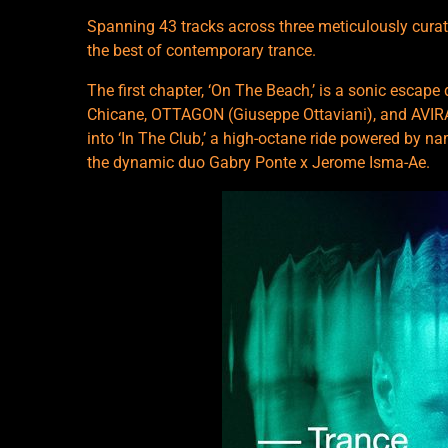
Spanning 43 tracks across three meticulously curat
the best of contemporary trance.
The first chapter, ‘On The Beach,’ is a sonic escap
Chicane, OTTAGON (Giuseppe Ottaviani), and AVIRA.
into ‘In The Club,’ a high-octane ride powered by n
the dynamic duo Gabry Ponte x Jerome Isma-Ae.