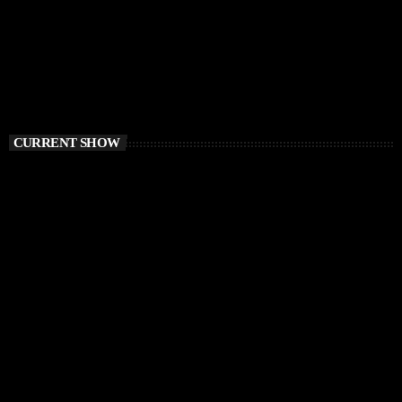
CURRENT SHOW
HOUSE
Ibiza Vibe Transmitting
10:00 PM - 12:00 AM