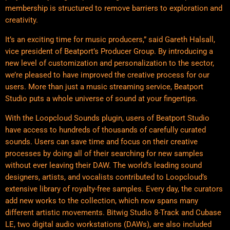
membership is structured to remove barriers to exploration and
creativity.
It’s an exciting time for music producers,” said Gareth Halsall,
vice president of Beatport’s Producer Group. By introducing a
new level of customization and personalization to the sector,
we’re pleased to have improved the creative process for our
users. More than just a music streaming service, Beatport
Studio puts a whole universe of sound at your fingertips.
With the Loopcloud Sounds plugin, users of Beatport Studio
have access to hundreds of thousands of carefully curated
sounds. Users can save time and focus on their creative
processes by doing all of their searching for new samples
without ever leaving their DAW. The world’s leading sound
designers, artists, and vocalists contributed to Loopcloud’s
extensive library of royalty-free samples. Every day, the curators
add new works to the collection, which now spans many
different artistic movements. Bitwig Studio 8-Track and Cubase
LE, two digital audio workstations (DAWs), are also included