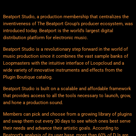
Beatport Studio, a production membership that centralizes the
inventiveness of The Beatport Group’s producer ecosystem, was
introduced today. Beatport is the world’s largest digital
distribution platform for electronic music.
Beatport Studio is a revolutionary step forward in the world of
music production since it combines the vast sample banks of
Loopmasters with the intuitive interface of Loopcloud and a
wide variety of innovative instruments and effects from the
Plugin Boutique catalog.
Beatport Studio is built on a scalable and affordable framework
that provides access to all the tools necessary to launch, grow,
and hone a production sound.
Members can pick and choose from a growing library of plugins
and swap them out every 30 days to see which ones best serve
their needs and advance their artistic goals. According to
Beatport’s analysis of its user base, more than 60% of DJs are