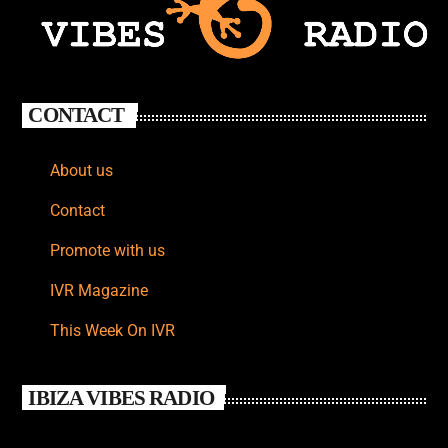
CONTACT
About us
Contact
Promote with us
IVR Magazine
This Week On IVR
IBIZA VIBES RADIO