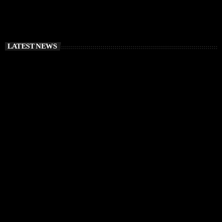
LATEST NEWS