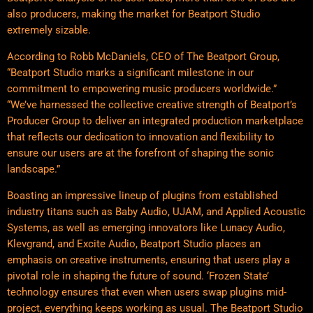
also producers, making the market for Beatport Studio
extremely sizable.
According to Robb McDaniels, CEO of The Beatport Group,
“Beatport Studio marks a significant milestone in our
commitment to empowering music producers worldwide.”
“We’ve harnessed the collective creative strength of Beatport’s
Producer Group to deliver an integrated production marketplace
that reflects our dedication to innovation and flexibility to
ensure our users are at the forefront of shaping the sonic
landscape.”
Boasting an impressive lineup of plugins from established
industry titans such as Baby Audio, UJAM, and Applied Acoustic
Systems, as well as emerging innovators like Lunacy Audio,
Klevgrand, and Excite Audio, Beatport Studio places an
emphasis on creative instruments, ensuring that users play a
pivotal role in shaping the future of sound. ‘Frozen State’
technology ensures that even when users swap plugins mid-
project, everything keeps working as usual. The Beatport Studio