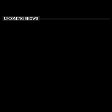
Ibiza Vibe Transmitting
UPCOMING SHOWS