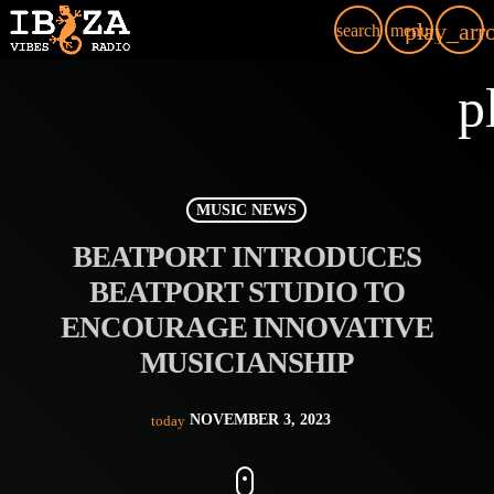
play_arr
search
menu
p
MUSIC NEWS
BEATPORT INTRODUCES
BEATPORT STUDIO TO
ENCOURAGE INNOVATIVE
MUSICIANSHIP
NOVEMBER 3, 2023
today