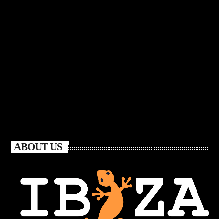
ABOUT US