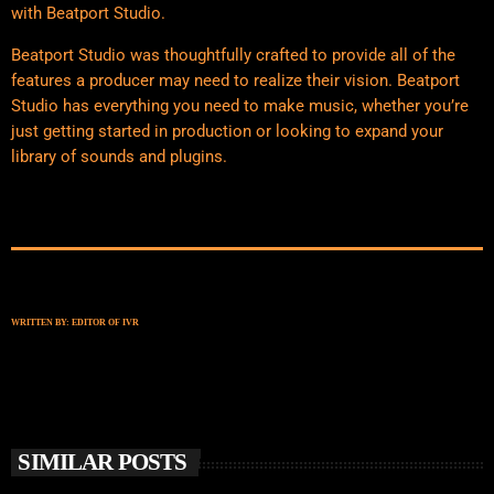
with Beatport Studio.
Beatport Studio was thoughtfully crafted to provide all of the
features a producer may need to realize their vision. Beatport
Studio has everything you need to make music, whether you’re
just getting started in production or looking to expand your
library of sounds and plugins.
WRITTEN BY:
EDITOR OF IVR
SIMILAR POSTS