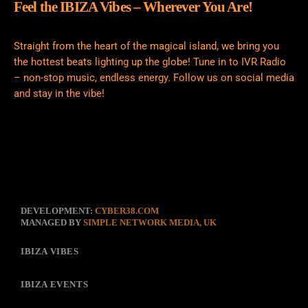
Feel the IBIZA Vibes – Wherever You Are!
Straight from the heart of the magical island, we bring you
the hottest beats lighting up the globe! Tune in to IVR Radio
– non-stop music, endless energy. Follow us on social media
and stay in the vibe!
DEVELOPMENT:
CYBER38.COM
MANAGED BY
SIMPLE NETWORK MEDIA, UK
IBIZA VIBES
IBIZA EVENTS