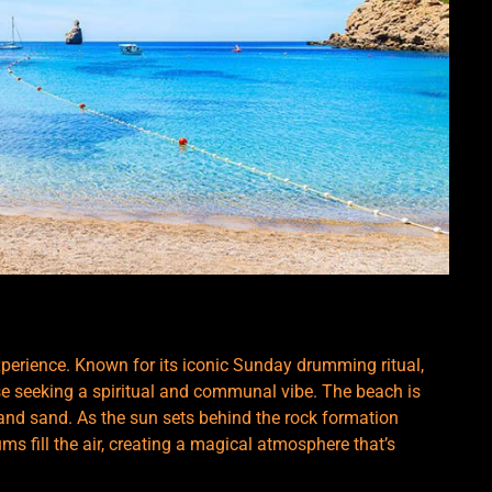
experience. Known for its iconic Sunday drumming ritual,
se seeking a spiritual and communal vibe. The beach is
 and sand. As the sun sets behind the rock formation
s fill the air, creating a magical atmosphere that’s