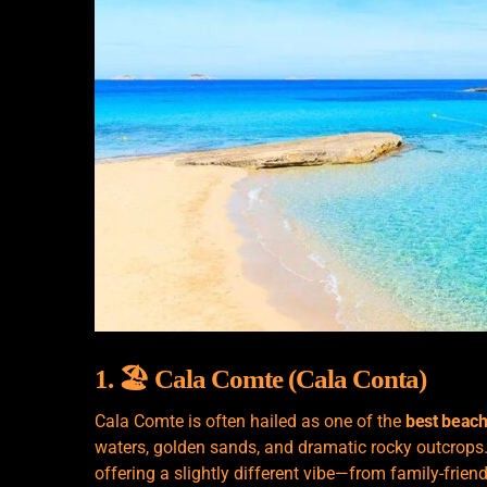
1. 🏖️ Cala Comte (Cala Conta)
Cala Comte is often hailed as one of the
best beach
waters, golden sands, and dramatic rocky outcrops.
offering a slightly different vibe—from family-frien