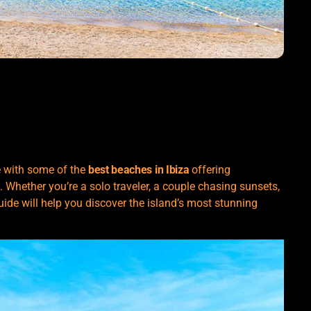
se with some of the
best beaches in Ibiza
offering
. Whether you’re a solo traveler, a couple chasing sunsets,
uide will help you discover the island’s most stunning