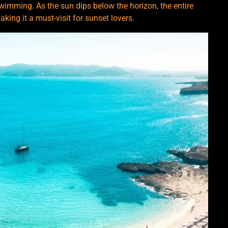
swimming. As the sun dips below the horizon, the entire
king it a must-visit for sunset lovers.