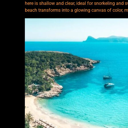
here is shallow and clear, ideal for snorkeling and 
beach transforms into a glowing canvas of color, ma