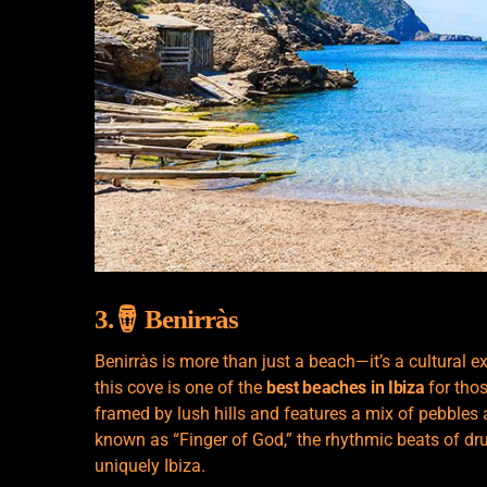
3.🪘 Benirràs
Benirràs is more than just a beach—it’s a cultural 
this cove is one of the
best beaches in Ibiza
for tho
framed by lush hills and features a mix of pebbles
known as “Finger of God,” the rhythmic beats of drum
uniquely Ibiza.