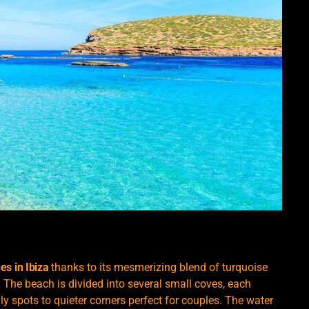
es in Ibiza
thanks to its mesmerizing blend of turquoise
 The beach is divided into several small coves, each
dly spots to quieter corners perfect for couples. The water