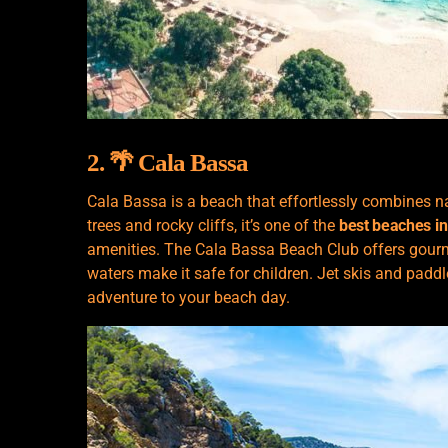
2. 🌴 Cala Bassa
Cala Bassa is a beach that effortlessly combines n
trees and rocky cliffs, it’s one of the
best beaches in
amenities. The Cala Bassa Beach Club offers gourme
waters make it safe for children. Jet skis and paddl
adventure to your beach day.