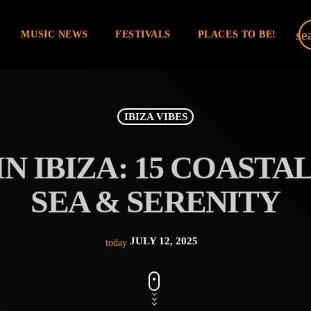
se
MUSIC NEWS
FESTIVALS
PLACES TO BE!
IBIZA VIBES
N IBIZA: 15 COASTA
SEA & SERENITY
JULY 12, 2025
today