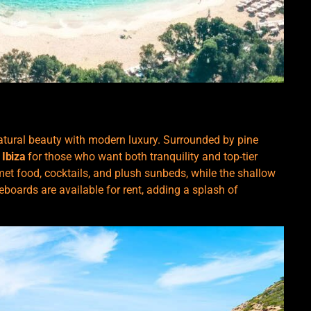
atural beauty with modern luxury. Surrounded by pine
 Ibiza
for those who want both tranquility and top-tier
t food, cocktails, and plush sunbeds, while the shallow
eboards are available for rent, adding a splash of