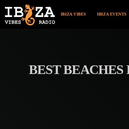
IBIZA VIBES
IBIZA EVENTS
BEST BEACHES I