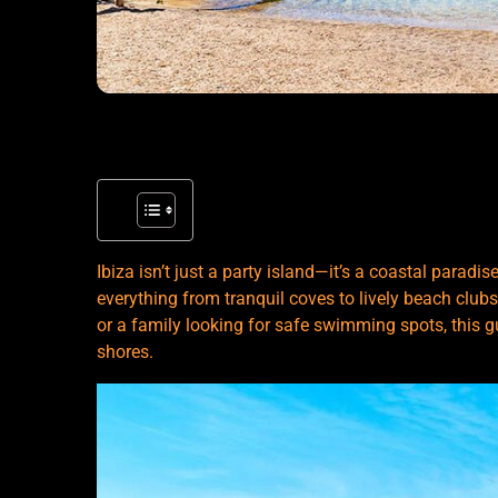
Ibiza isn’t just a party island—it’s a coastal paradi
everything from tranquil coves to lively beach clubs
or a family looking for safe swimming spots, this g
shores.