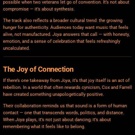
possible when two veterans let go of convention. It’s not about
compromise — it’s about synthesis.
The track also reflects a broader cultural trend: the growing
hunger for authenticity. Audiences today want music that feels
alive, not manufactured.
Joya
answers that call — with honesty,
emotion, and a sense of celebration that feels refreshingly
uncalculated.
The Joy of Connection
If there’s one takeaway from
Joya
, it’s that joy itself is an act of
rebellion. In a world that often rewards cynicism, Cox and Farrell
have created something unapologetically positive.
Their collaboration reminds us that sound is a form of human
contact — one that transcends words, politics, and distance.
When
Joya
plays, it’s not just about dancing; it’s about
remembering what it feels like to belong.