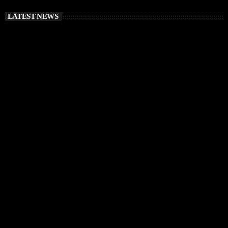
LATEST NEWS