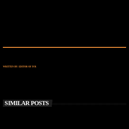
WRITTEN BY:
EDITOR OF IVR
SIMILAR POSTS