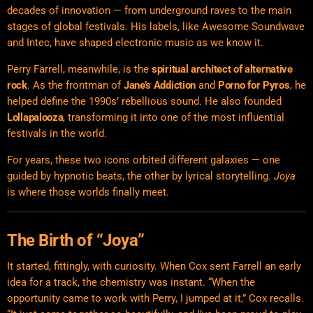
decades of innovation — from underground raves to the main
stages of global festivals. His labels, like Awesome Soundwave
and Intec, have shaped electronic music as we know it.
Perry Farrell, meanwhile, is the
spiritual architect of alternative
rock
. As the frontman of
Jane’s Addiction
and
Porno for Pyros
, he
helped define the 1990s’ rebellious sound. He also founded
Lollapalooza
, transforming it into one of the most influential
festivals in the world.
For years, these two icons orbited different galaxies — one
guided by hypnotic beats, the other by lyrical storytelling.
Joya
is where those worlds finally meet.
The Birth of “Joya”
It started, fittingly, with curiosity. When Cox sent Farrell an early
idea for a track, the chemistry was instant. “When the
opportunity came to work with Perry, I jumped at it,” Cox recalls.