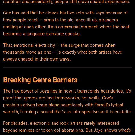
isolation and uncertainty, people still crave shared experiences.
Cox has said that he closes his live sets with
Joya
because of
how people react — arms in the air, faces lit up, strangers
smiling at each other. It’s a communal moment, where the beat
becomes a language everyone speaks.
That emotional electricity — the surge that comes when
thousands move as one — is exactly what both artists have
always chased, in their own ways.
Breaking Genre Barriers
The true power of
Joya
lies in how it transcends boundaries. It’s
proof that genres are just frameworks, not walls. Cox’s
precision-driven beats blend seamlessly with Farrell’s lyrical
warmth, forming a sound that’s as introspective as it is ecstatic.
For decades, electronic and rock artists rarely intersected
beyond remixes or token collaborations. But
Joya
shows what’s