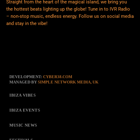
Straight from the heart of the magical island, we bring you
the hottest beats lighting up the globe! Tune in to IVR Radio
– non-stop music, endless energy. Follow us on social media
and stay in the vibe!
DEVELOPMENT:
CYBER38.COM
MANAGED BY
SIMPLE NETWORK MEDIA, UK
IBIZA VIBES
IBIZA EVENTS
MUSIC NEWS