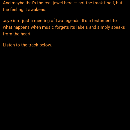
And maybe that’s the real jewel here — not the track itself, but
the feeling it awakens.
Joya
isn’t just a meeting of two legends. It’s a testament to
what happens when music forgets its labels and simply speaks
from the heart.
Listen to the track below.