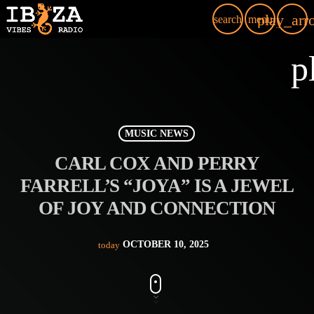
play_arr
search
menu
p
MUSIC NEWS
CARL COX AND PERRY
FARRELL’S “JOYA” IS A JEWEL
OF JOY AND CONNECTION
OCTOBER 10, 2025
today