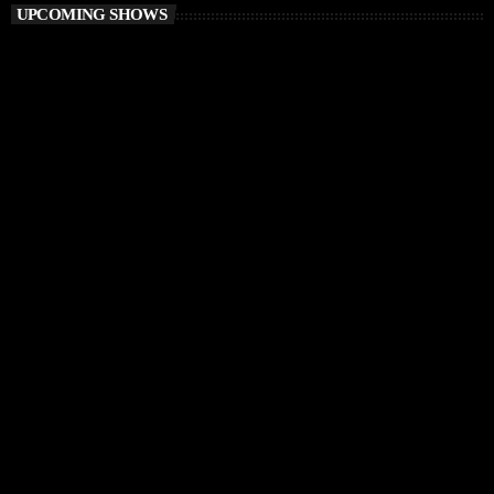
UPCOMING SHOWS