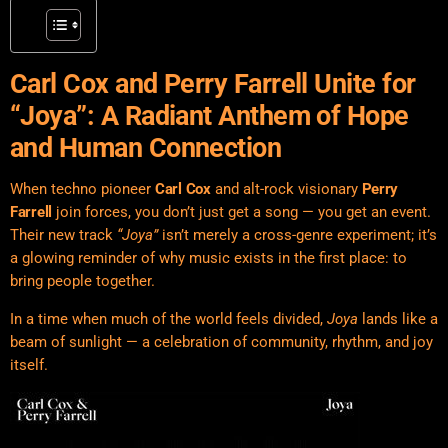
Carl Cox and Perry Farrell Unite for
“Joya”: A Radiant Anthem of Hope
and Human Connection
When techno pioneer
Carl Cox
and alt-rock visionary
Perry
Farrell
join forces, you don’t just get a song — you get an event.
Their new track
“Joya”
isn’t merely a cross-genre experiment; it’s
a glowing reminder of why music exists in the first place: to
bring people together.
In a time when much of the world feels divided,
Joya
lands like a
beam of sunlight — a celebration of community, rhythm, and joy
itself.