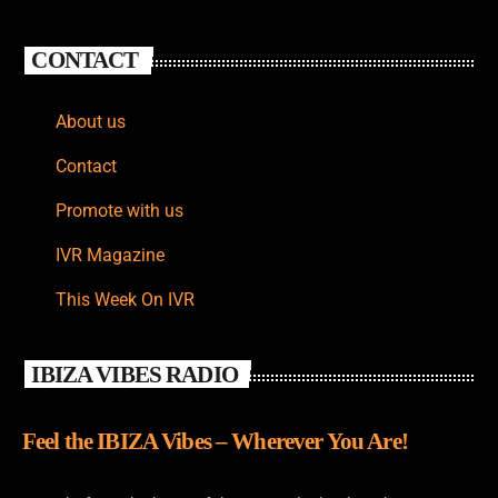
CONTACT
About us
Contact
Promote with us
IVR Magazine
This Week On IVR
IBIZA VIBES RADIO
Feel the IBIZA Vibes – Wherever You Are!