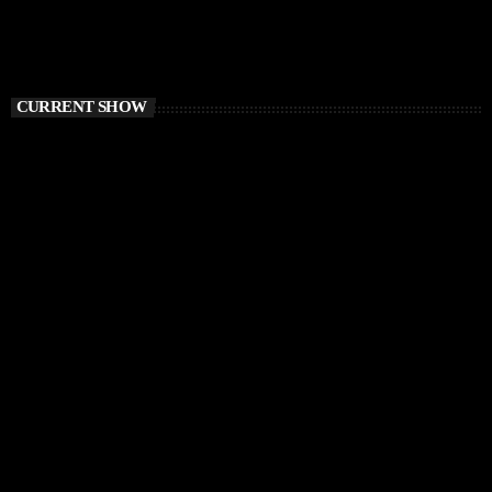
CURRENT SHOW
HOUSE
Sound Trough Your Soul
12:00 PM - 1:00 PM
Sound Trough Your Soul