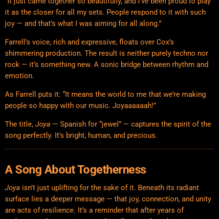
“It just came together so beautifully, and I’ve been proud to play
it as the closer for all my sets. People respond to it with such
joy — and that’s what I was aiming for all along.”
Farrell’s voice, rich and expressive, floats over Cox’s
shimmering production. The result is neither purely techno nor
rock — it’s something new. A sonic bridge between rhythm and
emotion.
As Farrell puts it: “It means the world to me that we’re making
people so happy with our music. Joyaaaaaah!”
The title,
Joya
— Spanish for “jewel” — captures the spirit of the
song perfectly. It’s bright, human, and precious.
A Song About Togetherness
Joya
isn’t just uplifting for the sake of it. Beneath its radiant
surface lies a deeper message — that joy, connection, and unity
are acts of resilience. It’s a reminder that after years of