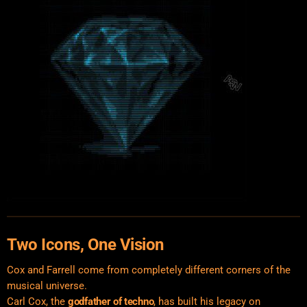
Two Icons, One Vision
Cox and Farrell come from completely different corners of the
musical universe.
Carl Cox, the
godfather of techno
, has built his legacy on