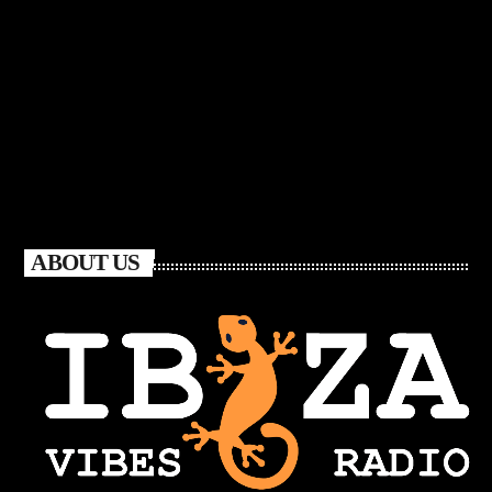
ABOUT US