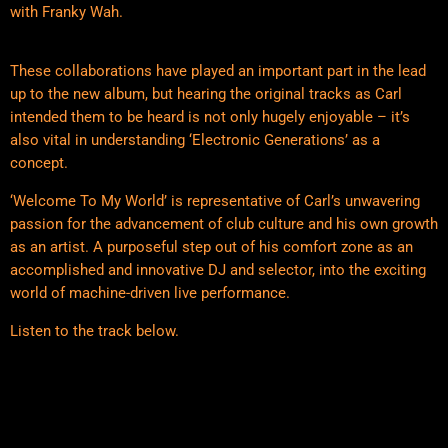
with Franky Wah.
These collaborations have played an important part in the lead
up to the new album, but hearing the original tracks as Carl
intended them to be heard is not only hugely enjoyable – it’s
also vital in understanding ‘Electronic Generations’ as a
concept.
‘Welcome To My World’ is representative of Carl’s unwavering
passion for the advancement of club culture and his own growth
as an artist. A purposeful step out of his comfort zone as an
accomplished and innovative DJ and selector, into the exciting
world of machine-driven live performance.
Listen to the track below.