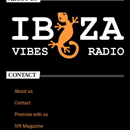
CONTACT
About us
Contact
Promote with us
IVR Magazine