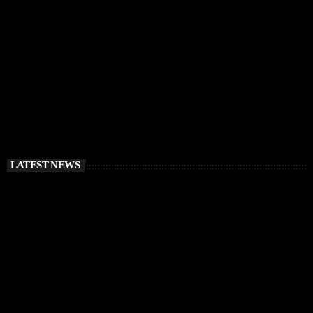
RÜFÜS DU SOL Announce Exclusive Ibiza DJ
Residency at Pacha for July 2026
today
APRIL 2, 2026
LATEST NEWS