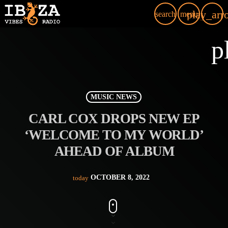
play_arr
search
menu
p
MUSIC NEWS
CARL COX DROPS NEW EP
‘WELCOME TO MY WORLD’
AHEAD OF ALBUM
OCTOBER 8, 2022
today