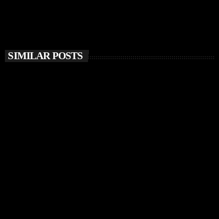
SIMILAR POSTS
insert_link