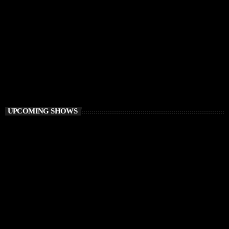
PROGRESSIVE HOUSE
Elementa
6:00 PM - 8:00 PM
Elementa
UPCOMING SHOWS