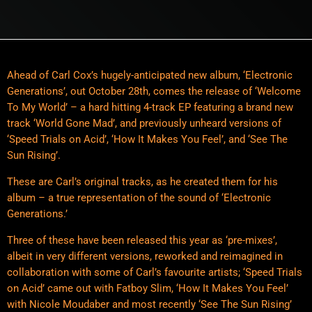
Ahead of Carl Cox’s hugely-anticipated new album, ‘Electronic
Generations’, out October 28th, comes the release of ‘Welcome
To My World’ – a hard hitting 4-track EP featuring a brand new
track ‘World Gone Mad’, and previously unheard versions of
‘Speed Trials on Acid’, ‘How It Makes You Feel’, and ‘See The
Sun Rising’.
These are Carl’s original tracks, as he created them for his
album – a true representation of the sound of ‘Electronic
Generations.’
Three of these have been released this year as ‘pre-mixes’,
albeit in very different versions, reworked and reimagined in
collaboration with some of Carl’s favourite artists; ‘Speed Trials
on Acid’ came out with Fatboy Slim, ‘How It Makes You Feel’
with Nicole Moudaber and most recently ‘See The Sun Rising’