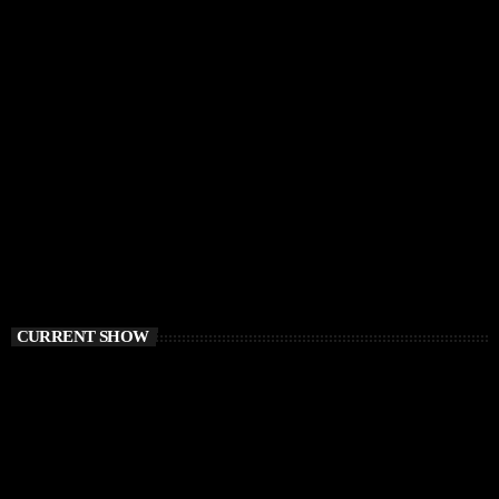
CURRENT SHOW