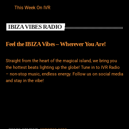
This Week On IVR
IBIZA VIBES RADIO
Feel the IBIZA Vibes – Wherever You Are!
Straight from the heart of the magical island, we bring you
the hottest beats lighting up the globe! Tune in to IVR Radio
– non-stop music, endless energy. Follow us on social media
and stay in the vibe!