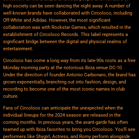
high society can be seen dancing the night away. A number of
well-known brands have collaborated with Circoloco, including
Off-White and Adidas. However, the most significant
collaboration was with Rockstar Games, which resulted in the
establishment of Circoloco Records. This label represents a
significant bridge between the digital and physical realms of
entertainment.
Circoloco has come a long way from its late-90s roots as a free
Monday morning party at the notorious Ibiza venue DC-10.
Under the direction of founder Antonio Carbonaro, the brand has
grown exponentially, branching out into fashion, design, and
recording to become one of the most iconic names in club
culture.
Fans of Circoloco can anticipate the unexpected when the
individual lineups for the 2024 season are released in the
coming months. In previous years, the avant-garde has often
teamed up with Ibiza favorites to bring you Circoloco. You’ll see
performers like Shygirl, Actress, and Romy perform alongside