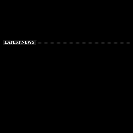
LATEST NEWS