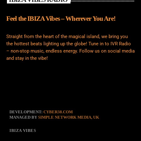
Feel the IBIZA Vibes – Wherever You Are!
Straight from the heart of the magical island, we bring you
the hottest beats lighting up the globe! Tune in to IVR Radio
– non-stop music, endless energy. Follow us on social media
and stay in the vibe!
DEVELOPMENT:
CYBER38.COM
MANAGED BY
SIMPLE NETWORK MEDIA, UK
IBIZA VIBES