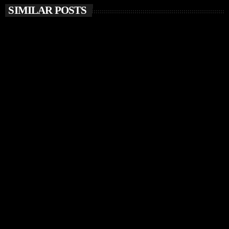
SIMILAR POSTS
insert_link
MUSIC NEWS
Chris Stussy Unveils Debut Album Lost, Found &
Forgotten… on Up The Stuss