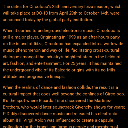
The dates for Circoloco’s 25th anniversary Ibiza season, which
will take place at DC-10 from April 29th to October 14th, were
announced today by the global party institution.
When it comes to underground electronic music, Circoloco is
still a major player. Originating in 1999 as an after-hours party
on the island of Ibiza, Circoloco has expanded into a worldwide
music phenomenon and way of life, facilitating cross-cultural
dialogue amongst the industry’s brightest stars in the fields of
art, fashion, and entertainment. For 25 years, it has maintained
the underground vibe of its Balearic origins with its no-frills
attitude and progressive lineups.
When the realms of dance and fashion collide, the result is a
cultural impact that goes well beyond the confines of Circoloco.
It’s the spot where Ricardo Tisci discovered the Martinez
Brothers, who would later soundtrack Givenchy shows for years;
P Diddy discovered dance music and released his electronic
album II II; Virgil Abloh was influenced to create a capsule
collection for the brand; and famous people and members of