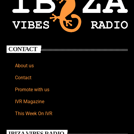
CONTACT
About us
Contact
Promote with us
IVR Magazine
This Week On IVR
IBIZA VIBES RADIO