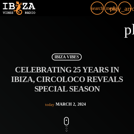
play_arr
search
menu
p
IBIZA VIBES
CELEBRATING 25 YEARS IN
IBIZA, CIRCOLOCO REVEALS
SPECIAL SEASON
MARCH 2, 2024
today