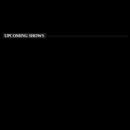
Retro Lab
9:00 PM - 10:00 PM
Retro Lab
UPCOMING SHOWS