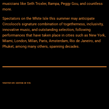
musicians like Seth Troxler, Rampa, Peggy Gou, and countless
more.
Spectators on the White Isle this summer may anticipate
Circoloco’s signature combination of togetherness, inclusivity,
innovative music, and outstanding selection, following
performances that have taken place in cities such as New York,
Miami, London, Milan, Paris, Amsterdam, Rio de Janeiro, and
Phuket, among many others, spanning decades.
WRITTEN BY:
EDITOR OF IVR