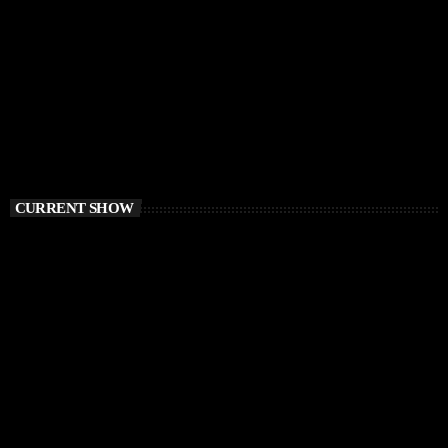
CURRENT SHOW
HOUSE