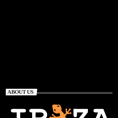
ABOUT US