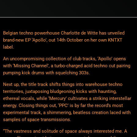
Belgian techno powerhouse Charlotte de Witte has unveiled
brand-new EP ‘Apollo’, out 14th October on her own KNTXT
label.
An uncompromising collection of club tracks, ‘Apollo’ opens
with ‘Missing Channel’, a turbo-charged acid techno cut pairing
pumping kick drums with squelching 303s.
Next up, the title track shifts things into warehouse techno
territories, juxtaposing bludgeoning kicks with haunting,
ethereal vocals, while ‘Mercury’ cultivates a striking interstellar
energy. Closing things out, ‘PPC’ is by far the record’s most
experimental track, a shimmering, beatless creation laced with
samples of space transmissions.
“The vastness and solitude of space always interested me. A