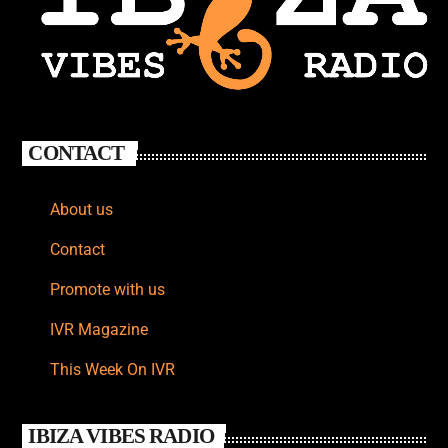
CONTACT
About us
Contact
Promote with us
IVR Magazine
This Week On IVR
IBIZA VIBES RADIO