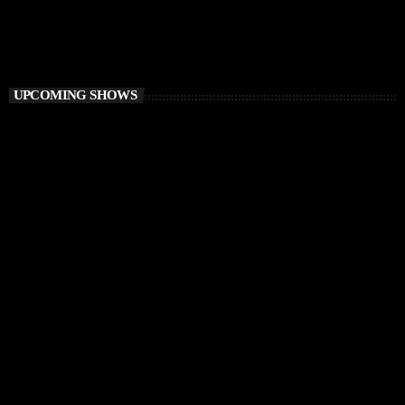
6:00 PM - 8:00 PM
Elementa
UPCOMING SHOWS