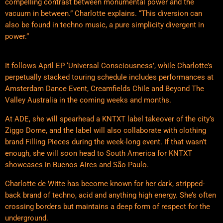
compelling contrast between monumental power and the
vacuum in between.” Charlotte explains. “This diversion can
also be found in techno music, a pure simplicity divergent in
power.”
It follows April EP ‘Universal Consciousness’, while Charlotte’s
perpetually stacked touring schedule includes performances at
Amsterdam Dance Event, Creamfields Chile and Beyond The
Valley Australia in the coming weeks and months.
At ADE, she will spearhead a KNTXT label takeover of the city’s
Ziggo Dome, and the label will also collaborate with clothing
brand Filling Pieces during the week-long event. If that wasn’t
enough, she will soon head to South America for KNTXT
showcases in Buenos Aires and São Paulo.
Charlotte de Witte has become known for her dark, stripped-
back brand of techno, acid and anything high energy. She’s often
crossing borders but maintains a deep form of respect for the
underground.