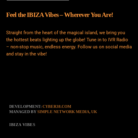
Feel the IBIZA Vibes – Wherever You Are!
Straight from the heart of the magical island, we bring you
the hottest beats lighting up the globe! Tune in to IVR Radio
– non-stop music, endless energy. Follow us on social media
and stay in the vibe!
DEVELOPMENT:
CYBER38.COM
MANAGED BY
SIMPLE NETWORK MEDIA, UK
IBIZA VIBES