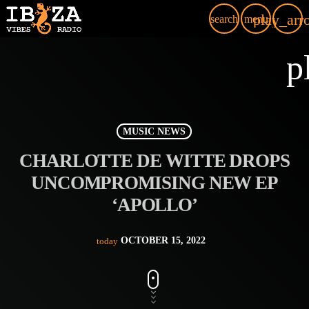
play_arr
search
menu
p
MUSIC NEWS
CHARLOTTE DE WITTE DROPS
UNCOMPROMISING NEW EP
‘APOLLO’
OCTOBER 15, 2022
today