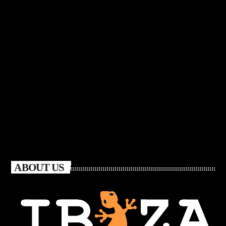
ABOUT US