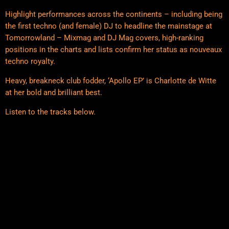
Highlight performances across the continents – including being
the first techno (and female) DJ to headline the mainstage at
Tomorrowland – Mixmag and DJ Mag covers, high-ranking
positions in the charts and lists confirm her status as nouveaux
techno royalty.
Heavy, breakneck club fodder, ‘Apollo EP’ is Charlotte de Witte
at her bold and brilliant best.
Listen to the tracks below.