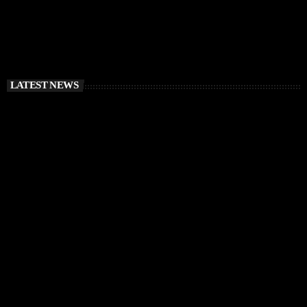
LATEST NEWS