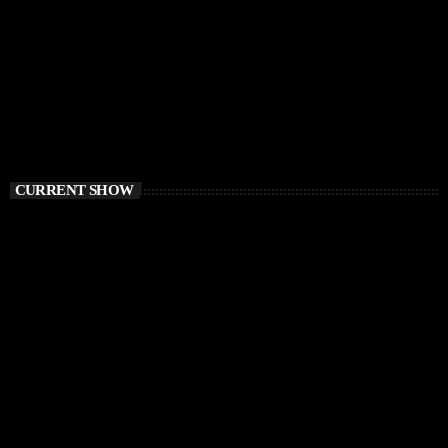
CURRENT SHOW
PROGRESSIVE HOUSE
Elementa