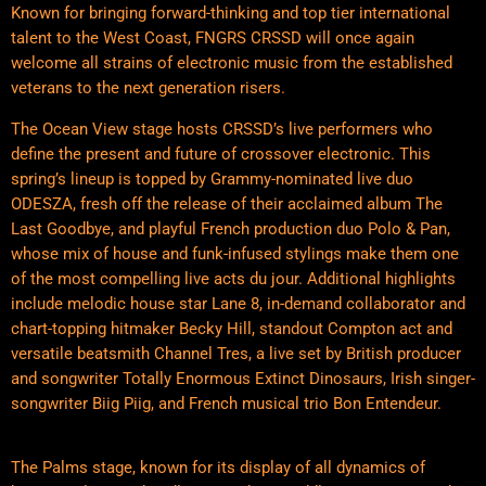
Known for bringing forward-thinking and top tier international
talent to the West Coast, FNGRS CRSSD will once again
welcome all strains of electronic music from the established
veterans to the next generation risers.
The Ocean View stage hosts CRSSD’s live performers who
define the present and future of crossover electronic. This
spring’s lineup is topped by Grammy-nominated live duo
ODESZA, fresh off the release of their acclaimed album The
Last Goodbye, and playful French production duo Polo & Pan,
whose mix of house and funk-infused stylings make them one
of the most compelling live acts du jour. Additional highlights
include melodic house star Lane 8, in-demand collaborator and
chart-topping hitmaker Becky Hill, standout Compton act and
versatile beatsmith Channel Tres, a live set by British producer
and songwriter Totally Enormous Extinct Dinosaurs, Irish singer-
songwriter Biig Piig, and French musical trio Bon Entendeur.
The Palms stage, known for its display of all dynamics of