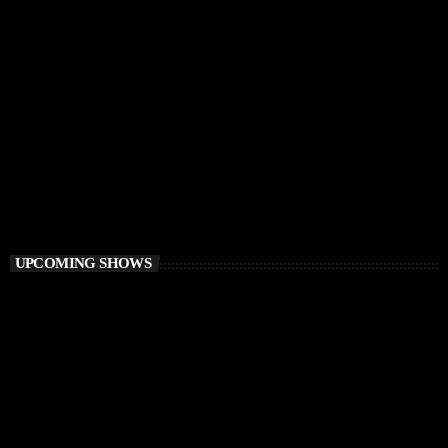
HOUSE
Ibiza Vibe Transmitting
10:00 PM - 12:00 AM
Ibiza Vibe Transmitting
UPCOMING SHOWS