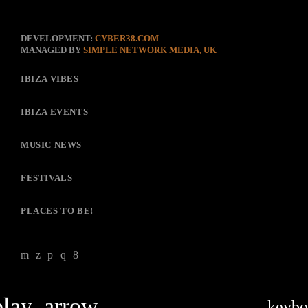
DEVELOPMENT:
CYBER38.COM
MANAGED BY
SIMPLE NETWORK MEDIA, UK
IBIZA VIBES
IBIZA EVENTS
MUSIC NEWS
FESTIVALS
PLACES TO BE!
play_arrow
keybo