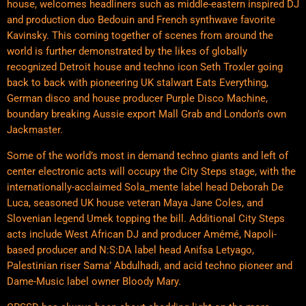
house, welcomes headliners such as middle-eastern inspired DJ
and production duo Bedouin and French synthwave favorite
Kavinsky. This coming together of scenes from around the
world is further demonstrated by the likes of globally
recognized Detroit house and techno icon Seth Troxler going
back to back with pioneering UK stalwart Eats Everything,
German disco and house producer Purple Disco Machine,
boundary breaking Aussie export Mall Grab and London’s own
Jackmaster.
Some of the world’s most in demand techno giants and left of
center electronic acts will occupy the City Steps stage, with the
internationally-acclaimed Sola_mente label head Deborah De
Luca, seasoned UK house veteran Maya Jane Coles, and
Slovenian legend Umek topping the bill. Additional City Steps
acts include West African DJ and producer Amémé, Napoli-
based producer and N:S:DA label head Anifsa Letyago,
Palestinian riser Sama’ Abdulhadi, and acid techno pioneer and
Dame-Music label owner Bloody Mary.