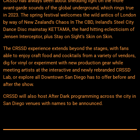
CRSSD has always been about shedding light on the more
avant-garde sounds of the global underground, which rings true
in 2023. The spring festival welcomes the wild antics of London
by way of New Zealand’s Chaos In The CBD, Ireland’s Steel City
Dance Disc mainstay KETTAMA, the hard hitting eclecticism of
Jensen Interceptor, plus Stay on Sight’s Skin on Skin.
The CRSSD experience extends beyond the stages, with fans
able to enjoy craft food and cocktails from a variety of vendors,
dig for vinyl or experiment with new production gear while
meeting artists at the interactive and newly rebranded CRSSD
Lab, or explore all Downtown San Diego has to offer before and
after the show.
CRSSD will also host After Dark programming across the city in
San Diego venues with names to be announced.