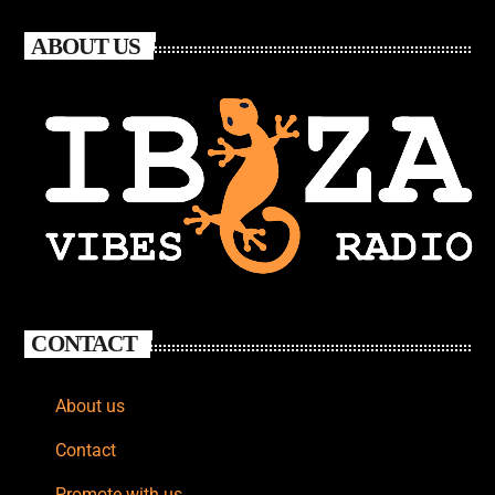
ABOUT US
CONTACT
About us
Contact
Promote with us