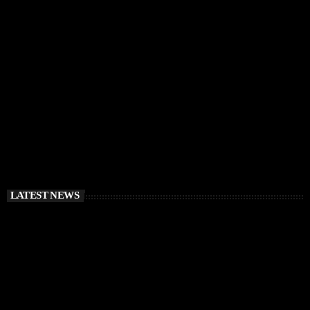
IBIZA VIBES
RÜFÜS DU SOL Announce Exclusive Ibiza DJ
Residency at Pacha for July 2026
today
APRIL 2, 2026
LATEST NEWS