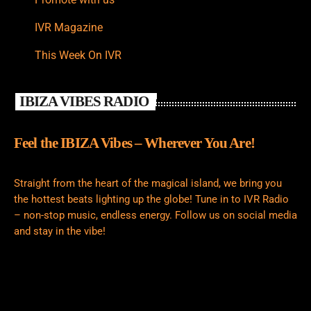
IVR Magazine
This Week On IVR
IBIZA VIBES RADIO
Feel the IBIZA Vibes – Wherever You Are!
Straight from the heart of the magical island, we bring you
the hottest beats lighting up the globe! Tune in to IVR Radio
– non-stop music, endless energy. Follow us on social media
and stay in the vibe!