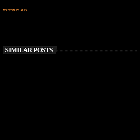
WRITTEN BY:
ALEX
SIMILAR POSTS
insert_link