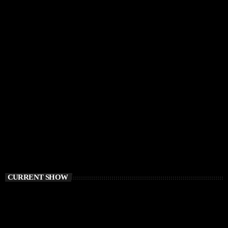
CURRENT SHOW