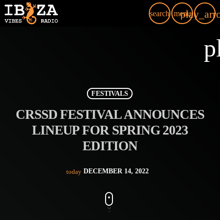
play_arr
search
menu
p
FESTIVALS
CRSSD FESTIVAL ANNOUNCES
LINEUP FOR SPRING 2023
EDITION
DECEMBER 14, 2022
today