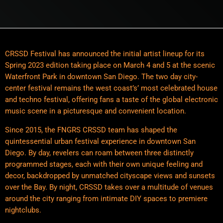
CRSSD Festival has announced the initial artist lineup for its
Spring 2023 edition taking place on March 4 and 5 at the scenic
Waterfront Park in downtown San Diego. The two day city-
center festival remains the west coast’s’ most celebrated house
and techno festival, offering fans a taste of the global electronic
music scene in a picturesque and convenient location.
Since 2015, the FNGRS CRSSD team has shaped the
quintessential urban festival experience in downtown San
Diego. By day, revelers can roam between three distinctly
programmed stages, each with their own unique feeling and
decor, backdropped by unmatched cityscape views and sunsets
over the Bay. By night, CRSSD takes over a multitude of venues
around the city ranging from intimate DIY spaces to premiere
nightclubs.