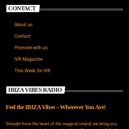
CONTACT
About us
Contact
Promote with us
IVR Magazine
This Week On IVR
IBIZA VIBES RADIO
Feel the IBIZA Vibes – Wherever You Are!
Straight from the heart of the magical island, we bring you