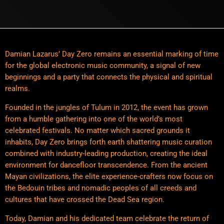
Damian Lazarus’ Day Zero remains an essential marking of time
for the global electronic music community, a signal of new
beginnings and a party that connects the physical and spiritual
realms.
Founded in the jungles of Tulum in 2012, the event has grown
from a humble gathering into one of the world’s most
celebrated festivals. No matter which sacred grounds it
inhabits, Day Zero brings forth earth shattering music curation
combined with industry-leading production, creating the ideal
environment for dancefloor transcendence. From the ancient
Mayan civilizations, the elite experience-crafters now focus on
the Bedouin tribes and nomadic peoples of all creeds and
cultures that have crossed the Dead Sea region.
Today, Damian and his dedicated team celebrate the return of