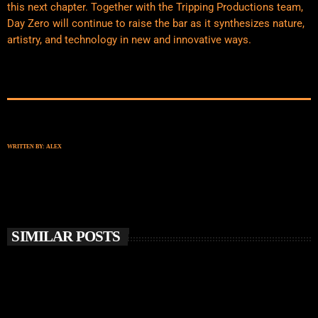
this next chapter. Together with the Tripping Productions team,
Day Zero will continue to raise the bar as it synthesizes nature,
artistry, and technology in new and innovative ways.
WRITTEN BY:
ALEX
SIMILAR POSTS
insert_link