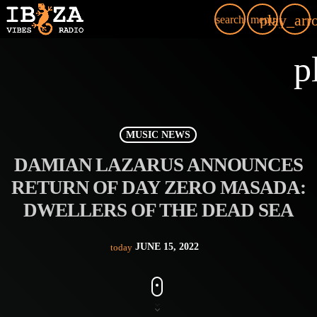
play_arr
search
menu
p
MUSIC NEWS
DAMIAN LAZARUS ANNOUNCES
RETURN OF DAY ZERO MASADA:
DWELLERS OF THE DEAD SEA
JUNE 15, 2022
today