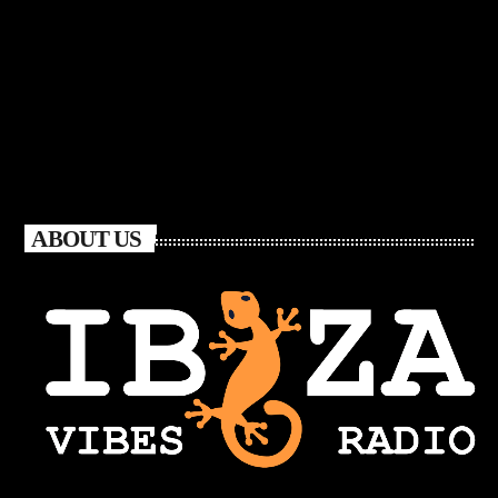
ABOUT US