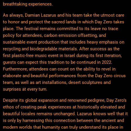
breathtaking experiences.
As always, Damian Lazarus and his team take the utmost care
to honor and protect the sacred lands in which Day Zero takes
place. The festival remains committed to its leave no trace
policy for attendees, carbon emission offsetting, and
sustainable event production that includes heavy emphasis on
recycling and biodegradable materials. After success as the
first plastic-free music event in Israel during its first iteration,
guests can expect this tradition to be continued in 2022.
Furthermore, attendees can count on the ability to revel in
elaborate and beautiful performances from the Day Zero circus
team, as well as art installations, desert sculptures and
surprises at every turn.
Despite its global expansion and renowned pedigree, Day Zero’s
ethos of creating peak experiences at historically elevated and
beautiful locales remains unchanged. Lazarus knows well that it
is only by harnessing this connection between the ancient and
modern worlds that humanity can truly understand its place in