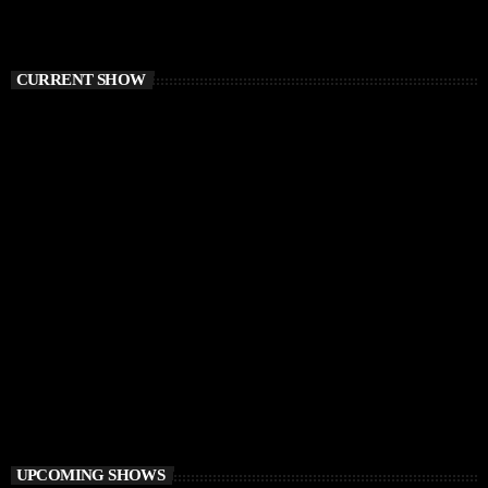
CURRENT SHOW
FUNKY HOUSE
Groove District
3:00 PM - 4:00 PM
Groove District
UPCOMING SHOWS