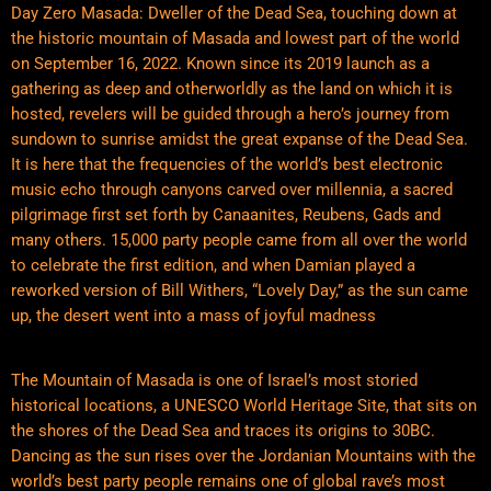
Day Zero Masada: Dweller of the Dead Sea, touching down at
the historic mountain of Masada and lowest part of the world
on September 16, 2022. Known since its 2019 launch as a
gathering as deep and otherworldly as the land on which it is
hosted, revelers will be guided through a hero’s journey from
sundown to sunrise amidst the great expanse of the Dead Sea.
It is here that the frequencies of the world’s best electronic
music echo through canyons carved over millennia, a sacred
pilgrimage first set forth by Canaanites, Reubens, Gads and
many others. 15,000 party people came from all over the world
to celebrate the first edition, and when Damian played a
reworked version of Bill Withers, “Lovely Day,” as the sun came
up, the desert went into a mass of joyful madness
The Mountain of Masada is one of Israel’s most storied
historical locations, a UNESCO World Heritage Site, that sits on
the shores of the Dead Sea and traces its origins to 30BC.
Dancing as the sun rises over the Jordanian Mountains with the
world’s best party people remains one of global rave’s most