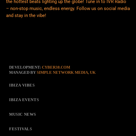
the hottest beats lighting up the globe! Tune in to IVR Radio
– non-stop music, endless energy. Follow us on social media
and stay in the vibe!
DEVELOPMENT:
CYBER38.COM
MANAGED BY
SIMPLE NETWORK MEDIA, UK
IBIZA VIBES
IBIZA EVENTS
MUSIC NEWS
FESTIVALS