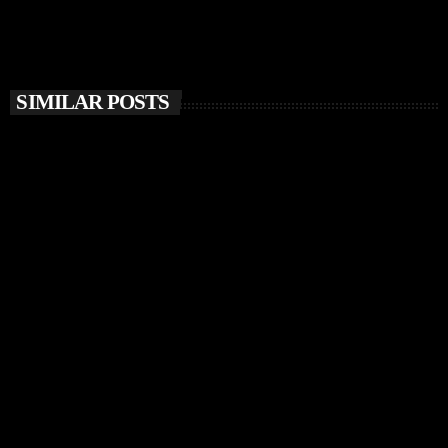
SIMILAR POSTS
insert_link
MUSIC NEWS