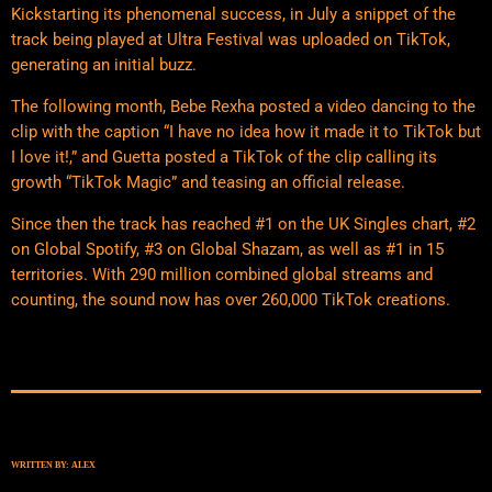
Kickstarting its phenomenal success, in July a snippet of the
track being played at Ultra Festival was uploaded on TikTok,
generating an initial buzz.
The following month, Bebe Rexha posted a video dancing to the
clip with the caption “I have no idea how it made it to TikTok but
I love it!,” and Guetta posted a TikTok of the clip calling its
growth “TikTok Magic” and teasing an official release.
Since then the track has reached #1 on the UK Singles chart, #2
on Global Spotify, #3 on Global Shazam, as well as #1 in 15
territories. With 290 million combined global streams and
counting, the sound now has over 260,000 TikTok creations.
WRITTEN BY:
ALEX