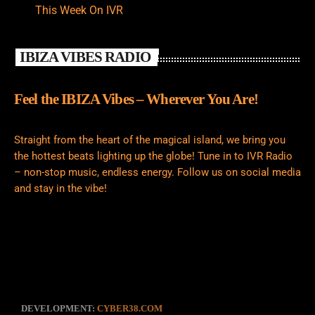
This Week On IVR
IBIZA VIBES RADIO
Feel the IBIZA Vibes – Wherever You Are!
Straight from the heart of the magical island, we bring you
the hottest beats lighting up the globe! Tune in to IVR Radio
– non-stop music, endless energy. Follow us on social media
and stay in the vibe!
DEVELOPMENT:
CYBER38.COM