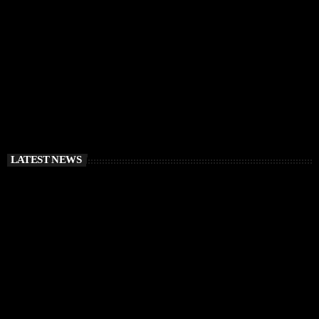
RÜFÜS DU SOL Announce Exclusive Ibiza DJ
Residency at Pacha for July 2026
today
APRIL 2, 2026
LATEST NEWS