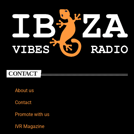
CONTACT
About us
Contact
Promote with us
IVR Magazine