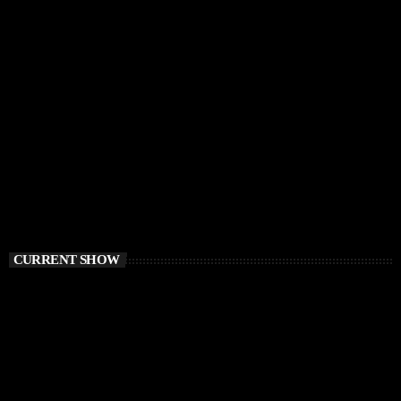
CURRENT SHOW