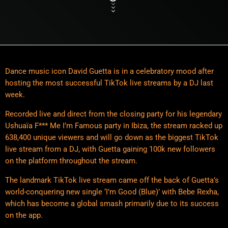
Dance music icon David Guetta is in a celebratory mood after
hosting the most successful TikTok live streams by a DJ last
week.
Recorded live and direct from the closing party for his legendary
Ushuaïa F*** Me I’m Famous party in Ibiza, the stream racked up
638,400 unique viewers and will go down as the biggest TikTok
live stream from a DJ, with Guetta gaining 100k new followers
on the platform throughout the stream.
The landmark TikTok live stream came off the back of Guetta’s
world-conquering new single ‘I’m Good (Blue)’ with Bebe Rexha,
which has become a global smash primarily due to its success
on the app.