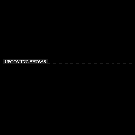
DEEP HOUSE
Best of Ibiza Vibes Radio
3:00 AM - 6:00 AM
Best of Ibiza Vibes Radio
UPCOMING SHOWS