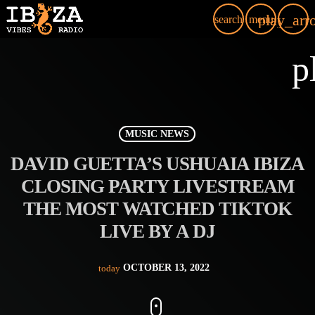
play_arr
search
menu
p
MUSIC NEWS
DAVID GUETTA’S USHUAIA IBIZA
CLOSING PARTY LIVESTREAM
THE MOST WATCHED TIKTOK
LIVE BY A DJ
OCTOBER 13, 2022
today