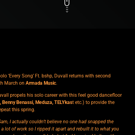
lo ‘Every Song’ Ft. bshp, Duvall returns with second
1th March on
Armada Music
.
vall propels his solo career with this feel good dancefloor
n
, Benny Benassi, Meduza, TELYkas
t etc.) to provide the
epeat this spring.
Sam, I actually couldn’t believe no one had snapped the
ot of work so I ripped it apart and rebuilt it to what you