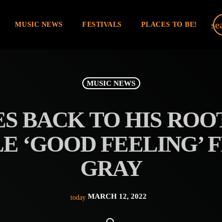
se
MUSIC NEWS
FESTIVALS
PLACES TO BE!
MUSIC NEWS
S BACK TO HIS ROO
E ‘GOOD FEELING’ 
GRAY
MARCH 12, 2022
today