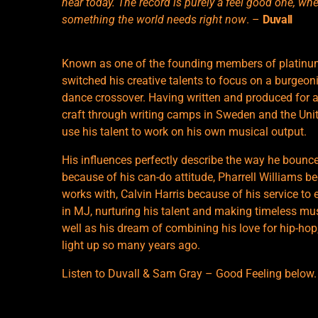
hear today. The record is purely a feel good one, when 
something the world needs right now
. –
Duvall
Known as one of the founding members of platinum
switched his creative talents to focus on a burgeon
dance crossover. Having written and produced for a
craft through writing camps in Sweden and the Uni
use his talent to work on his own musical output.
His influences perfectly describe the way he bounc
because of his can-do attitude, Pharrell Williams bec
works with, Calvin Harris because of his service to
in MJ, nurturing his talent and making timeless music
well as his dream of combining his love for hip-h
light up so many years ago.
Listen to Duvall & Sam Gray – Good Feeling below.