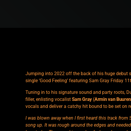
Jumping into 2022 off the back of his huge debut so
single ‘Good Feeling’ featuring Sam Gray Friday 1
Tuning in to his signature sound and party roots, Du
filler, enlisting vocalist
Sam Gray
(
Armin van Buure
vocals and deliver a catchy hit bound to be set on r
I was blown away when I first heard this track from 
song up. It was rough around the edges and needed a l