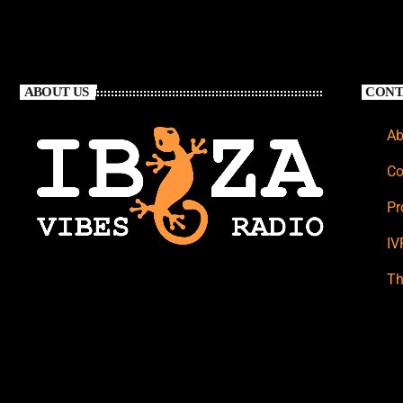
ABOUT US
CONT
Ab
Co
Pr
IV
Th