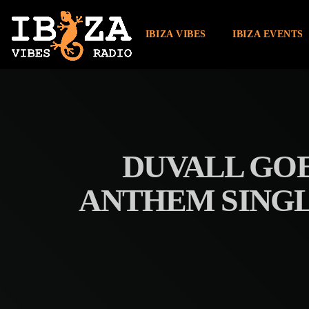
IBIZA VIBES
IBIZA EVENTS
DUVALL GOE
ANTHEM SINGL