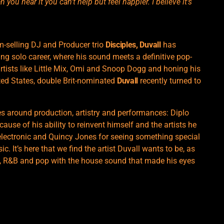
you hear it you can’t help but feel happier. I believe it’s
-selling DJ and Producer trio
Disciples, Duvall
has
ing solo career, where his sound meets a definitive pop-
rtists like Little Mix, Omi and Snoop Dogg and honing his
ted States, double Brit-nominated
Duvall
recently turned to
es around production, artistry and performances: Diplo
ause of his ability to reinvent himself and the artists he
 electronic and Quincy Jones for seeing something special
. It’s here that we find the artist Duvall wants to be, as
op, R&B and pop with the house sound that made his eyes