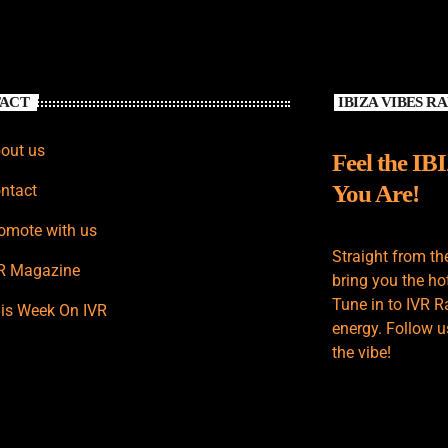
ACT
IBIZA VIBES R
out us
Feel the IB
You Are!
ntact
omote with us
Straight from th
R Magazine
bring you the hot
Tune in to IVR R
is Week On IVR
energy. Follow u
the vibe!