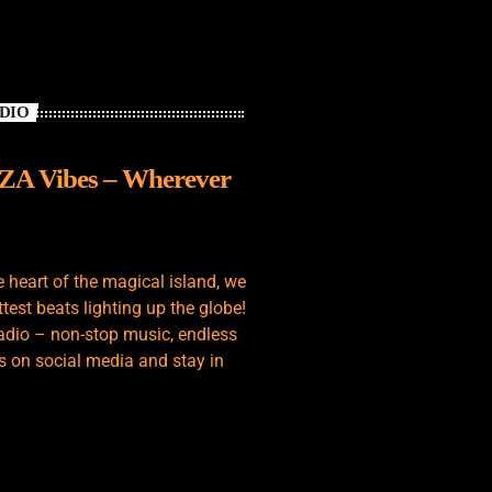
ADIO
IZA Vibes – Wherever
e heart of the magical island, we
test beats lighting up the globe!
adio – non-stop music, endless
s on social media and stay in