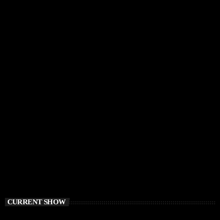
CURRENT SHOW