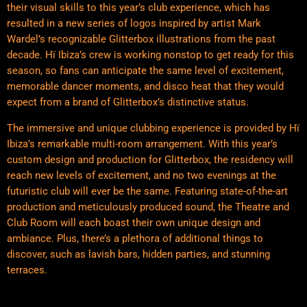
their visual skills to this year’s club experience, which has
resulted in a new series of logos inspired by artist Mark
Wardel’s recognizable Glitterbox illustrations from the past
decade. Hï Ibiza’s crew is working nonstop to get ready for this
season, so fans can anticipate the same level of excitement,
memorable dancer moments, and disco heat that they would
expect from a brand of Glitterbox’s distinctive status.
The immersive and unique clubbing experience is provided by Hï
Ibiza’s remarkable multi-room arrangement. With this year’s
custom design and production for Glitterbox, the residency will
reach new levels of excitement, and no two evenings at the
futuristic club will ever be the same. Featuring state-of-the-art
production and meticulously produced sound, the Theatre and
Club Room will each boast their own unique design and
ambiance. Plus, there’s a plethora of additional things to
discover, such as lavish bars, hidden parties, and stunning
terraces.