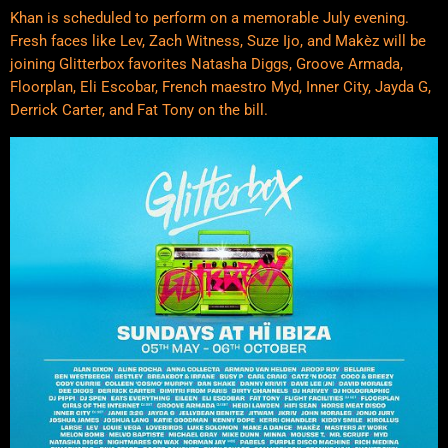
Khan is scheduled to perform on a memorable July evening.
Fresh faces like Lev, Zach Witness, Suze Ijo, and Makèz will be
joining Glitterbox favorites Natasha Diggs, Groove Armada,
Floorplan, Eli Escobar, French maestro Myd, Inner City, Jayda G,
Derrick Carter, and Fat Tony on the bill.