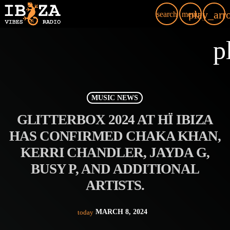
play_arr
search
menu
p
MUSIC NEWS
GLITTERBOX 2024 AT HÏ IBIZA
HAS CONFIRMED CHAKA KHAN,
KERRI CHANDLER, JAYDA G,
BUSY P, AND ADDITIONAL
ARTISTS.
MARCH 8, 2024
today