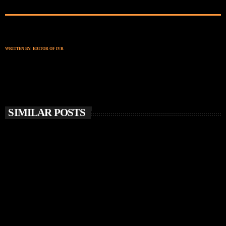
WRITTEN BY:
EDITOR OF IVR
SIMILAR POSTS
insert_link