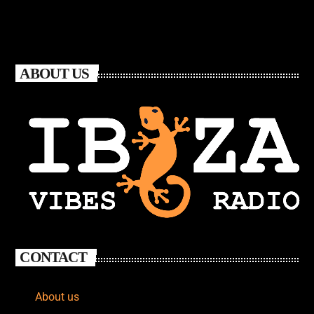
ABOUT US
CONTACT
About us