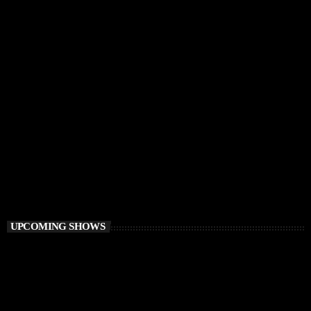
CHILLOUT
Awakening Session
6:00 AM - 9:00 AM
Awakening Session
UPCOMING SHOWS