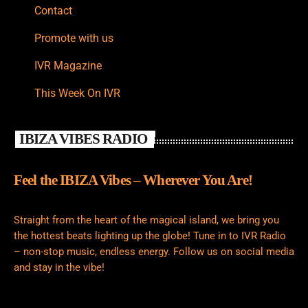
Contact
Promote with us
IVR Magazine
This Week On IVR
IBIZA VIBES RADIO
Feel the IBIZA Vibes – Wherever You Are!
Straight from the heart of the magical island, we bring you
the hottest beats lighting up the globe! Tune in to IVR Radio
– non-stop music, endless energy. Follow us on social media
and stay in the vibe!