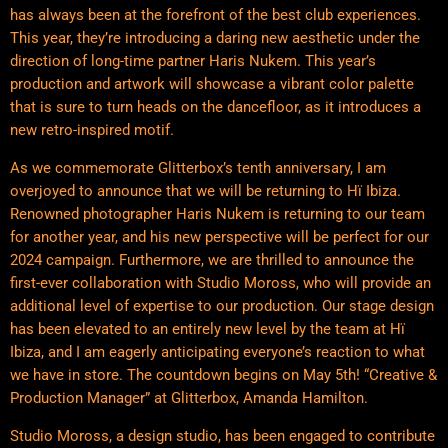
has always been at the forefront of the best club experiences.
This year, they’re introducing a daring new aesthetic under the
direction of long-time partner Haris Nukem. This year’s
production and artwork will showcase a vibrant color palette
that is sure to turn heads on the dancefloor, as it introduces a
new retro-inspired motif.
As we commemorate Glitterbox’s tenth anniversary, I am
overjoyed to announce that we will be returning to Hï Ibiza.
Renowned photographer Haris Nukem is returning to our team
for another year, and his new perspective will be perfect for our
2024 campaign. Furthermore, we are thrilled to announce the
first-ever collaboration with Studio Moross, who will provide an
additional level of expertise to our production. Our stage design
has been elevated to an entirely new level by the team at Hï
Ibiza, and I am eagerly anticipating everyone’s reaction to what
we have in store. The countdown begins on May 5th! “Creative &
Production Manager” at Glitterbox, Amanda Hamilton.
Studio Moross, a design studio, has been engaged to contribute