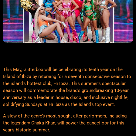
This May, Glitterbox will be celebrating its tenth year on the
Island of Ibiza by returning for a seventh consecutive season to
the island’s hottest club, Hï Ibiza. This summer’s spectacular
season will commemorate the brand’s groundbreaking 10-year
anniversary as a leader in house, disco, and inclusive nightlife,
solidifying Sundays at Hï Ibiza as the Island’s top event.
A slew of the genre’s most sought-after performers, including
the legendary Chaka Khan, will power the dancefloor for this
year’s historic summer.