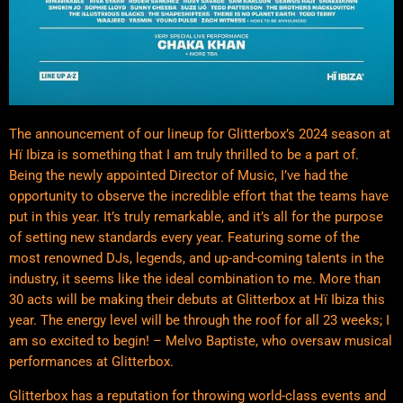
The announcement of our lineup for Glitterbox’s 2024 season at
Hï Ibiza is something that I am truly thrilled to be a part of.
Being the newly appointed Director of Music, I’ve had the
opportunity to observe the incredible effort that the teams have
put in this year. It’s truly remarkable, and it’s all for the purpose
of setting new standards every year. Featuring some of the
most renowned DJs, legends, and up-and-coming talents in the
industry, it seems like the ideal combination to me. More than
30 acts will be making their debuts at Glitterbox at Hï Ibiza this
year. The energy level will be through the roof for all 23 weeks; I
am so excited to begin! – Melvo Baptiste, who oversaw musical
performances at Glitterbox.
Glitterbox has a reputation for throwing world-class events and