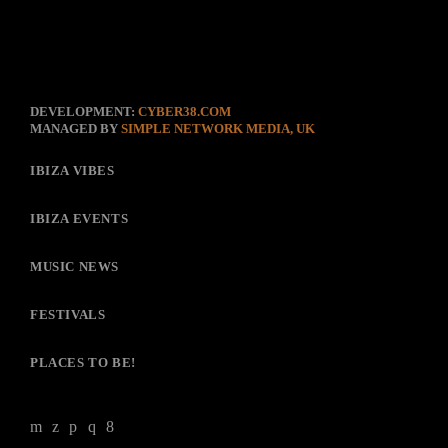
DEVELOPMENT:
CYBER38.COM
MANAGED BY
SIMPLE NETWORK MEDIA, UK
IBIZA VIBES
IBIZA EVENTS
MUSIC NEWS
FESTIVALS
PLACES TO BE!