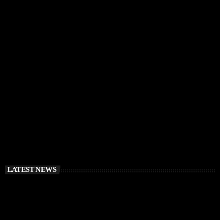
IBIZA VIBES
RÜFÜS DU SOL Announce Exclusive Ibiza DJ
Residency at Pacha for July 2026
today
APRIL 2, 2026
LATEST NEWS