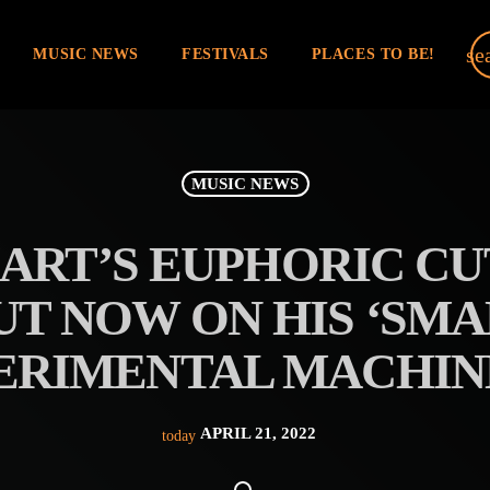
se
MUSIC NEWS
FESTIVALS
PLACES TO BE!
MUSIC NEWS
RT’S EUPHORIC CU
OUT NOW ON HIS ‘SM
ERIMENTAL MACHINE
APRIL 21, 2022
today