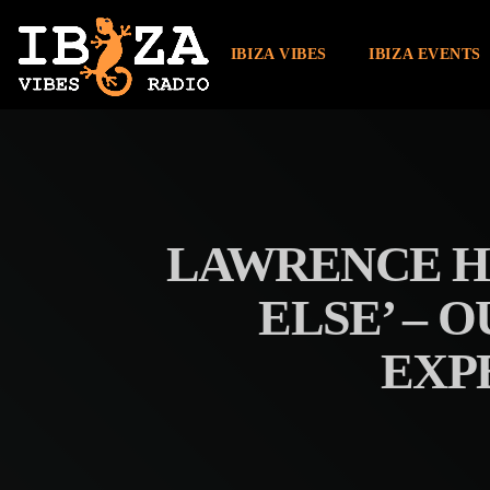
IBIZA VIBES
IBIZA EVENTS
LAWRENCE HA
ELSE’ – 
EXP