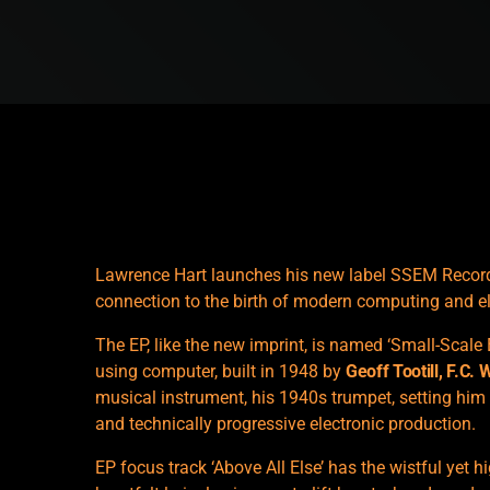
Lawrence Hart launches his new label SSEM Records 
connection to the birth of modern computing and e
The EP, like the new imprint, is named ‘Small-Scale 
using computer, built in 1948 by
Geoff Tootill, F.C. 
musical instrument, his 1940s trumpet, setting him
and technically progressive electronic production.
EP focus track ‘Above All Else’ has the wistful yet h