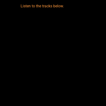
Listen to the tracks below.