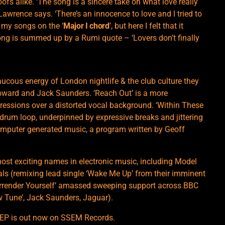
roofs alike. ‘The song is a sincere take on what love really
Lawrence says. ‘There’s an innocence to love and I tried to
rt my songs on the ‘
Major I chord
’, but here I felt that it
ong is summed up by a Rumi quote – ‘Lovers don’t finally
aucous energy of London nightlife & the club culture they
oward and Jack Saunders. ‘Reach Out’ is a more
gressions over a distorted vocal background. ‘Within These
ep drum loop, underpinned by expressive breaks and jittering
computer generated music, a program written by Geoff
ost exciting names in electronic music, including Model
oals (remixing lead single ‘Wake Me Up’ from their imminent
rrender Yourself’ amassed sweeping support across BBC
w Tune’, Jack Saunders, Jaguar).
 EP is out now on SSEM Records.