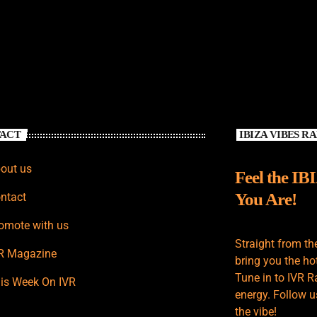
ACT
IBIZA VIBES R
out us
Feel the IB
You Are!
ntact
omote with us
Straight from th
R Magazine
bring you the hot
Tune in to IVR R
is Week On IVR
energy. Follow u
the vibe!