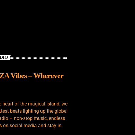
ADIO
IZA Vibes – Wherever
e heart of the magical island, we
test beats lighting up the globe!
adio – non-stop music, endless
s on social media and stay in