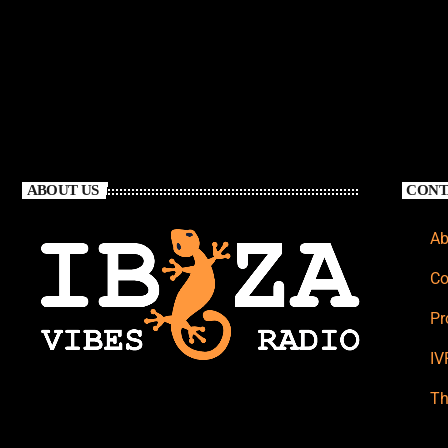
ABOUT US
CONT
Ab
Co
Pr
IV
Th