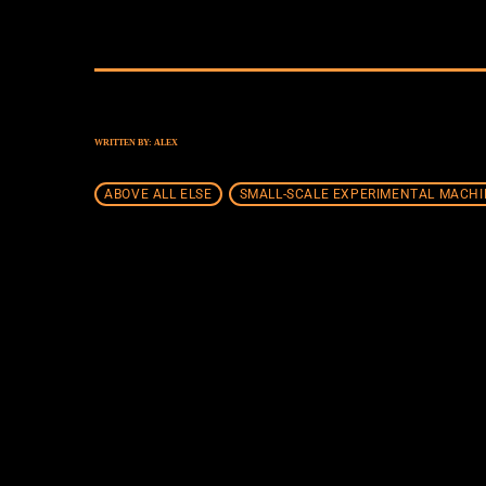
WRITTEN BY:
ALEX
ABOVE ALL ELSE
SMALL-SCALE EXPERIMENTAL MACHI
SIMILAR POSTS
insert_lin