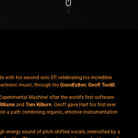
with his second solo EP, celebrating his incredible
lectronic music, through his
Grandfather
,
Geoff Tootill
.
Experimental Machine’ after the world’s first software-
Williams
and
Tom Kilburn
. Geoff gave Hart his first ever
 on a path combining organic, emotive instrumentation
igh energy sound of pitch-shifted vocals, intensified by a