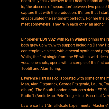
heartfelt lyrical voiceover to lift hearts, hands and 
is, ‘the absence of separation’ between two people’ 
capture that with the production. It’s rare that I sta
encapsulated the sentiment perfectly. For me the s
meet somewhere. They’re in each other all along.’
EP opener ‘
LDN VBZ
’ with
Ryan Winters
brings the r
both grew up with, with support including Danny H
contemplative piece, with ethereal synth chord pro
Walls’, the first single from the EP, with a wild, de
vocal one-shots, opens with a sample of the first 
Tootill and Alan Turing.
Lawrence Hart
has collaborated with some of the m
Man, Alan Fitzpatrick, George Fitzgerald, Lau.ra, F
album). The South London producer’s debut EP ‘Su
Radio 1 (Annie Mac, Pete Tong – inc. ‘Essential Ne
Lawrence Hart ‘Small-Scale Experimental Machine’