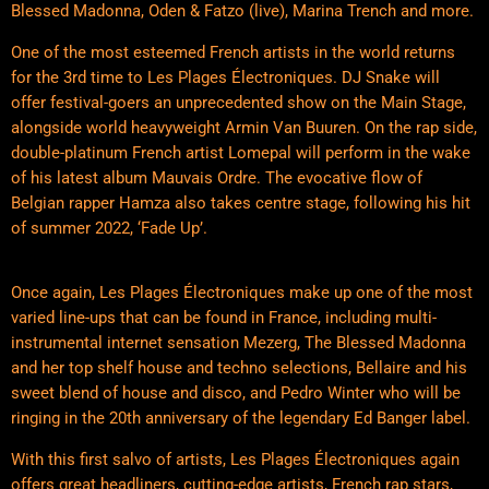
Blessed Madonna, Oden & Fatzo (live), Marina Trench and more.
One of the most esteemed French artists in the world returns
for the 3rd time to Les Plages Électroniques. DJ Snake will
offer festival-goers an unprecedented show on the Main Stage,
alongside world heavyweight Armin Van Buuren. On the rap side,
double-platinum French artist Lomepal will perform in the wake
of his latest album Mauvais Ordre. The evocative flow of
Belgian rapper Hamza also takes centre stage, following his hit
of summer 2022, ‘Fade Up’.
Once again, Les Plages Électroniques make up one of the most
varied line-ups that can be found in France, including multi-
instrumental internet sensation Mezerg, The Blessed Madonna
and her top shelf house and techno selections, Bellaire and his
sweet blend of house and disco, and Pedro Winter who will be
ringing in the 20th anniversary of the legendary Ed Banger label.
With this first salvo of artists, Les Plages Électroniques again
offers great headliners, cutting-edge artists, French rap stars,