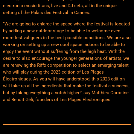
electronic music titans, live and DJ sets, all in the unique
setting of the Palais des Festival in Cannes.
“We are going to enlarge the space where the festival is located
by adding a new outdoor stage to be able to welcome even
more festival-goers in the best possible conditions. We are also
working on setting up a new cool space indoors to be able to
enjoy the event without suffering from the high heat. With the
desire to also encourage the younger generations of artists, we
are renewing the Riffx competition to select an emerging talent
who will play during the 2023 edition of Les Plages
Électroniques. As you will have understood, this 2023 edition
will take up all the ingredients that make the festival a success,
but by taking everything a notch higher!” say Matthieu Corosine
and Benoit Géli, founders of Les Plages Électroniques.