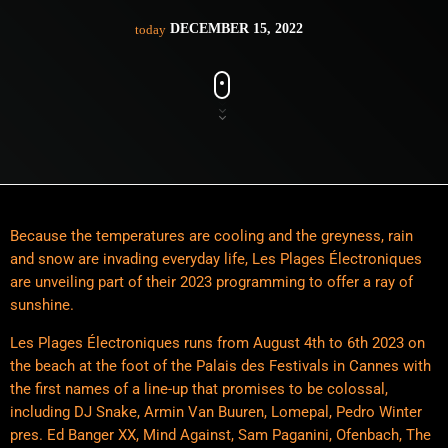
DECEMBER 15, 2022
today
Because the temperatures are cooling and the greyness, rain
and snow are invading everyday life, Les Plages Électroniques
are unveiling part of their 2023 programming to offer a ray of
sunshine.
Les Plages Électroniques runs from August 4th to 6th 2023 on
the beach at the foot of the Palais des Festivals in Cannes with
the first names of a line-up that promises to be colossal,
including DJ Snake, Armin Van Buuren, Lomepal, Pedro Winter
pres. Ed Banger XX, Mind Against, Sam Paganini, Ofenbach, The