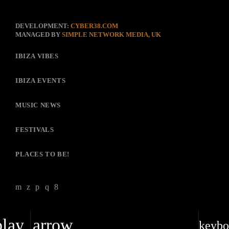
DEVELOPMENT:
CYBER38.COM
MANAGED BY
SIMPLE NETWORK MEDIA, UK
IBIZA VIBES
IBIZA EVENTS
MUSIC NEWS
FESTIVALS
PLACES TO BE!
play_arrow
keybo