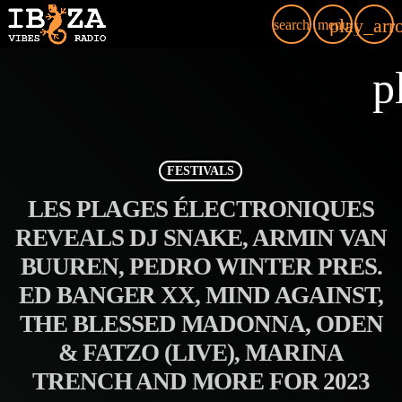
play_arr
search
menu
p
FESTIVALS
LES PLAGES ÉLECTRONIQUES
REVEALS DJ SNAKE, ARMIN VAN
BUUREN, PEDRO WINTER PRES.
ED BANGER XX, MIND AGAINST,
THE BLESSED MADONNA, ODEN
& FATZO (LIVE), MARINA
TRENCH AND MORE FOR 2023