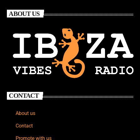
ABOUT US
CONTACT
About us
Contact
Promote with us