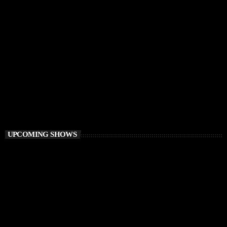
FUNKY HOUSE
Groove District
3:00 PM - 4:00 PM
Groove District
UPCOMING SHOWS