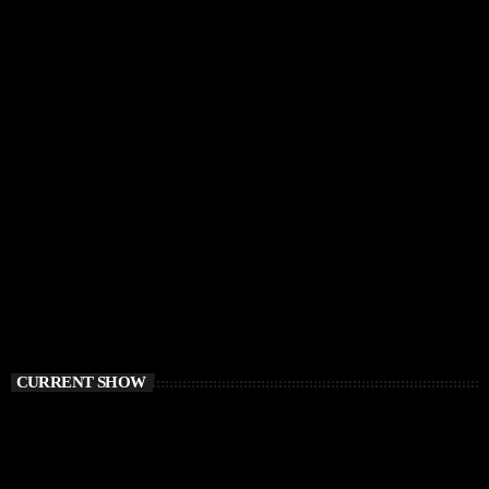
CURRENT SHOW