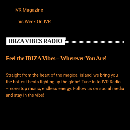
IVR Magazine
This Week On IVR
IBIZA VIBES RADIO
Feel the IBIZA Vibes – Wherever You Are!
Straight from the heart of the magical island, we bring you
the hottest beats lighting up the globe! Tune in to IVR Radio
– non-stop music, endless energy. Follow us on social media
and stay in the vibe!