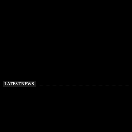
IBIZA VIBES
RÜFÜS DU SOL Announce Exclusive Ibiza DJ
Residency at Pacha for July 2026
today
APRIL 2, 2026
LATEST NEWS