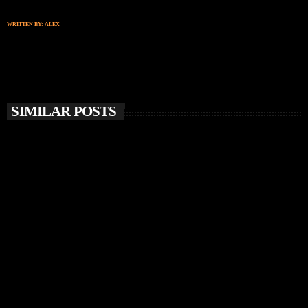
WRITTEN BY:
ALEX
SIMILAR POSTS
insert_link