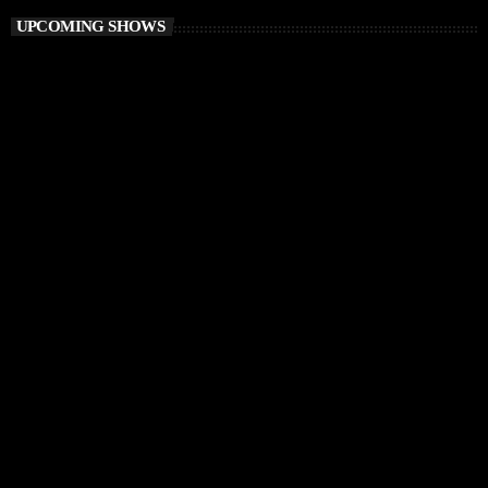
UPCOMING SHOWS