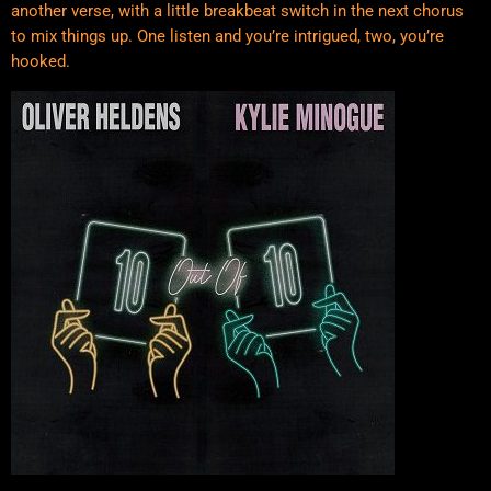
another verse, with a little breakbeat switch in the next chorus
to mix things up. One listen and you’re intrigued, two, you’re
hooked.