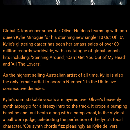
Global DJ/producer superstar, Oliver Heldens teams up with pop
queen Kylie Minogue for his stunning new single ’10 Out Of 10′.
Kylie’s glittering career has seen her amass sales of over 80
million records worldwide, with a catalogue of global smash
hits including: ‘Spinning Around’, ‘Can’t Get You Out of My Head’
and ‘All The Lovers’.
As the highest selling Australian artist of all time, Kylie is also
the only female artist to score a Number 1 in the UK in five
consecutive decades.
Kylie’s unmistakable vocals are layered over Oliver’s heavenly
synth arpeggio for a breezy intro to the track. It drops a pumping
bassline and taut beats along with a camp vocal, in the style of
a ballroom judge, celebrating the perfection of the lyric’s focal
character. ’80s synth chords fizz pleasingly as Kylie delivers