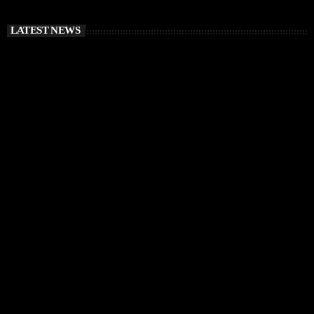
LATEST NEWS