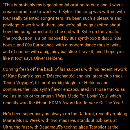
“This is probably my biggest collaboration to date and it was a
dream come true to work with Kylie. The song was written with
four really talented songwriters. It’s been such a pleasure and
privilege to work with them, and we’re all mega excited about
how this song turned out in the end with Kylie on the vocals.
The production is a bit inspired by 80s synth-pop & disco, 90s
house, and 00s Eurodance, with a modern dance music twist,
and of course with a big juicy bassline. I love it, and I hope you
like it too” says Oliver Heldens.
Coming fresh off the back of his success with his recent rework
of Kate Ryan’s classic ‘Désenchantée’ and his latest club track
‘Disco Voyager’, it’s another big single for Heldens and
continues the ’80s synth flavor encapsulated in those tracks as
well as in his other smash ‘I Was Made For Lovin’ You’, which
recently won the iHeart EDMA Award for Remake Of The Year!
He’s been super busy as always on the DJ front, recently rocking
Miami Music Week with two massive, standout b2b sets at
Ultra, the first with Deadmau5’s techno alias Testpilot at the