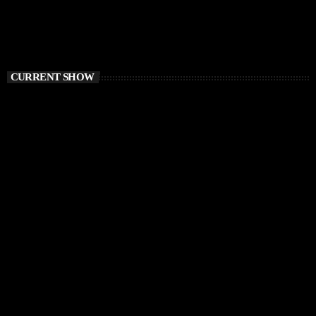
CURRENT SHOW
DEEP HOUSE
Electronic FairyTale
4:00 PM - 6:00 PM
Electronic FairyTale