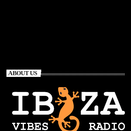
ABOUT US