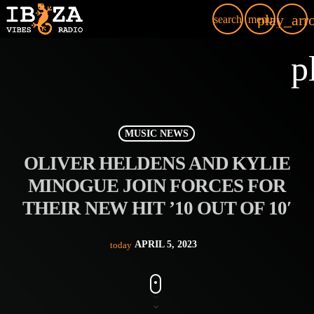
play_arr
search
menu
p
MUSIC NEWS
OLIVER HELDENS AND KYLIE
MINOGUE JOIN FORCES FOR
THEIR NEW HIT ’10 OUT OF 10′
APRIL 5, 2023
today