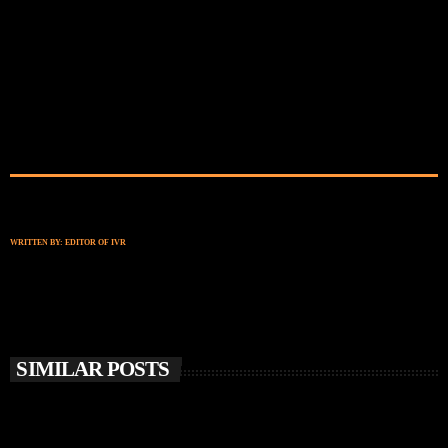
WRITTEN BY:
EDITOR OF IVR
SIMILAR POSTS