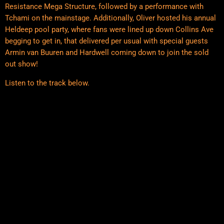
Resistance Mega Structure, followed by a performance with
Tchami on the mainstage. Additionally, Oliver hosted his annual
Heldeep pool party, where fans were lined up down Collins Ave
begging to get in, that delivered per usual with special guests
Armin van Buuren and Hardwell coming down to join the sold
out show!
Listen to the track below.