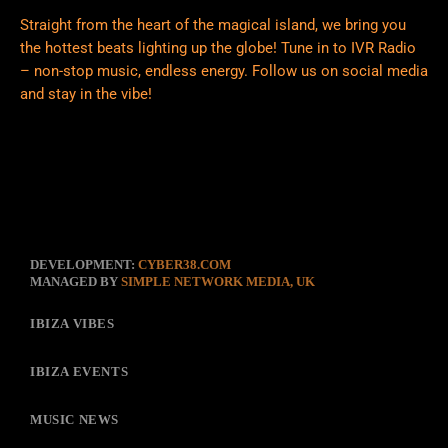
Straight from the heart of the magical island, we bring you
the hottest beats lighting up the globe! Tune in to IVR Radio
– non-stop music, endless energy. Follow us on social media
and stay in the vibe!
DEVELOPMENT:
CYBER38.COM
MANAGED BY
SIMPLE NETWORK MEDIA, UK
IBIZA VIBES
IBIZA EVENTS
MUSIC NEWS