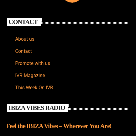
CONTACT
About us
Contact
Promote with us
IVR Magazine
This Week On IVR
IBIZA VIBES RADIO
Feel the IBIZA Vibes – Wherever You Are!