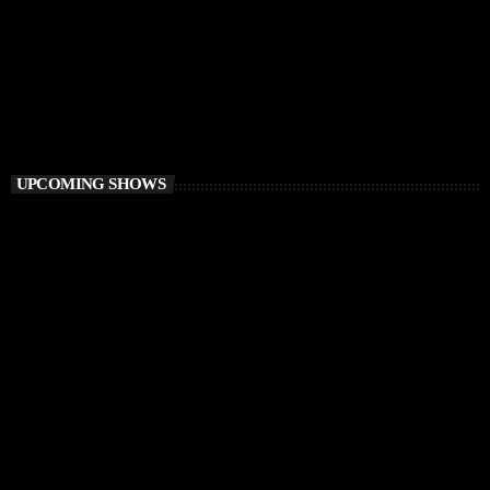
DEEP HOUSE
Electronic FairyTale
4:00 PM - 6:00 PM
Electronic FairyTale
UPCOMING SHOWS