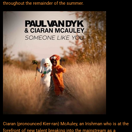
throughout the remainder of the summer.
Ciaran (pronounced Kier-ran) McAuley, an Irishman who is at the
forefront of new talent breaking into the mainstream as a