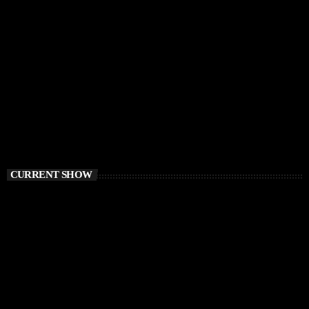
CURRENT SHOW