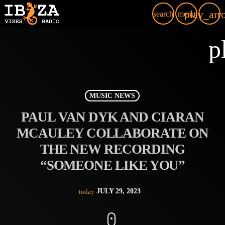
play_arr
search
menu
p
MUSIC NEWS
PAUL VAN DYK AND CIARAN
MCAULEY COLLABORATE ON
THE NEW RECORDING
“SOMEONE LIKE YOU”
JULY 29, 2023
today