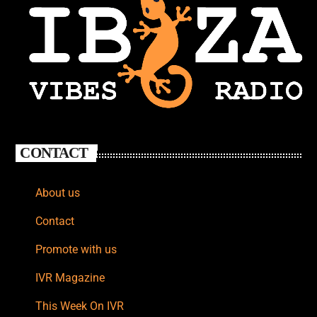
CONTACT
About us
Contact
Promote with us
IVR Magazine
This Week On IVR