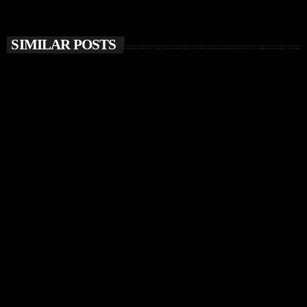
SIMILAR POSTS
insert_link
MUSIC NEWS
Chris Stussy Unveils Debut Album Lost, Found &