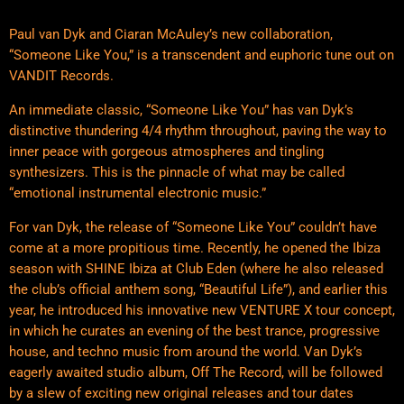
Paul van Dyk and Ciaran McAuley’s new collaboration,
“Someone Like You,” is a transcendent and euphoric tune out on
VANDIT Records.
An immediate classic, “Someone Like You” has van Dyk’s
distinctive thundering 4/4 rhythm throughout, paving the way to
inner peace with gorgeous atmospheres and tingling
synthesizers. This is the pinnacle of what may be called
“emotional instrumental electronic music.”
For van Dyk, the release of “Someone Like You” couldn’t have
come at a more propitious time. Recently, he opened the Ibiza
season with SHINE Ibiza at Club Eden (where he also released
the club’s official anthem song, “Beautiful Life”), and earlier this
year, he introduced his innovative new VENTURE X tour concept,
in which he curates an evening of the best trance, progressive
house, and techno music from around the world. Van Dyk’s
eagerly awaited studio album, Off The Record, will be followed
by a slew of exciting new original releases and tour dates