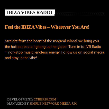
IBIZA VIBES RADIO
Feel the IBIZA Vibes – Wherever You Are!
Straight from the heart of the magical island, we bring you
the hottest beats lighting up the globe! Tune in to IVR Radio
– non-stop music, endless energy. Follow us on social media
and stay in the vibe!
DEVELOPMENT:
CYBER38.COM
MANAGED BY
SIMPLE NETWORK MEDIA, UK