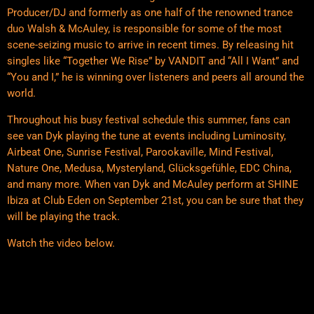
Producer/DJ and formerly as one half of the renowned trance
duo Walsh & McAuley, is responsible for some of the most
scene-seizing music to arrive in recent times. By releasing hit
singles like “Together We Rise” by VANDIT and “All I Want” and
“You and I,” he is winning over listeners and peers all around the
world.
Throughout his busy festival schedule this summer, fans can
see van Dyk playing the tune at events including Luminosity,
Airbeat One, Sunrise Festival, Parookaville, Mind Festival,
Nature One, Medusa, Mysteryland, Glücksgefühle, EDC China,
and many more. When van Dyk and McAuley perform at SHINE
Ibiza at Club Eden on September 21st, you can be sure that they
will be playing the track.
Watch the video below.