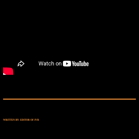
WRITTEN BY:
EDITOR OF IVR