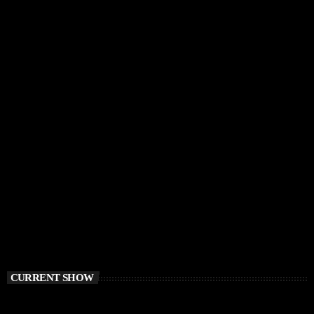
CURRENT SHOW