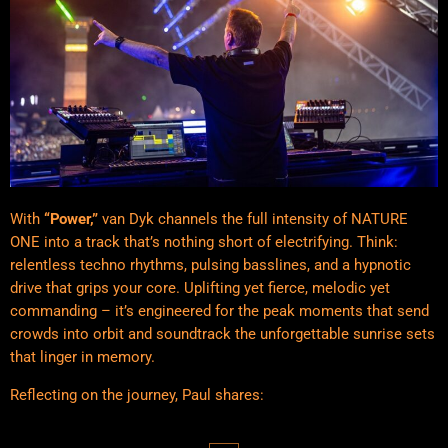
With
“Power,”
van Dyk channels the full intensity of NATURE
ONE into a track that’s nothing short of electrifying. Think:
relentless techno rhythms, pulsing basslines, and a hypnotic
drive that grips your core. Uplifting yet fierce, melodic yet
commanding – it’s engineered for the peak moments that send
crowds into orbit and soundtrack the unforgettable sunrise sets
that linger in memory.
Reflecting on the journey, Paul shares: