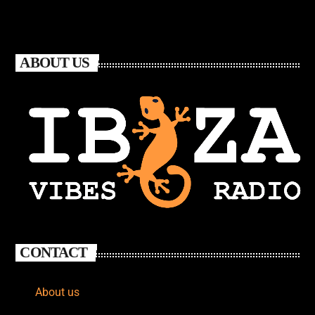
ABOUT US
CONTACT
About us