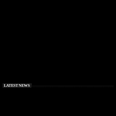
IBIZA VIBES
RÜFÜS DU SOL Announce Exclusive Ibiza DJ
Residency at Pacha for July 2026
today
APRIL 2, 2026
LATEST NEWS