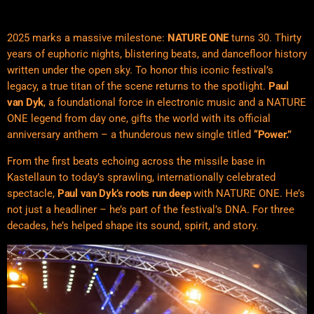
2025 marks a massive milestone:
NATURE ONE
turns 30. Thirty
years of euphoric nights, blistering beats, and dancefloor history
written under the open sky. To honor this iconic festival’s
legacy, a true titan of the scene returns to the spotlight.
Paul
van Dyk
, a foundational force in electronic music and a NATURE
ONE legend from day one, gifts the world with its official
anniversary anthem – a thunderous new single titled
“Power.”
From the first beats echoing across the missile base in
Kastellaun to today’s sprawling, internationally celebrated
spectacle,
Paul van Dyk’s roots run deep
with NATURE ONE. He’s
not just a headliner – he’s part of the festival’s DNA. For three
decades, he’s helped shape its sound, spirit, and story.