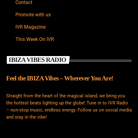
Contact
Promote with us
IVR Magazine
This Week On IVR
IBIZA VIBES RADIO
Feel the IBIZA Vibes – Wherever You Are!
Straight from the heart of the magical island, we bring you
the hottest beats lighting up the globe! Tune in to IVR Radio
– non-stop music, endless energy. Follow us on social media
and stay in the vibe!