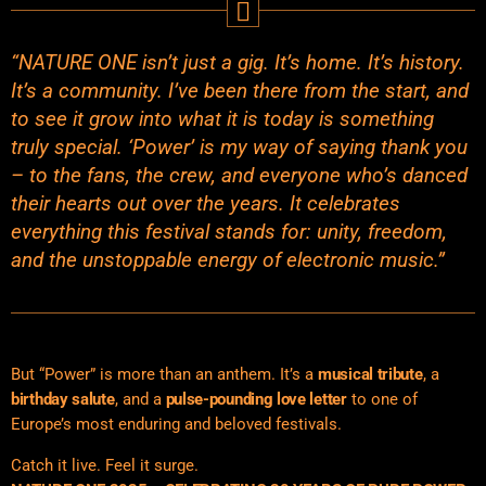
“NATURE ONE isn’t just a gig. It’s home. It’s history.
It’s a community. I’ve been there from the start, and
to see it grow into what it is today is something
truly special. ‘Power’ is my way of saying thank you
– to the fans, the crew, and everyone who’s danced
their hearts out over the years. It celebrates
everything this festival stands for: unity, freedom,
and the unstoppable energy of electronic music.”
But “Power” is more than an anthem. It’s a
musical tribute
, a
birthday salute
, and a
pulse-pounding love letter
to one of
Europe’s most enduring and beloved festivals.
Catch it live. Feel it surge.