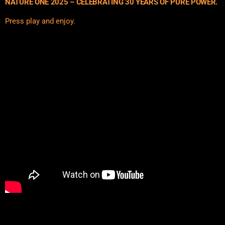
NATURE ONE 2025 – CELEBRATING 30 YEARS OF PURE POWER.
Press play and enjoy.