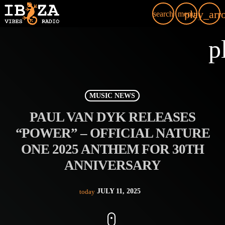
play_arr
search
menu
p
MUSIC NEWS
PAUL VAN DYK RELEASES
“POWER” – OFFICIAL NATURE
ONE 2025 ANTHEM FOR 30TH
ANNIVERSARY
JULY 11, 2025
today