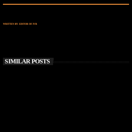
WRITTEN BY:
EDITOR OF IVR
SIMILAR POSTS
insert_link