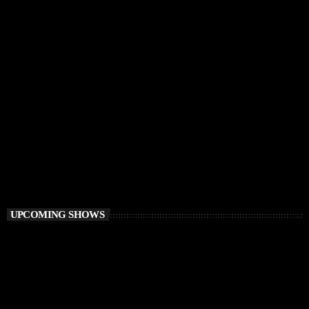
CHILLOUT
Balearic Magic
9:00 AM - 12:00 PM
Balearic Magic
UPCOMING SHOWS