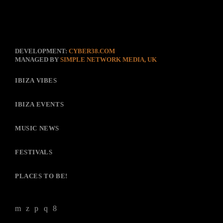
DEVELOPMENT:
CYBER38.COM
MANAGED BY
SIMPLE NETWORK MEDIA, UK
IBIZA VIBES
IBIZA EVENTS
MUSIC NEWS
FESTIVALS
PLACES TO BE!