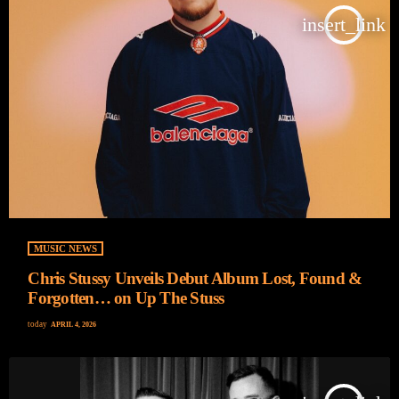
insert_link
MUSIC NEWS
Chris Stussy Unveils Debut Album Lost, Found &
Forgotten… on Up The Stuss
today
APRIL 4, 2026