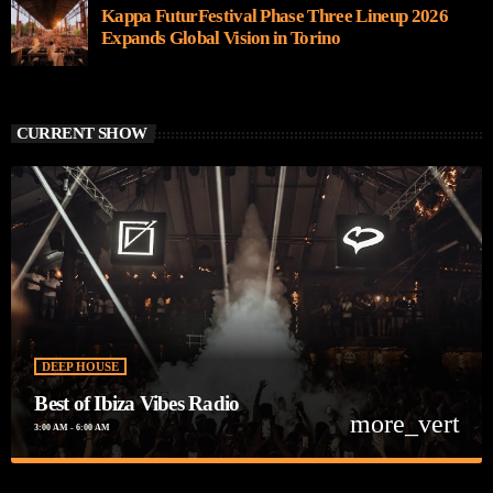
Kappa FuturFestival Phase Three Lineup 2026
Expands Global Vision in Torino
CURRENT SHOW
DEEP HOUSE
Best of Ibiza Vibes Radio
more_vert
3:00 AM - 6:00 AM
close
Best of Ibiza Vibes Radio