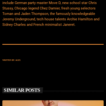
include German party master Move D, new school star Chris
Stussy, Chicago legend Chez Damier, fresh young selectors
Toman and Jaden Thompson, the famously knowledgeable
Jeremy Underground, tech house talents Archie Hamilton and
Sidney Charles and French minimalist Janeret.
WRITTEN BY:
ALEX
SIMILAR POSTS