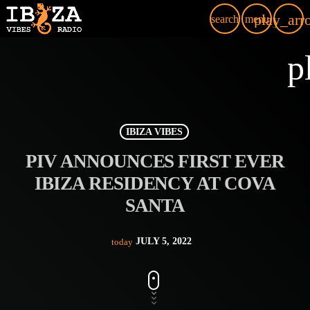
play_arr
search
menu
p
IBIZA VIBES
PIV ANNOUNCES FIRST EVER
IBIZA RESIDENCY AT COVA
SANTA
JULY 5, 2022
today