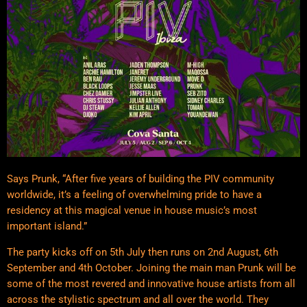
Says Prunk, “After five years of building the PIV community
worldwide, it’s a feeling of overwhelming pride to have a
residency at this magical venue in house music’s most
important island.”
The party kicks off on 5th July then runs on 2nd August, 6th
September and 4th October. Joining the main man Prunk will be
some of the most revered and innovative house artists from all
across the stylistic spectrum and all over the world. They