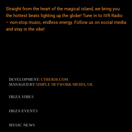
Straight from the heart of the magical island, we bring you
the hottest beats lighting up the globe! Tune in to IVR Radio
– non-stop music, endless energy. Follow us on social media
and stay in the vibe!
DEVELOPMENT:
CYBER38.COM
MANAGED BY
SIMPLE NETWORK MEDIA, UK
IBIZA VIBES
IBIZA EVENTS
MUSIC NEWS