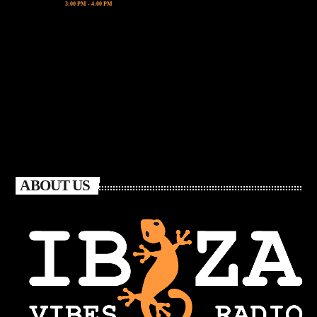
3:00 PM - 4:00 PM
ABOUT US