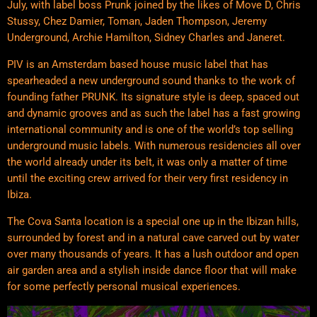
July, with label boss Prunk joined by the likes of Move D, Chris
Stussy, Chez Damier, Toman, Jaden Thompson, Jeremy
Underground, Archie Hamilton, Sidney Charles and Janeret.
PIV is an Amsterdam based house music label that has
spearheaded a new underground sound thanks to the work of
founding father PRUNK. Its signature style is deep, spaced out
and dynamic grooves and as such the label has a fast growing
international community and is one of the world’s top selling
underground music labels. With numerous residencies all over
the world already under its belt, it was only a matter of time
until the exciting crew arrived for their very first residency in
Ibiza.
The Cova Santa location is a special one up in the Ibizan hills,
surrounded by forest and in a natural cave carved out by water
over many thousands of years. It has a lush outdoor and open
air garden area and a stylish inside dance floor that will make
for some perfectly personal musical experiences.