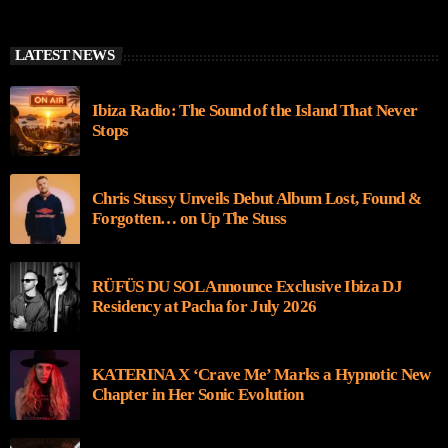
LATEST NEWS
Ibiza Radio: The Sound of the Island That Never
Stops
Chris Stussy Unveils Debut Album Lost, Found &
Forgotten… on Up The Stuss
RÜFÜS DU SOL Announce Exclusive Ibiza DJ
Residency at Pacha for July 2026
KATERINA X ‘Crave Me’ Marks a Hypnotic New
Chapter in Her Sonic Evolution