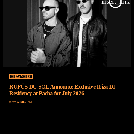
insert_link
IBIZA VIBES
RÜFÜS DU SOL Announce Exclusive Ibiza DJ
Residency at Pacha for July 2026
today
APRIL 2, 2026