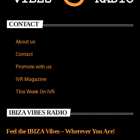
CONTACT
About us
Contact
Promote with us
IVR Magazine
This Week On IVR
IBIZA VIBES RADIO
Feel the IBIZA Vibes – Wherever You Are!