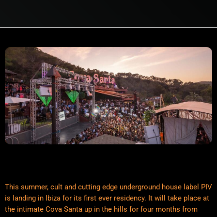
This summer, cult and cutting edge underground house label PIV
is landing in Ibiza for its first ever residency. It will take place at
the intimate Cova Santa up in the hills for four months from