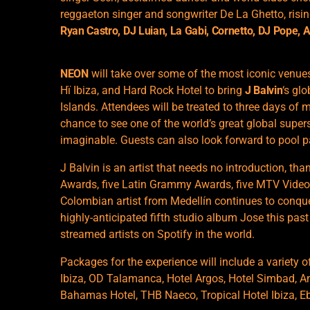
reggaeton singer and songwriter De La Ghetto, ris
Ryan Castro, DJ Luian, La Gabi, Cornetto, DJ Pope,
NEON
will take over some of the most iconic venues 
Hï Ibiza, and Hard Rock Hotel to bring
J Balvin
‘s gl
Islands. Attendees will be treated to three days of 
chance to see one of the world’s great global super
imaginable. Guests can also look forward to pool p
J Balvin is an artist that needs no introduction, th
Awards, five Latin Grammy Awards, five MTV Video
Colombian artist from Medellín continues to conque
highly-anticipated fifth studio album Jose this pas
streamed artists on Spotify in the world.
Packages for the experience will include a variety 
Ibiza, OD Talamanca, Hotel Argos, Hotel Simbad, Am
Bahamas Hotel, THB Naeco, Tropical Hotel Ibiza, E