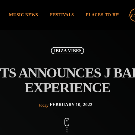
se
MUSIC NEWS
FESTIVALS
PLACES TO BE!
IBIZA VIBES
TS ANNOUNCES J BAL
EXPERIENCE
FEBRUARY 10, 2022
today