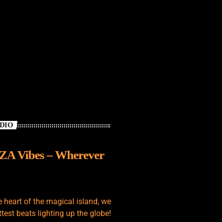
ADIO
IZA Vibes – Wherever
e heart of the magical island, we
test beats lighting up the globe!