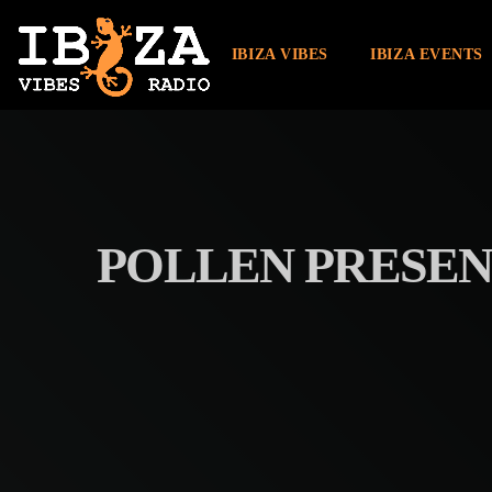
IBIZA VIBES
IBIZA EVENTS
POLLEN PRESEN