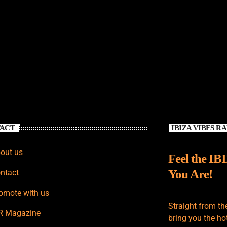
ACT
IBIZA VIBES R
out us
Feel the IB
You Are!
ntact
omote with us
Straight from th
R Magazine
bring you the hot