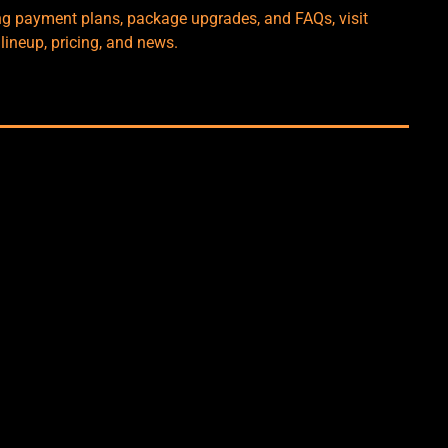
ng payment plans, package upgrades, and FAQs, visit
 lineup, pricing, and news.