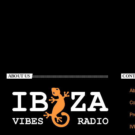
ABOUT US
CONT
Ab
Co
Pr
IV