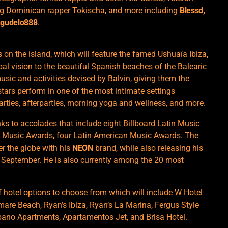
ing Dominican rapper Tokischa, and more including
Blessd,
 Agudelo888
.
on the island, which will feature the famed Ushuaïa ​​Ibiza,
obal vision to the beautiful Spanish beaches of the Balearic
music and activities devised by Balvin, giving them the
stars perform in one of the most intimate settings
arties, afterparties, morning yoga and wellness, and more.
anks to accolades that include eight Billboard Latin Music
 Music Awards, four Latin American Music Awards. The
r the globe with his
NEON
brand, while also releasing his
t September. He is also currently among the 20 most
of hotel options to choose from which will include W Hotel
are Beach, Ryan’s Ibiza, Ryan’s La Marina, Fergus Style
bano Apartments, Apartamentos Jet, and Brisa Hotel.