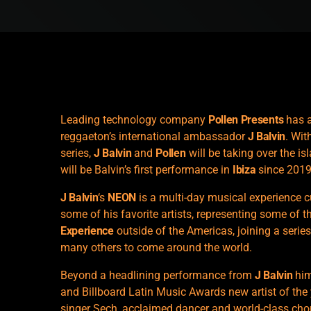
Leading technology company
Pollen Presents
has a
reggaeton’s international ambassador
J Balvin
. Wit
series,
J Balvin
and
Pollen
will be taking over the is
will be Balvin’s first performance in
Ibiza
since 2019
J Balvin
‘s
NEON
is a multi-day musical experience c
some of his favorite artists, representing some of t
Experience
outside of the Americas, joining a seri
many others to come around the world.
Beyond a headlining performance from
J Balvin
him
and Billboard Latin Music Awards new artist of th
singer Sech, acclaimed dancer and world-class chor