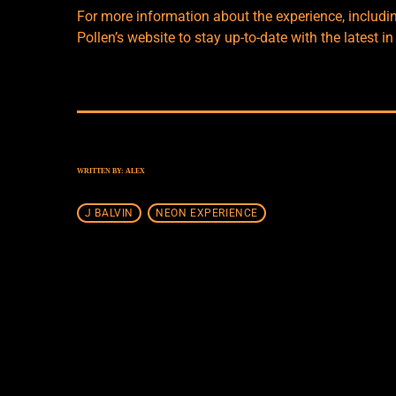
For more information about the experience, includi
Pollen’s website
to stay up-to-date with the latest in
WRITTEN BY:
ALEX
J BALVIN
NEON EXPERIENCE
SIMILAR POSTS