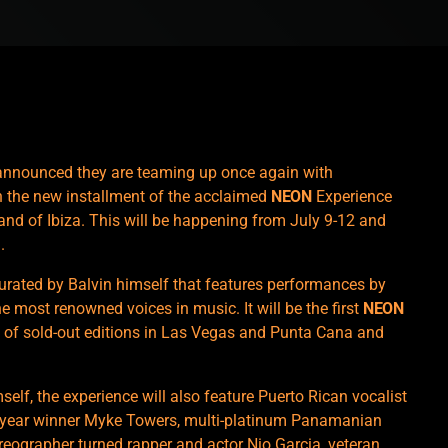
nnounced they are teaming up once again with
h the new installment of the acclaimed
NEON
Experience
land of Ibiza. This will be happening from July 9-12 and
.
urated by Balvin himself that features performances by
he most renowned voices in music. It will be the first
NEON
es of sold-out editions in Las Vegas and Punta Cana and
self, the experience will also feature Puerto Rican vocalist
e year winner Myke Towers, multi-platinum Panamanian
eographer turned rapper and actor Nio Garcia, veteran