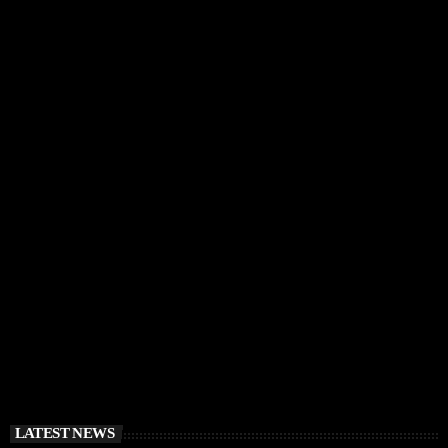
IBIZA VIBES
RÜFÜS DU SOL Announce Exclusive Ibiza DJ
Residency at Pacha for July 2026
today
APRIL 2, 2026
LATEST NEWS