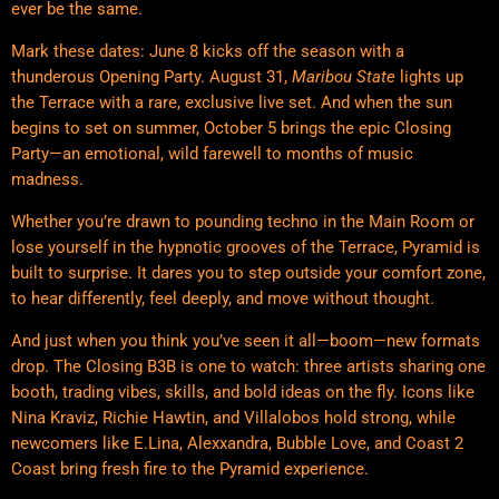
ever be the same.
Mark these dates: June 8 kicks off the season with a
thunderous Opening Party. August 31,
Maribou State
lights up
the Terrace with a rare, exclusive live set. And when the sun
begins to set on summer, October 5 brings the epic Closing
Party—an emotional, wild farewell to months of music
madness.
Whether you’re drawn to pounding techno in the Main Room or
lose yourself in the hypnotic grooves of the Terrace, Pyramid is
built to surprise. It dares you to step outside your comfort zone,
to hear differently, feel deeply, and move without thought.
And just when you think you’ve seen it all—boom—new formats
drop. The Closing B3B is one to watch: three artists sharing one
booth, trading vibes, skills, and bold ideas on the fly. Icons like
Nina Kraviz, Richie Hawtin, and Villalobos hold strong, while
newcomers like E.Lina, Alexxandra, Bubble Love, and Coast 2
Coast bring fresh fire to the Pyramid experience.