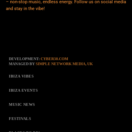
– non-stop music, endless energy. Follow us on social media
and stay in the vibe!
DEVELOPMENT:
CYBER38.COM
MANAGED BY
SIMPLE NETWORK MEDIA, UK
IBIZA VIBES
IBIZA EVENTS
MUSIC NEWS
FESTIVALS