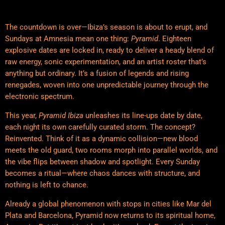
The countdown is over—Ibiza’s season is about to erupt, and
Sundays at Amnesia mean one thing:
Pyramid
. Eighteen
explosive dates are locked in, ready to deliver a heady blend of
raw energy, sonic experimentation, and an artist roster that’s
anything but ordinary. It’s a fusion of legends and rising
renegades, woven into one unpredictable journey through the
electronic spectrum.
This year,
Pyramid Ibiza
unleashes its line-ups date by date,
each night its own carefully curated storm. The concept?
Reinvented. Think of it as a dynamic collision—new blood
meets the old guard, two rooms morph into parallel worlds, and
the vibe flips between shadow and spotlight. Every Sunday
becomes a ritual—where chaos dances with structure, and
nothing is left to chance.
Already a global phenomenon with stops in cities like Mar del
Plata and Barcelona, Pyramid now returns to its spiritual home,