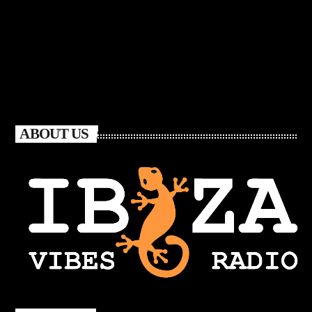
ABOUT US