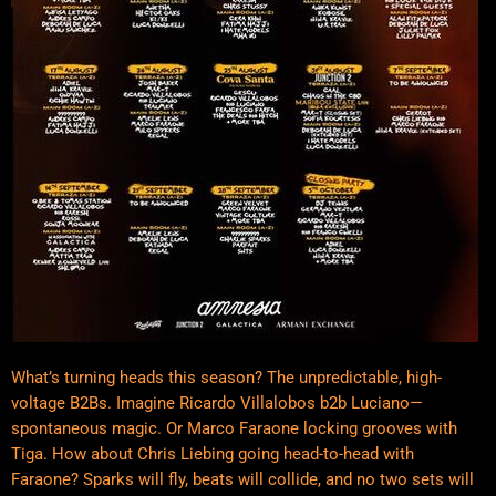
What’s turning heads this season? The unpredictable, high-
voltage B2Bs. Imagine Ricardo Villalobos b2b Luciano—
spontaneous magic. Or Marco Faraone locking grooves with
Tiga. How about Chris Liebing going head-to-head with
Faraone? Sparks will fly, beats will collide, and no two sets will