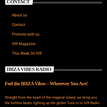
CONTACT
About us
Contact
Promote with us
IVR Magazine
This Week On IVR
IBIZA VIBES RADIO
Feel the IBIZA Vibes – Wherever You Are!
Straight from the heart of the magical island, we bring you
the hottest beats lighting up the globe! Tune in to IVR Radio