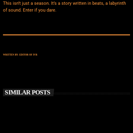
This isn’t just a season. It’s a story written in beats, a labyrinth
of sound. Enter if you dare.
WRITTEN BY:
EDITOR OF IVR
SIMILAR POSTS
insert_link