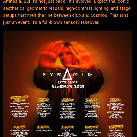
Amnesia. But it’s not just back—it’s evolved. Expect the iconic
aesthetics: geometric visuals, high-contrast lighting, and stage
setups that melt the line between club and cosmos. This isn’t
just an event. It’s a full-blown sensory takeover.