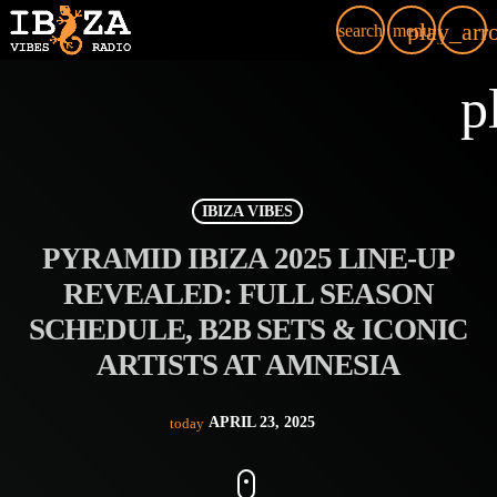
play_arr
search
menu
p
IBIZA VIBES
PYRAMID IBIZA 2025 LINE-UP
REVEALED: FULL SEASON
SCHEDULE, B2B SETS & ICONIC
ARTISTS AT AMNESIA
APRIL 23, 2025
today