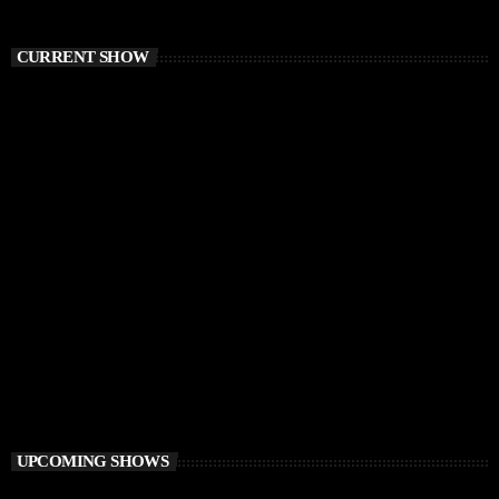
CURRENT SHOW
CHILLOUT
Balearic Magic
9:00 AM - 12:00 PM
Balearic Magic
UPCOMING SHOWS