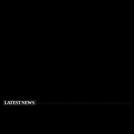
IBIZA VIBES
RÜFÜS DU SOL Announce Exclusive Ibiza DJ
Residency at Pacha for July 2026
today
APRIL 2, 2026
LATEST NEWS