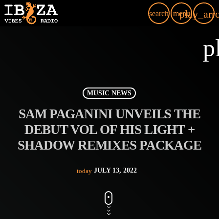
play_arr
search
menu
p
MUSIC NEWS
SAM PAGANINI UNVEILS THE
DEBUT VOL OF HIS LIGHT +
SHADOW REMIXES PACKAGE
JULY 13, 2022
today