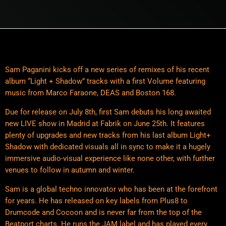
Sam Paganini kicks off a new series of remixes of his recent
album “Light + Shadow” tracks with a first Volume featuring
music from Marco Faraone, DEAS and Boston 168.
Due for release on July 8th, first Sam debuts his long awaited
new LIVE show in Madrid at Fabrik on June 25th. It features
plenty of upgrades and new tracks from his last album Light+
Shadow with dedicated visuals all in sync to make it a hugely
immersive audio-visual experience like none other, with further
venues to follow in autumn and winter.
Sam is a global techno innovator who has been at the forefront
for years. He has released on key labels from Plus8 to
Drumcode and Cocoon and is never far from the top of the
Beatport charts. He runs the JAM label and has played every