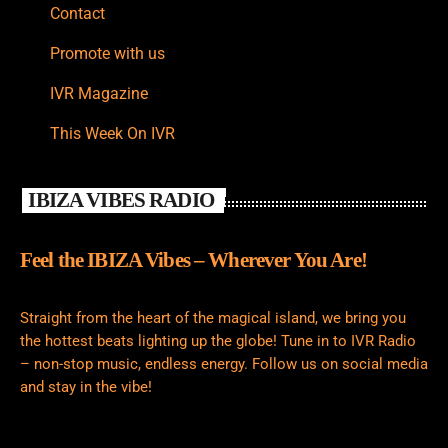
Contact
Promote with us
IVR Magazine
This Week On IVR
IBIZA VIBES RADIO
Feel the IBIZA Vibes – Wherever You Are!
Straight from the heart of the magical island, we bring you
the hottest beats lighting up the globe! Tune in to IVR Radio
– non-stop music, endless energy. Follow us on social media
and stay in the vibe!