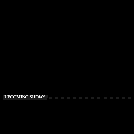
CHILLOUT
Balearic Magic
9:00 AM - 12:00 PM
Balearic Magic
UPCOMING SHOWS