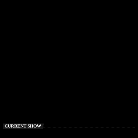
CURRENT SHOW