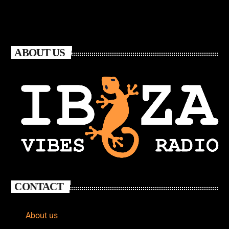
ABOUT US
CONTACT
About us