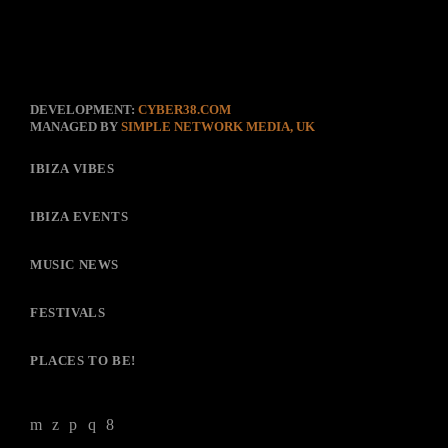
DEVELOPMENT:
CYBER38.COM
MANAGED BY
SIMPLE NETWORK MEDIA, UK
IBIZA VIBES
IBIZA EVENTS
MUSIC NEWS
FESTIVALS
PLACES TO BE!