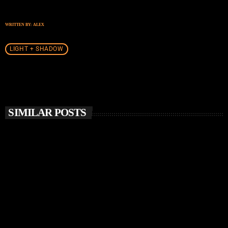
WRITTEN BY:
ALEX
LIGHT + SHADOW
SIMILAR POSTS
insert_link