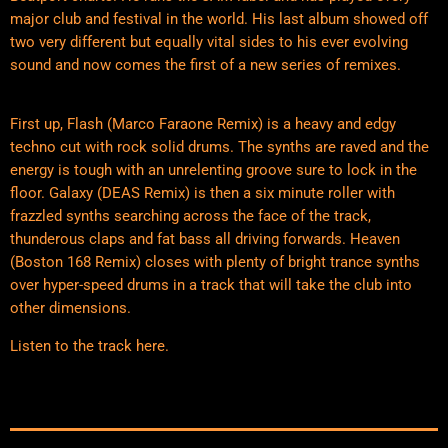
major club and festival in the world. His last album showed off
two very different but equally vital sides to his ever evolving
sound and now comes the first of a new series of remixes.
First up, Flash (Marco Faraone Remix) is a heavy and edgy
techno cut with rock solid drums. The synths are raved and the
energy is tough with an unrelenting groove sure to lock in the
floor. Galaxy (DEAS Remix) is then a six minute roller with
frazzled synths searching across the face of the track,
thunderous claps and fat bass all driving forwards. Heaven
(Boston 168 Remix) closes with plenty of bright trance synths
over hyper-speed drums in a track that will take the club into
other dimensions.
Listen to the track
here
.