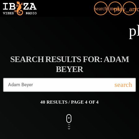
play_arr
search
menu
p
SEARCH RESULTS FOR: ADAM
BEYER
search
40 RESULTS / PAGE 4 OF 4