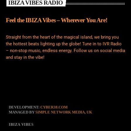
IBIZA VIBES RADIO
Feel the IBIZA Vibes – Wherever You Are!
Straight from the heart of the magical island, we bring you
the hottest beats lighting up the globe! Tune in to IVR Radio
– non-stop music, endless energy. Follow us on social media
and stay in the vibe!
DEVELOPMENT:
CYBER38.COM
MANAGED BY
SIMPLE NETWORK MEDIA, UK
IBIZA VIBES