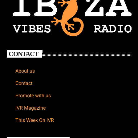
CONTACT
About us
Contact
Promote with us
IVR Magazine
This Week On IVR