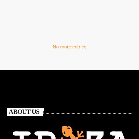
‘Storm’
No more entries
ABOUT US