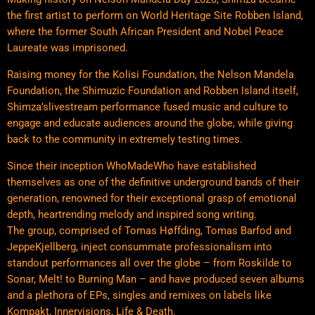
the first artist to perform on World Heritage Site Robben Island,
where the former South African President and Nobel Peace
Laureate was imprisoned.
Raising money for the Kolisi Foundation, the Nelson Mandela
Foundation, the Shimuzic Foundation and Robben Island itself,
Shimza’slivestream performance fused music and culture to
engage and educate audiences around the globe, while giving
back to the community in extremely testing times.
Since their inception WhoMadeWho have established
themselves as one of the definitive underground bands of their
generation, renowned for their exceptional grasp of emotional
depth, heartrending melody and inspired song writing.
The group, comprised of Tomas Høffding, Tomas Barfod and
JeppeKjellberg, inject consummate professionalism into
standout performances all over the globe – from Roskilde to
Sonar, Melt! to Burning Man – and have produced seven albums
and a plethora of EPs, singles and remixes on labels like
Kompakt, Innervisions, Life & Death.