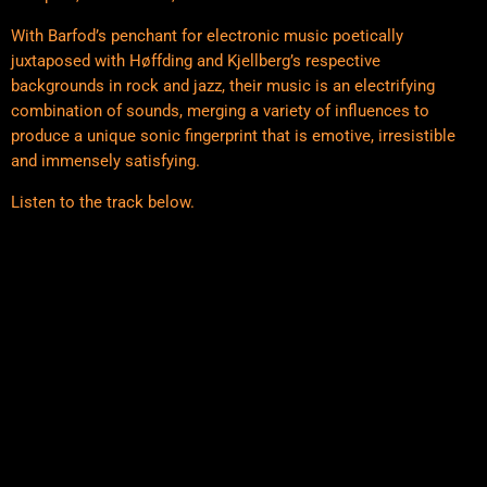
With Barfod’s penchant for electronic music poetically
juxtaposed with Høffding and Kjellberg’s respective
backgrounds in rock and jazz, their music is an electrifying
combination of sounds, merging a variety of influences to
produce a unique sonic fingerprint that is emotive, irresistible
and immensely satisfying.
Listen to the track below.