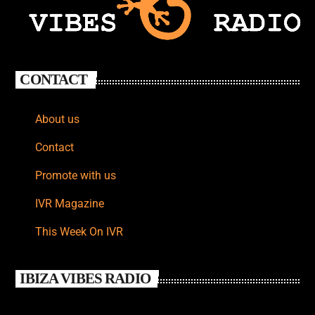
CONTACT
About us
Contact
Promote with us
IVR Magazine
This Week On IVR
IBIZA VIBES RADIO