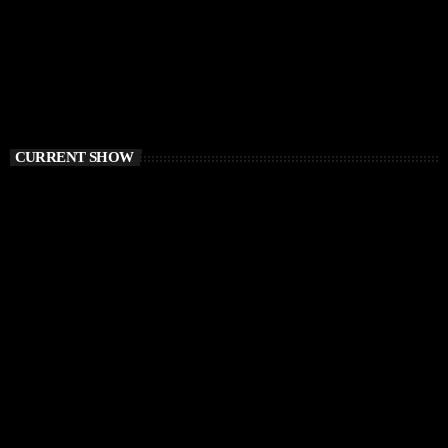
CURRENT SHOW
HOUSE
Sound Trough Your Soul
12:00 PM - 1:00 PM