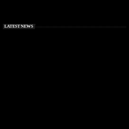
LATEST NEWS