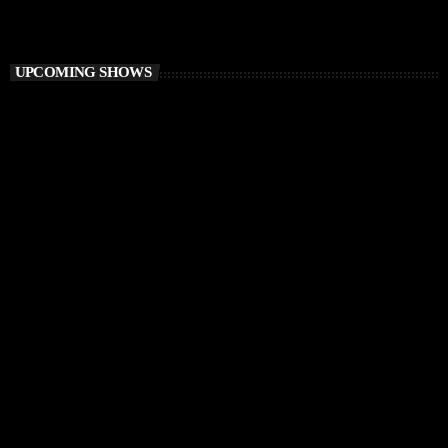
Sound Trough Your Soul
UPCOMING SHOWS