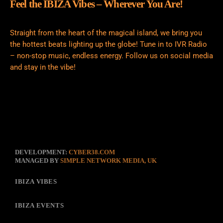
Feel the IBIZA Vibes – Wherever You Are!
Straight from the heart of the magical island, we bring you
the hottest beats lighting up the globe! Tune in to IVR Radio
– non-stop music, endless energy. Follow us on social media
and stay in the vibe!
DEVELOPMENT:
CYBER38.COM
MANAGED BY
SIMPLE NETWORK MEDIA, UK
IBIZA VIBES
IBIZA EVENTS