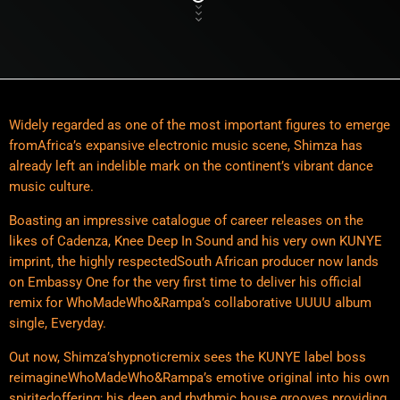
Widely regarded as one of the most important figures to emerge
fromAfrica’s expansive electronic music scene, Shimza has
already left an indelible mark on the continent’s vibrant dance
music culture.
Boasting an impressive catalogue of career releases on the
likes of Cadenza, Knee Deep In Sound and his very own KUNYE
imprint, the highly respectedSouth African producer now lands
on Embassy One for the very first time to deliver his official
remix for WhoMadeWho&Rampa’s collaborative UUUU album
single, Everyday.
Out now, Shimza’shypnoticremix sees the KUNYE label boss
reimagineWhoMadeWho&Rampa’s emotive original into his own
spiritedoffering; his deep and rhythmic house grooves providing