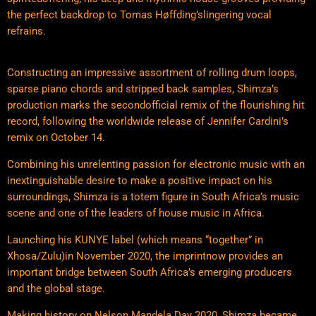
the perfect backdrop to Tomas Høffding’slingering vocal
refrains.
Constructing an impressive assortment of rolling drum loops,
sparse piano chords and stripped back samples, Shimza’s
production marks the secondofficial remix of the flourishing hit
record, following the worldwide release of Jennifer Cardini’s
remix on October 14.
Combining his unrelenting passion for electronic music with an
inextinguishable desire to make a positive impact on his
surroundings, Shimza is a totem figure in South Africa’s music
scene and one of the leaders of house music in Africa.
Launching his KUNYE label (which means “together” in
Xhosa/Zulu)in November 2020, the imprintnow provides an
important bridge between South Africa’s emerging producers
and the global stage.
Making history on Nelson Mandela Day 2020, Shimza became