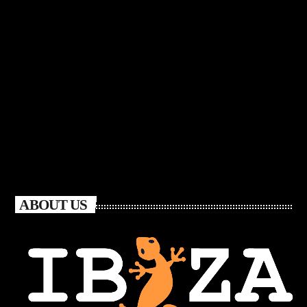
ABOUT US