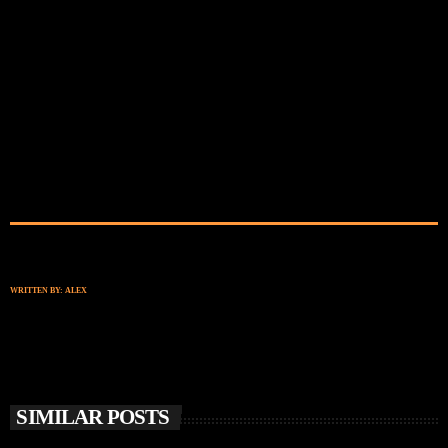
WRITTEN BY:
ALEX
SIMILAR POSTS