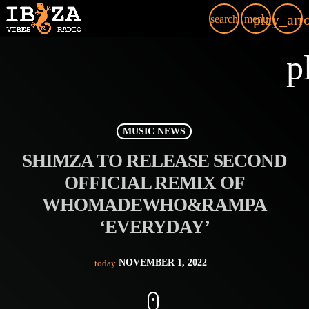
play_arr
search
menu
p
MUSIC NEWS
SHIMZA TO RELEASE SECOND
OFFICIAL REMIX OF
WHOMADEWHO&RAMPA
‘EVERYDAY’
NOVEMBER 1, 2022
today