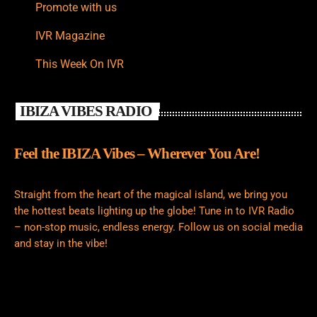
Promote with us
IVR Magazine
This Week On IVR
IBIZA VIBES RADIO
Feel the IBIZA Vibes – Wherever You Are!
Straight from the heart of the magical island, we bring you
the hottest beats lighting up the globe! Tune in to IVR Radio
– non-stop music, endless energy. Follow us on social media
and stay in the vibe!