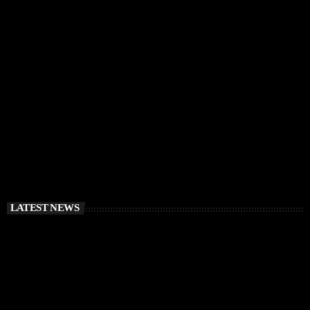
IBIZA VIBES
RÜFÜS DU SOL Announce Exclusive Ibiza DJ
Residency at Pacha for July 2026
today
APRIL 2, 2026
LATEST NEWS