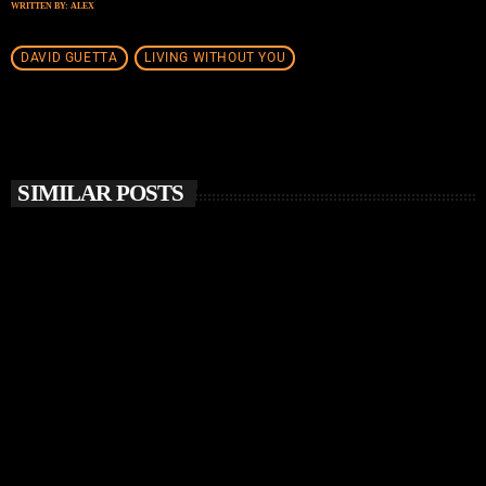
WRITTEN BY:
ALEX
DAVID GUETTA
LIVING WITHOUT YOU
SIMILAR POSTS
insert_link