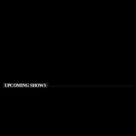
CHILLOUT
Awakening Session
6:00 AM - 9:00 AM
Awakening Session
UPCOMING SHOWS