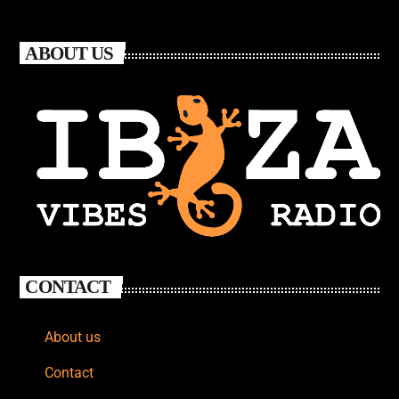
ABOUT US
CONTACT
About us
Contact