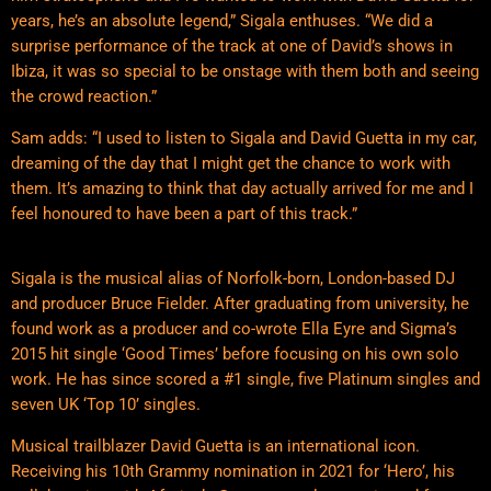
years, he’s an absolute legend,” Sigala enthuses. “We did a
surprise performance of the track at one of David’s shows in
Ibiza, it was so special to be onstage with them both and seeing
the crowd reaction.”
Sam adds: “I used to listen to Sigala and David Guetta in my car,
dreaming of the day that I might get the chance to work with
them. It’s amazing to think that day actually arrived for me and I
feel honoured to have been a part of this track.”
Sigala is the musical alias of Norfolk-born, London-based DJ
and producer Bruce Fielder. After graduating from university, he
found work as a producer and co-wrote Ella Eyre and Sigma’s
2015 hit single ‘Good Times’ before focusing on his own solo
work. He has since scored a #1 single, five Platinum singles and
seven UK ‘Top 10’ singles.
Musical trailblazer David Guetta is an international icon.
Receiving his 10th Grammy nomination in 2021 for ‘Hero’, his