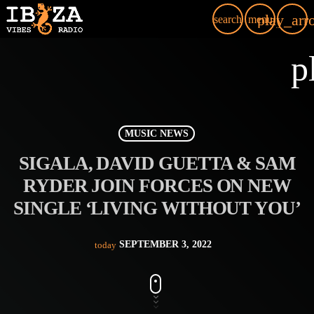
play_arr
search
menu
p
MUSIC NEWS
SIGALA, DAVID GUETTA & SAM
RYDER JOIN FORCES ON NEW
SINGLE ‘LIVING WITHOUT YOU’
SEPTEMBER 3, 2022
today