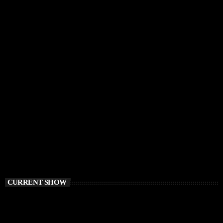
CURRENT SHOW