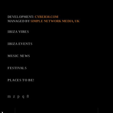
DEVELOPMENT:
CYBER38.COM
MANAGED BY
SIMPLE NETWORK MEDIA, UK
IBIZA VIBES
IBIZA EVENTS
MUSIC NEWS
FESTIVALS
PLACES TO BE!