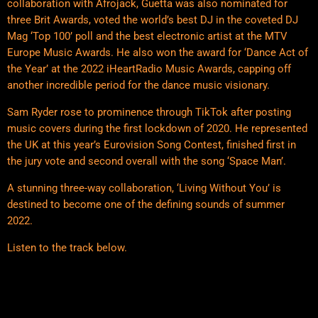
collaboration with Afrojack, Guetta was also nominated for
three Brit Awards, voted the world’s best DJ in the coveted DJ
Mag ‘Top 100’ poll and the best electronic artist at the MTV
Europe Music Awards. He also won the award for ‘Dance Act of
the Year’ at the 2022 iHeartRadio Music Awards, capping off
another incredible period for the dance music visionary.
Sam Ryder rose to prominence through TikTok after posting
music covers during the first lockdown of 2020. He represented
the UK at this year’s Eurovision Song Contest, finished first in
the jury vote and second overall with the song ‘Space Man’.
A stunning three-way collaboration, ‘Living Without You’ is
destined to become one of the defining sounds of summer
2022.
Listen to the track below.