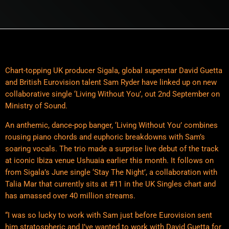
Chart-topping UK producer Sigala, global superstar David Guetta
and British Eurovision talent Sam Ryder have linked up on new
collaborative single ‘Living Without You’, out 2nd September on
Ministry of Sound.
An anthemic, dance-pop banger, ‘Living Without You’ combines
rousing piano chords and euphoric breakdowns with Sam’s
soaring vocals. The trio made a surprise live debut of the track
at iconic Ibiza venue Ushuaia earlier this month. It follows on
from Sigala’s June single ‘Stay The Night’, a collaboration with
Talia Mar that currently sits at #11 in the UK Singles chart and
has amassed over 40 million streams.
“I was so lucky to work with Sam just before Eurovision sent
him stratospheric and I’ve wanted to work with David Guetta for