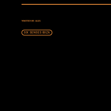
WRITTEN BY:
ALEX
SIX SENSES IBIZA
SIMILAR POSTS
insert_lin