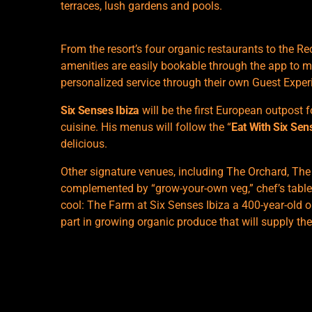
terraces, lush gardens and pools.
From the resort’s four organic restaurants to the 
amenities are easily bookable through the app to m
personalized service through their own Guest Exper
Six Senses Ibiza
will be the first European outpost f
cuisine. His menus will follow the “
Eat With Six Sen
delicious.
Other signature venues, including The Orchard, The
complemented by “grow-your-own veg,” chef’s table
cool: The Farm at Six Senses Ibiza a 400-year-old ol
part in growing organic produce that will supply the