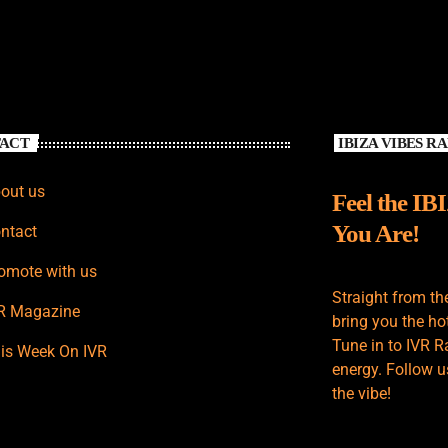
ACT
IBIZA VIBES R
out us
Feel the IB
You Are!
ntact
omote with us
Straight from th
R Magazine
bring you the hot
Tune in to IVR R
is Week On IVR
energy. Follow u
the vibe!