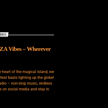
ADIO
IZA Vibes – Wherever
e heart of the magical island, we
test beats lighting up the globe!
adio – non-stop music, endless
s on social media and stay in