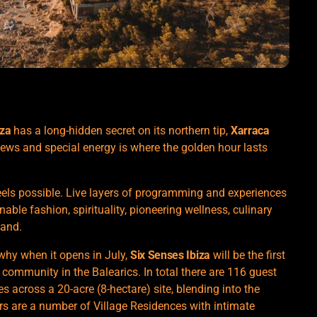
iza
has a long-hidden secret on its northern tip,
Xarraca
iews and special energy is where the golden hour lasts
feels possible. Live layers of programming and experiences
nable fashion, spirituality, pioneering wellness, culinary
land.
why when it opens in July,
Six Senses Ibiza
will be the first
 community in the Balearics. In total there are 116 guest
 across a 20-acre (8-hectare) site, blending into the
rs are a number of Village Residences with intimate