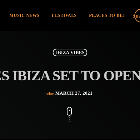
se
MUSIC NEWS
FESTIVALS
PLACES TO BE!
IBIZA VIBES
S IBIZA SET TO OPEN
MARCH 27, 2021
today