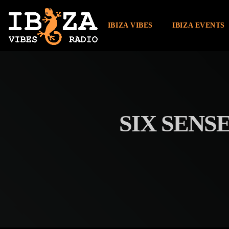
IBIZA VIBES
IBIZA EVENTS
SIX SENSE