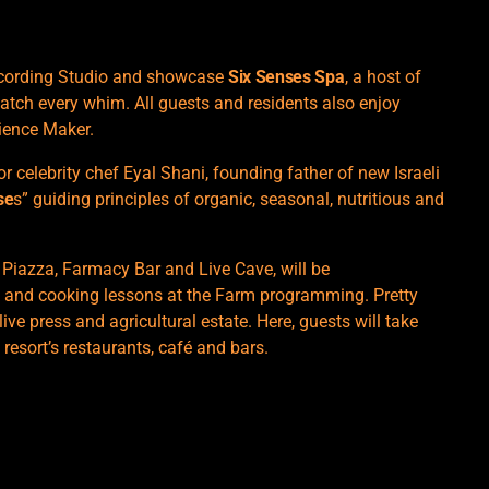
Recording Studio and showcase
Six Senses Spa
, a host of
atch every whim. All guests and residents also enjoy
ience Maker.
or celebrity chef Eyal Shani, founding father of new Israeli
se
s” guiding principles of organic, seasonal, nutritious and
 Piazza, Farmacy Bar and Live Cave, will be
 and cooking lessons at the Farm programming. Pretty
ive press and agricultural estate. Here, guests will take
 resort’s restaurants, café and bars.