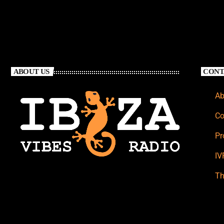
ABOUT US
CONT
Ab
Co
Pr
IV
Th