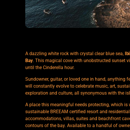
A dazzling white rock with crystal clear blue sea,
Ib
Bay
. This magical cove with unobstructed sunset v
until the Cinderella hour.
Sundowner, guitar, or loved one in hand, anything 
will constantly evolve to celebrate music, art, sustai
exploration and culture, all synonymous with the is
A place this meaningful needs protecting, which is 
sustainable BREEAM certified resort and residential
accommodations, villas, suites and beachfront caves
contours of the bay. Available to a handful of owne