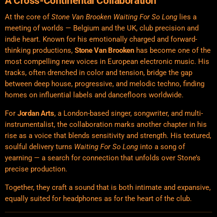
A Cross-Continental Collaboration
At the core of
Stone Van Brooken Waiting For So Long
lies a
meeting of worlds — Belgium and the UK, club precision and
indie heart. Known for his
emotionally
charged and forward-
thinking productions,
Stone Van Brooken
has become one of the
most compelling new voices in European electronic music. His
tracks, often drenched in color and tension, bridge the gap
between deep house, progressive, and melodic techno, finding
homes on influential labels and dancefloors worldwide.
For
Jordan Arts
, a London-based singer, songwriter, and multi-
instrumentalist, the collaboration marks another chapter in his
rise as a voice that blends sensitivity and strength. His textured,
soulful delivery turns
Waiting For So Long
into a song of
yearning — a search for connection that unfolds over Stone’s
precise production.
Together, they craft a sound that is both intimate and expansive,
equally suited for headphones as for the heart of the club.