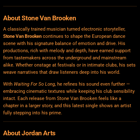
About Stone Van Brooken
A classically trained musician turned electronic storyteller,
Stone Van Brooken
continues to shape the European dance
scene with his signature balance of emotion and drive. His
productions, rich with melody and depth, have earned support
from tastemakers across the underground and mainstream
alike. Whether onstage at festivals or in intimate clubs, his sets
weave narratives that draw listeners deep into his world.
With
Waiting For So Long
, he refines his sound even further —
embracing cinematic textures while keeping his club sensibility
intact. Each release from Stone Van Brooken feels like a
chapter in a larger story, and this latest single shows an artist
fully stepping into his prime.
About
Jordan Arts