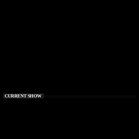
CURRENT SHOW