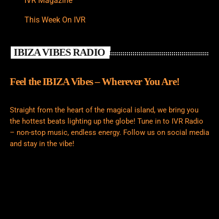
IVR Magazine
This Week On IVR
IBIZA VIBES RADIO
Feel the IBIZA Vibes – Wherever You Are!
Straight from the heart of the magical island, we bring you
the hottest beats lighting up the globe! Tune in to IVR Radio
– non-stop music, endless energy. Follow us on social media
and stay in the vibe!