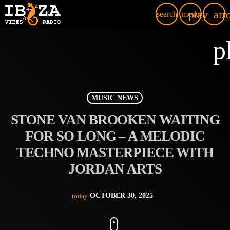
play_arr
search
menu
p
MUSIC NEWS
STONE VAN BROOKEN WAITING
FOR SO LONG – A MELODIC
TECHNO MASTERPIECE WITH
JORDAN ARTS
OCTOBER 30, 2025
today