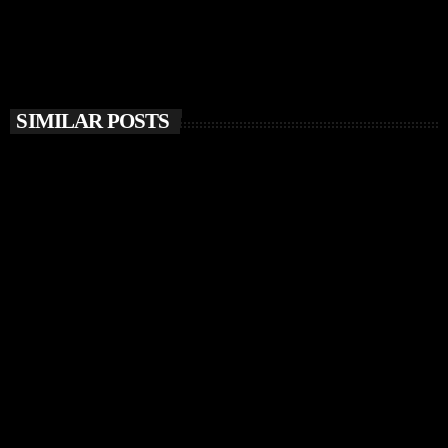
SIMILAR POSTS
insert_link