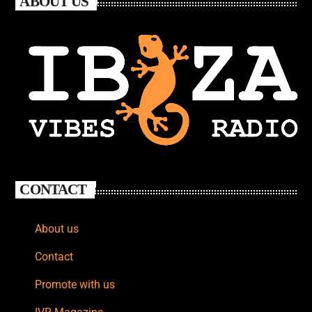
ABOUT US
CONTACT
About us
Contact
Promote with us