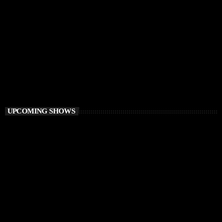
HOUSE
Ibiza Calling
12:00 AM - 3:00 AM
Ibiza Calling
UPCOMING SHOWS