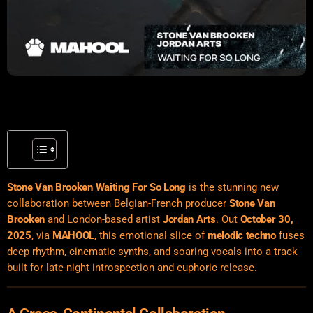
Stone Van Brooken Waiting For So Long
is the stunning new
collaboration between Belgian-French producer
Stone Van
Brooken
and London-based artist
Jordan Arts
. Out
October 30,
2025
, via
MAHOOL
, this emotional slice of
melodic techno
fuses
deep rhythm, cinematic synths, and soaring vocals into a track
built for late-night introspection and euphoric release.