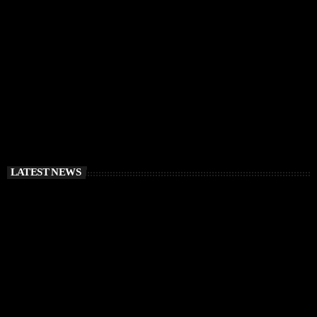
RÜFÜS DU SOL Announce Exclusive Ibiza DJ
Residency at Pacha for July 2026
today
APRIL 2, 2026
LATEST NEWS