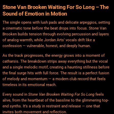
Stone Van Brooken
Waiting For So Long – The
Sound of Emotion in Motion
The single opens with lush pads and delicate arpeggios, setting
a cinematic tone before the beat drops into focus. Stone Van
Brooken builds tension through evolving percussion and layers
of analog warmth, while Jordan Arts’ vocals drift like a
confession — vulnerable, honest, and deeply human.
As the track progresses, the energy grows into a moment of
catharsis. The breakdown strips away everything but the vocal
and a single melodic motif, creating a haunting stillness before
the final surge hits with full force. The result is a perfect fusion
of melody and momentum — a modern club record that feels
timeless in its emotional reach.
Every sound in
Stone Van Brooken Waiting For So Long
feels
alive, from the heartbeat of the bassline to the glimmering top-
end synths. It’s a study in restraint and release — one that
invites both movement and reflection.