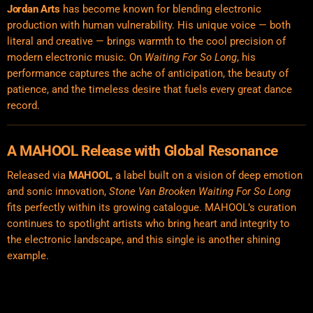
Jordan Arts
has become known for blending electronic
production with human vulnerability. His unique voice — both
literal and creative — brings warmth to the cool precision of
modern electronic music. On
Waiting For So Long
, his
performance captures the ache of anticipation, the beauty of
patience, and the timeless desire that fuels every great dance
record.
A MAHOOL Release with Global Resonance
Released via
MAHOOL
, a label built on a vision of deep emotion
and sonic innovation,
Stone Van Brooken Waiting For So Long
fits perfectly within its growing catalogue. MAHOOL’s curation
continues to spotlight artists who bring heart and integrity to
the electronic landscape, and this single is another shining
example.