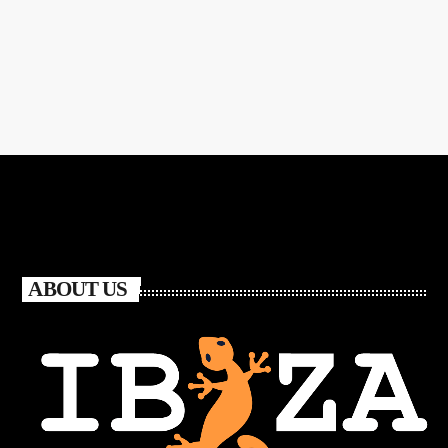
ABOUT US