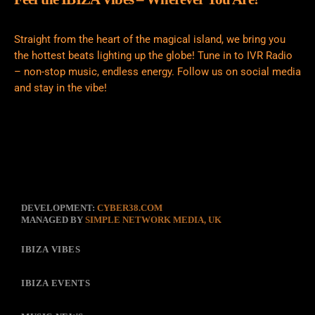
Straight from the heart of the magical island, we bring you
the hottest beats lighting up the globe! Tune in to IVR Radio
– non-stop music, endless energy. Follow us on social media
and stay in the vibe!
DEVELOPMENT:
CYBER38.COM
MANAGED BY
SIMPLE NETWORK MEDIA, UK
IBIZA VIBES
IBIZA EVENTS