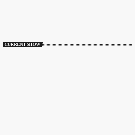
CURRENT SHOW
HOUSE
Ibiza Calling
12:00 AM - 3:00 AM