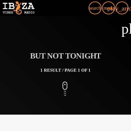
play_arr
search
menu
p
BUT NOT TONIGHT
1 RESULT / PAGE 1 OF 1