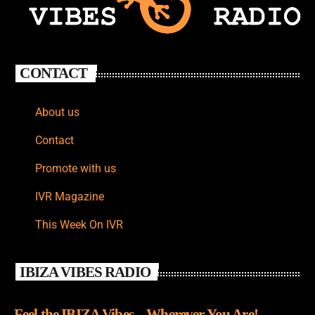
CONTACT
About us
Contact
Promote with us
IVR Magazine
This Week On IVR
IBIZA VIBES RADIO
Feel the IBIZA Vibes – Wherever You Are!