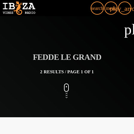
play_arr
search
menu
p
FEDDE LE GRAND
2 RESULTS / PAGE 1 OF 1