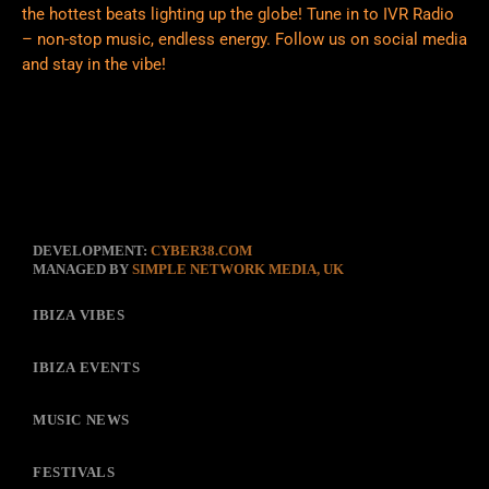
the hottest beats lighting up the globe! Tune in to IVR Radio
– non-stop music, endless energy. Follow us on social media
and stay in the vibe!
DEVELOPMENT:
CYBER38.COM
MANAGED BY
SIMPLE NETWORK MEDIA, UK
IBIZA VIBES
IBIZA EVENTS
MUSIC NEWS
FESTIVALS