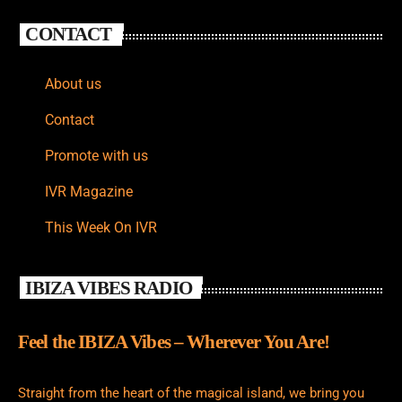
CONTACT
About us
Contact
Promote with us
IVR Magazine
This Week On IVR
IBIZA VIBES RADIO
Feel the IBIZA Vibes – Wherever You Are!
Straight from the heart of the magical island, we bring you