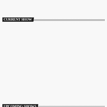
CURRENT SHOW
HOUSE
Ibiza Vibe Transmitting
10:00 PM - 12:00 AM
Ibiza Vibe Transmitting
UPCOMING SHOWS