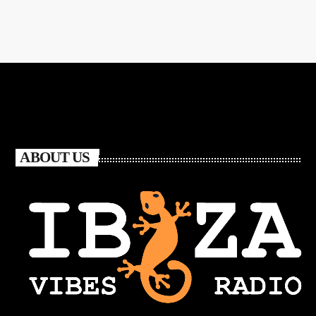
ABOUT US