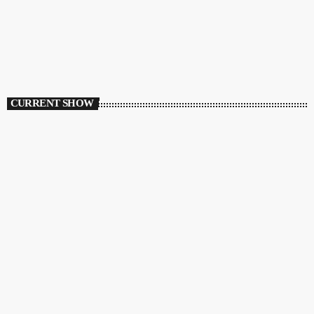
CURRENT SHOW
HOUSE
Ibiza Vibe Transmitting
10:00 PM - 12:00 AM