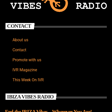
CONTACT
About us
Contact
Promote with us
IVR Magazine
This Week On IVR
IBIZA VIBES RADIO
Feel the IBIZA Vibes – Wherever You Are!