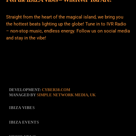
Straight from the heart of the magical island, we bring you
the hottest beats lighting up the globe! Tune in to IVR Radio
– non-stop music, endless energy. Follow us on social media
and stay in the vibe!
DEVELOPMENT:
CYBER38.COM
MANAGED BY
SIMPLE NETWORK MEDIA, UK
IBIZA VIBES
IBIZA EVENTS