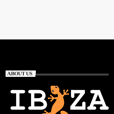
ABOUT US