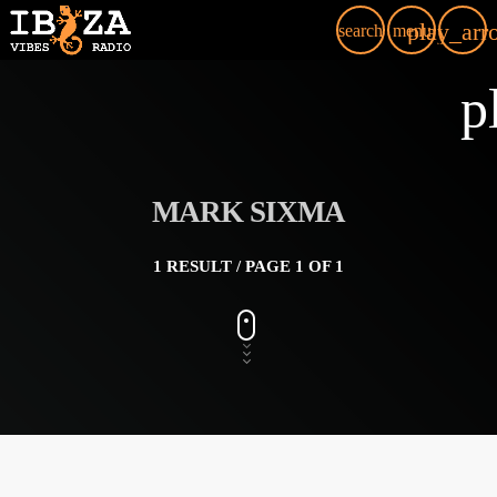
play_arr
search
menu
p
MARK SIXMA
1 RESULT / PAGE 1 OF 1