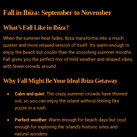
Fall in Ibiza: September to November
What’s Fall Like in Ibiza?
When the summer heat fades, Ibiza transforms into a much
quieter and more relaxed version of itself. It’s warm enough to
enjoy the beach but cooler than the scorching summer months.
Fall gives you the perfect mix of mild weather and relaxed vibes,
with fewer crowds around.
Why Fall Might Be Your Ideal Ibiza Getaway
Calm and quiet:
The crazy summer crowds have thinned
out, so you can enjoy the island without feeling like
you’re in a rush.
Perfect weather:
Warm enough for beach days but cool
enough for exploring the island’s historic sites and
natural wonders.