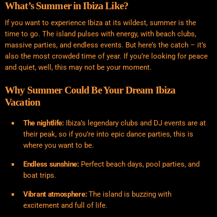
What’s Summer in Ibiza Like?
If you want to experience Ibiza at its wildest, summer is the
time to go. The island pulses with energy, with beach clubs,
massive parties, and endless events. But here’s the catch – it’s
also the most crowded time of year. If you’re looking for peace
and quiet, well, this may not be your moment.
Why Summer Could Be Your Dream Ibiza
Vacation
The nightlife:
Ibiza’s legendary clubs and DJ events are at
their peak, so if you’re into epic dance parties, this is
where you want to be.
Endless sunshine:
Perfect beach days, pool parties, and
boat trips.
Vibrant atmosphere:
The island is buzzing with
excitement and full of life.