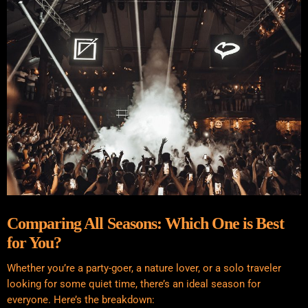
Comparing All Seasons: Which One is Best
for You?
Whether you’re a party-goer, a nature lover, or a solo traveler
looking for some quiet time, there’s an ideal season for
everyone. Here’s the breakdown: