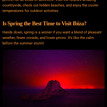
countryside, check out hidden beaches, and enjoy the cooler
temperatures for outdoor activities.
Is Spring the Best Time to Visit Ibiza?
Hands down, spring is a winner if you want a blend of pleasant
weather, fewer crowds, and lower prices. It’s like the calm
before the summer storm!