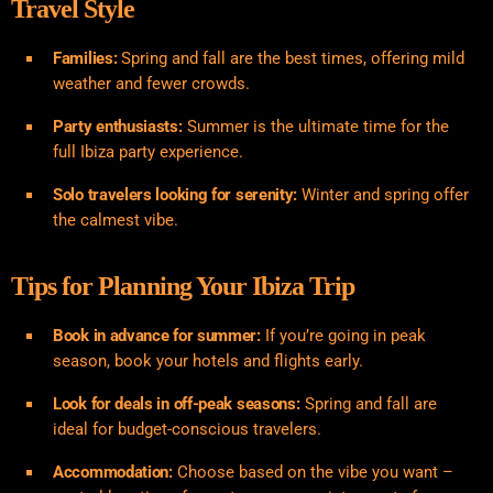
Travel Style
Families:
Spring and fall are the best times, offering mild
weather and fewer crowds.
Party enthusiasts:
Summer is the ultimate time for the
full Ibiza party experience.
Solo travelers looking for serenity:
Winter and spring offer
the calmest vibe.
Tips for Planning Your Ibiza Trip
Book in advance for summer:
If you’re going in peak
season, book your hotels and flights early.
Look for deals in off-peak seasons:
Spring and fall are
ideal for budget-conscious travelers.
Accommodation:
Choose based on the vibe you want –