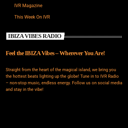
IVR Magazine
This Week On IVR
IBIZA VIBES RADIO
Feel the IBIZA Vibes – Wherever You Are!
Straight from the heart of the magical island, we bring you
the hottest beats lighting up the globe! Tune in to IVR Radio
– non-stop music, endless energy. Follow us on social media
and stay in the vibe!