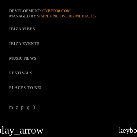
DEVELOPMENT:
CYBER38.COM
MANAGED BY
SIMPLE NETWORK MEDIA, UK
IBIZA VIBES
IBIZA EVENTS
MUSIC NEWS
FESTIVALS
PLACES TO BE!
play_arrow
keybo