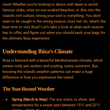
meet! Whether you’re looking to dance until dawn in world-
famous clubs, relax on sun-soaked beaches, or dive into the
island’s rich culture, timing your visit is everything. You don’t
want to be caught in the wrong season, trust me! So, what’s the
best time to visit Ibiza? Let’s take a look at what each season
has to offer, and figure out when you should pack your bags for
the ultimate Ibiza experience.
Understanding Ibiza’s Climate
Ibiza is blessed with a beautiful Mediterranean climate, which
means mild, wet winters and sizzling, sunny summers. But,
knowing the island’s weather patterns can make a huge
difference in how you experience the island.
The Year-Round Weather
Spring (March to May):
The sun starts to shine, and
temperatures hit a sweet spot between 15°C and 22°C