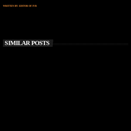
WRITTEN BY:
EDITOR OF IVR
SIMILAR POSTS
insert_link