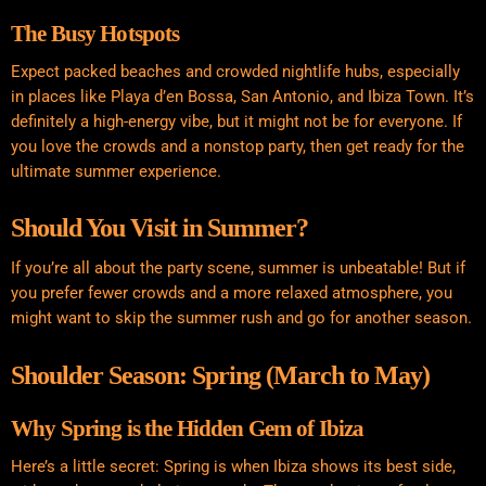
The Busy Hotspots
Expect packed beaches and crowded nightlife hubs, especially
in places like Playa d’en Bossa, San Antonio, and Ibiza Town. It’s
definitely a high-energy vibe, but it might not be for everyone. If
you love the crowds and a nonstop party, then get ready for the
ultimate summer experience.
Should You Visit in Summer?
If you’re all about the party scene, summer is unbeatable! But if
you prefer fewer crowds and a more relaxed atmosphere, you
might want to skip the summer rush and go for another season.
Shoulder Season: Spring (March to May)
Why Spring is the Hidden Gem of Ibiza
Here’s a little secret: Spring is when Ibiza shows its best side,