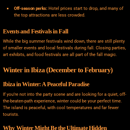
Off-season perks:
Hotel prices start to drop, and many of
the top attractions are less crowded.
Events and Festivals in Fall
While the big summer festivals wind down, there are still plenty
of smaller events and local festivals during fall. Closing parties,
art exhibits, and food festivals are all part of the fall magic.
Winter in Ibiza (December to February)
Ibiza in Winter: A Peaceful Paradise
If you’re not into the party scene and are looking for a quiet, off-
the-beaten-path experience, winter could be your perfect time.
The island is peaceful, with cool temperatures and far fewer
tourists.
Why Winter Might Be the Ultimate Hidden