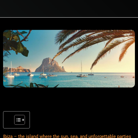
Ibiza – the island where the sun, sea, and unforgettable parties