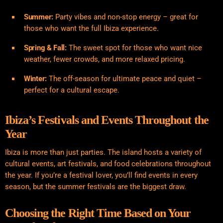
Summer:
Party vibes and non-stop energy – great for
those who want the full Ibiza experience.
Spring & Fall:
The sweet spot for those who want nice
weather, fewer crowds, and more relaxed pricing.
Winter:
The off-season for ultimate peace and quiet –
perfect for a cultural escape.
Ibiza’s Festivals and Events Throughout the
Year
Ibiza is more than just parties. The island hosts a variety of
cultural events, art festivals, and food celebrations throughout
the year. If you’re a festival lover, you’ll find events in every
season, but the summer festivals are the biggest draw.
Choosing the Right Time Based on Your