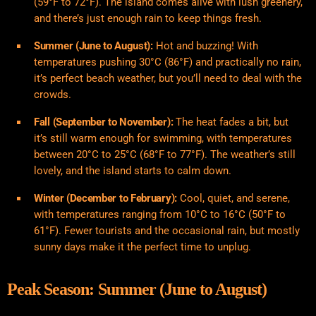
(59°F to 72°F). The island comes alive with lush greenery,
and there’s just enough rain to keep things fresh.
Summer (June to August):
Hot and buzzing! With
temperatures pushing 30°C (86°F) and practically no rain,
it’s perfect beach weather, but you’ll need to deal with the
crowds.
Fall (September to November):
The heat fades a bit, but
it’s still warm enough for swimming, with temperatures
between 20°C to 25°C (68°F to 77°F). The weather’s still
lovely, and the island starts to calm down.
Winter (December to February):
Cool, quiet, and serene,
with temperatures ranging from 10°C to 16°C (50°F to
61°F). Fewer tourists and the occasional rain, but mostly
sunny days make it the perfect time to unplug.
Peak Season: Summer (June to August)