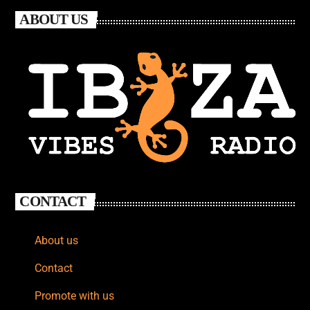
ABOUT US
CONTACT
About us
Contact
Promote with us