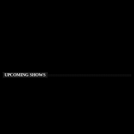
PROGRESSIVE HOUSE
Elementa
6:00 PM - 8:00 PM
Elementa
UPCOMING SHOWS