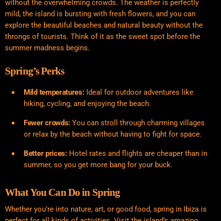
without the overwhelming crowds. The weather is perfectly
mild, the island is bursting with fresh flowers, and you can
explore the beautiful beaches and natural beauty without the
throngs of tourists. Think of it as the sweet spot before the
summer madness begins.
Spring’s Perks
Mild temperatures:
Ideal for outdoor adventures like
hiking, cycling, and enjoying the beach.
Fewer crowds:
You can stroll through charming villages
or relax by the beach without having to fight for space.
Better prices:
Hotel rates and flights are cheaper than in
summer, so you get more bang for your buck.
What You Can Do in Spring
Whether you’re into nature, art, or good food, spring in Ibiza is
perfect for all kinds of activities. Visit the island’s amazing