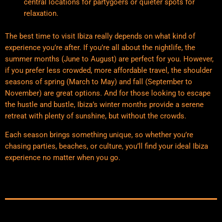
central locations for partygoers or quieter spots for
relaxation.
The best time to visit Ibiza really depends on what kind of
experience you’re after. If you’re all about the nightlife, the
summer months (June to August) are perfect for you. However,
if you prefer less crowded, more affordable travel, the shoulder
seasons of spring (March to May) and fall (September to
November) are great options. And for those looking to escape
the hustle and bustle, Ibiza’s winter months provide a serene
retreat with plenty of sunshine, but without the crowds.
Each season brings something unique, so whether you’re
chasing parties, beaches, or culture, you’ll find your ideal Ibiza
experience no matter when you go.