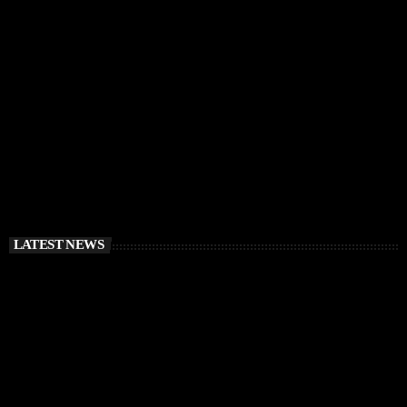
IBIZA VIBES
Bridges for Music IMS Ibiza Charity Cycle 2026:
Riding for Education, Unity, and Real Impact
today
APRIL 1, 2026
LATEST NEWS