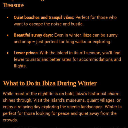
Treasure
Quiet beaches and tranquil vibes:
Perfect for those who
want to escape the noise and hustle.
Beautiful sunny days:
Even in winter, Ibiza can be sunny
and crisp – just perfect for long walks or exploring.
Lower prices:
With the island in its off-season, you’ll find
fewer tourists and better rates for accommodations and
flights.
What to Do in Ibiza During Winter
While most of the nightlife is on hold, Ibiza’s historical charm
shines through. Visit the island’s museums, quaint villages, or
enjoy a relaxing day exploring the scenic landscapes. Winter is
perfect for those looking for peace and quiet away from the
crowds.