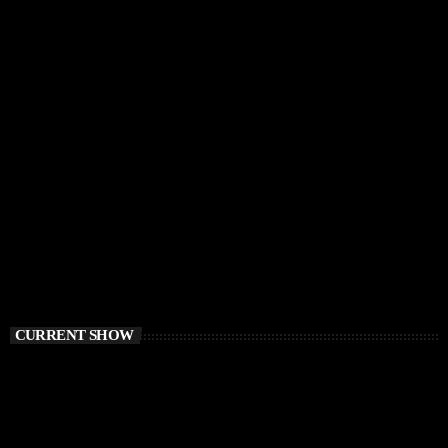
CURRENT SHOW