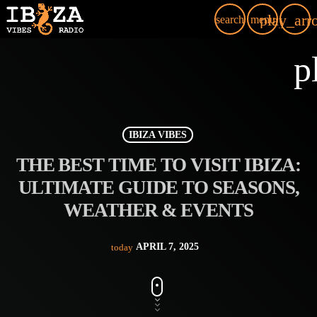
play_arr
search
menu
p
IBIZA VIBES
THE BEST TIME TO VISIT IBIZA:
ULTIMATE GUIDE TO SEASONS,
WEATHER & EVENTS
APRIL 7, 2025
today